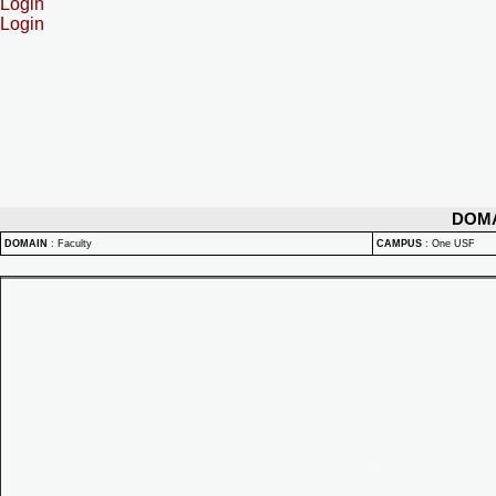
Login
Login
DOM
DOMAIN
:
Faculty
CAMPUS
:
One USF