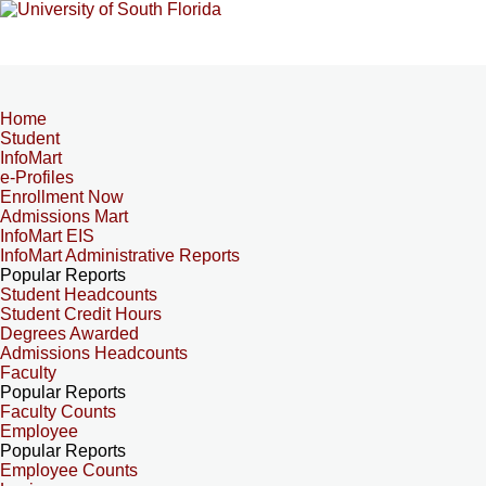
Home
Student
InfoMart
e-Profiles
Enrollment Now
Admissions Mart
InfoMart EIS
InfoMart Administrative Reports
Popular Reports
Student Headcounts
Student Credit Hours
Degrees Awarded
Admissions Headcounts
Faculty
Popular Reports
Faculty Counts
Employee
Popular Reports
Employee Counts