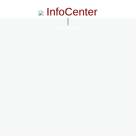
InfoCenter
InfoCenter