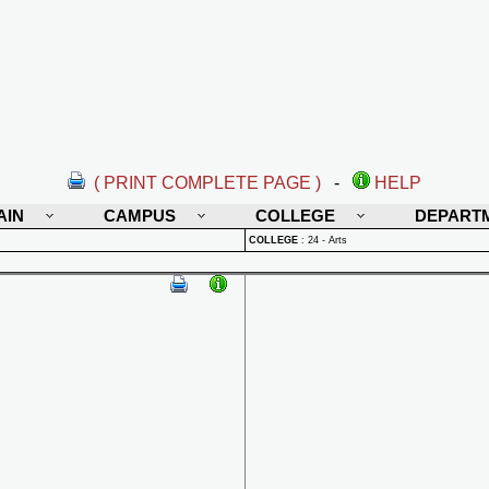
( PRINT COMPLETE PAGE )
-
HELP
AIN
CAMPUS
COLLEGE
DEPART
COLLEGE
:
24 - Arts