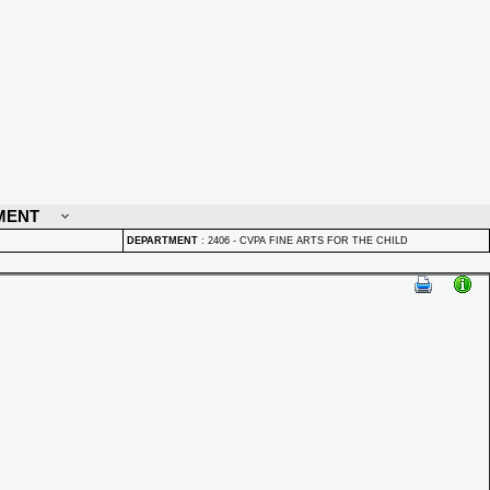
MENT
DEPARTMENT
:
2406 - CVPA FINE ARTS FOR THE CHILD