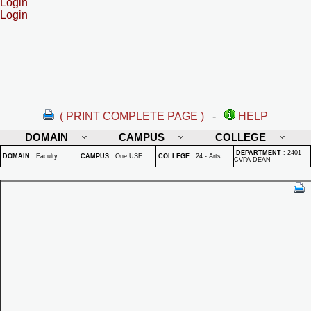
Login
Login
( PRINT COMPLETE PAGE )
-
HELP
DOMAIN
CAMPUS
COLLEGE
DEPARTMENT
:
2401 -
DOMAIN
:
Faculty
CAMPUS
:
One USF
COLLEGE
:
24 - Arts
CVPA DEAN