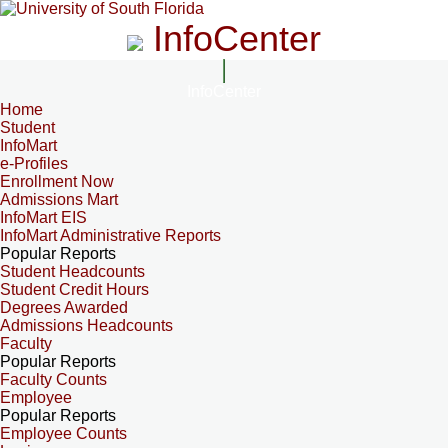
InfoCenter
InfoCenter
Home
Student
InfoMart
e-Profiles
Enrollment Now
Admissions Mart
InfoMart EIS
InfoMart Administrative Reports
Popular Reports
Student Headcounts
Student Credit Hours
Degrees Awarded
Admissions Headcounts
Faculty
Popular Reports
Faculty Counts
Employee
Popular Reports
Employee Counts