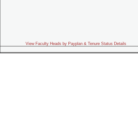
View Faculty Heads by Payplan & Tenure Status Details