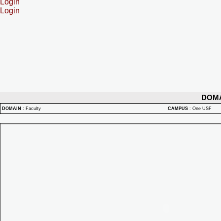
Login
Login
DOM
DOMAIN
:
Faculty
CAMPUS
:
One USF