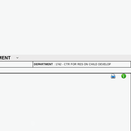
MENT
DEPARTMENT
:
1742 - CTR FOR RES ON CHILD DEVELOP