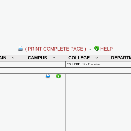
( PRINT COMPLETE PAGE )
-
HELP
AIN
CAMPUS
COLLEGE
DEPART
COLLEGE
:
17 - Education