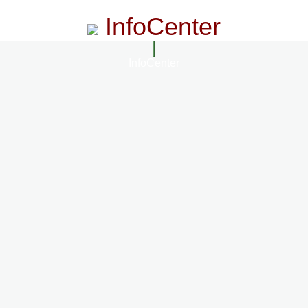
InfoCenter
InfoCenter