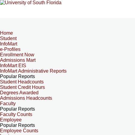
Home
Student
InfoMart
e-Profiles
Enrollment Now
Admissions Mart
InfoMart EIS
InfoMart Administrative Reports
Popular Reports
Student Headcounts
Student Credit Hours
Degrees Awarded
Admissions Headcounts
Faculty
Popular Reports
Faculty Counts
Employee
Popular Reports
Employee Counts