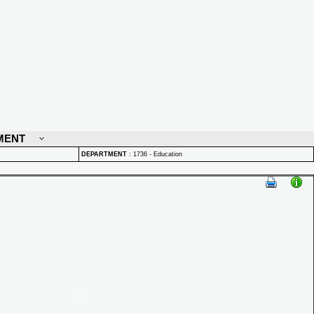
MENT
DEPARTMENT
:
1736 - Education