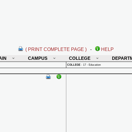
( PRINT COMPLETE PAGE )
-
HELP
AIN
CAMPUS
COLLEGE
DEPART
COLLEGE
:
17 - Education