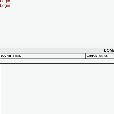
Login
Login
DOM
DOMAIN
:
Faculty
CAMPUS
:
One USF