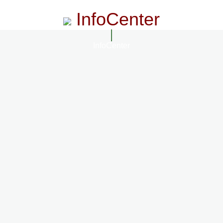
InfoCenter
InfoCenter