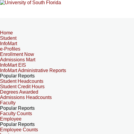
Home
Student
InfoMart
e-Profiles
Enrollment Now
Admissions Mart
InfoMart EIS
InfoMart Administrative Reports
Popular Reports
Student Headcounts
Student Credit Hours
Degrees Awarded
Admissions Headcounts
Faculty
Popular Reports
Faculty Counts
Employee
Popular Reports
Employee Counts