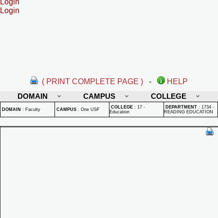
Login
Login
( PRINT COMPLETE PAGE )
-
HELP
DOMAIN
CAMPUS
COLLEGE
COLLEGE
:
17 -
DEPARTMENT
:
1734 -
DOMAIN
:
Faculty
CAMPUS
:
One USF
Education
READING EDUCATION