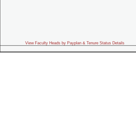
View Faculty Heads by Payplan & Tenure Status Details