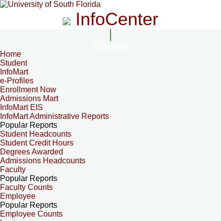
InfoCenter
InfoCenter
Home
Student
InfoMart
e-Profiles
Enrollment Now
Admissions Mart
InfoMart EIS
InfoMart Administrative Reports
Popular Reports
Student Headcounts
Student Credit Hours
Degrees Awarded
Admissions Headcounts
Faculty
Popular Reports
Faculty Counts
Employee
Popular Reports
Employee Counts