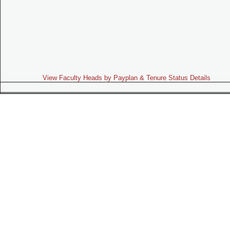
View Faculty Heads by Payplan & Tenure Status Details