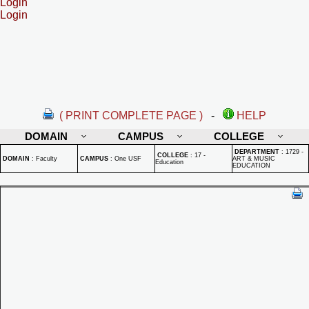
Login
Login
( PRINT COMPLETE PAGE )
-
HELP
DOMAIN
CAMPUS
COLLEGE
DEPARTMENT
:
1729 -
COLLEGE
:
17 -
DOMAIN
:
Faculty
CAMPUS
:
One USF
ART & MUSIC
Education
EDUCATION