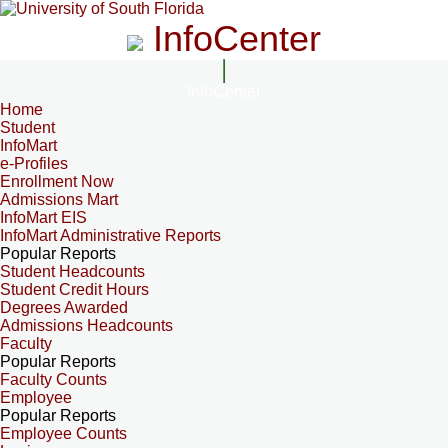
InfoCenter
InfoCenter
Home
Student
InfoMart
e-Profiles
Enrollment Now
Admissions Mart
InfoMart EIS
InfoMart Administrative Reports
Popular Reports
Student Headcounts
Student Credit Hours
Degrees Awarded
Admissions Headcounts
Faculty
Popular Reports
Faculty Counts
Employee
Popular Reports
Employee Counts