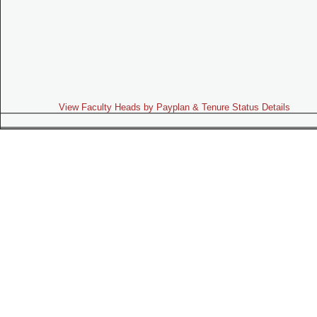
View Faculty Heads by Payplan & Tenure Status Details