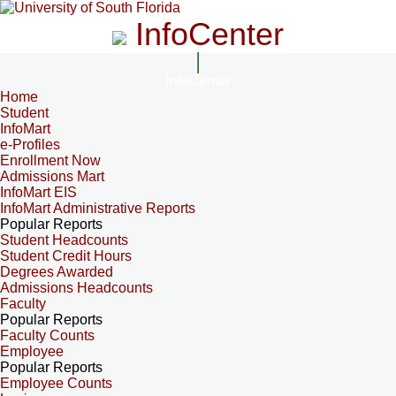
InfoCenter
InfoCenter
Home
Student
InfoMart
e-Profiles
Enrollment Now
Admissions Mart
InfoMart EIS
InfoMart Administrative Reports
Popular Reports
Student Headcounts
Student Credit Hours
Degrees Awarded
Admissions Headcounts
Faculty
Popular Reports
Faculty Counts
Employee
Popular Reports
Employee Counts