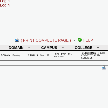
Login
Login
( PRINT COMPLETE PAGE )
-
HELP
DOMAIN
CAMPUS
COLLEGE
DEPARTMENT
:
1708 -
COLLEGE
:
17 -
DOMAIN
:
Faculty
CAMPUS
:
One USF
COE-STDT ACAD
Education
SERVICES