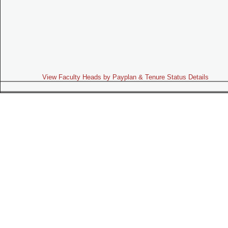
View Faculty Heads by Payplan & Tenure Status Details