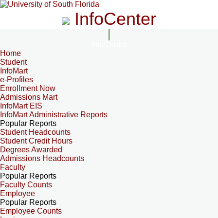
InfoCenter
InfoCenter
Home
Student
InfoMart
e-Profiles
Enrollment Now
Admissions Mart
InfoMart EIS
InfoMart Administrative Reports
Popular Reports
Student Headcounts
Student Credit Hours
Degrees Awarded
Admissions Headcounts
Faculty
Popular Reports
Faculty Counts
Employee
Popular Reports
Employee Counts