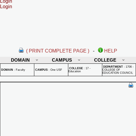
Login
Login
( PRINT COMPLETE PAGE )
-
HELP
DOMAIN
CAMPUS
COLLEGE
DEPARTMENT
:
1706 -
COLLEGE
:
17 -
DOMAIN
:
Faculty
CAMPUS
:
One USF
COLLEGE OF
Education
EDUCATION COUNCIL