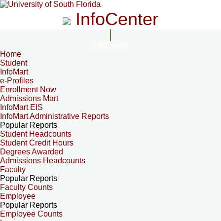
InfoCenter
InfoCenter
Home
Student
InfoMart
e-Profiles
Enrollment Now
Admissions Mart
InfoMart EIS
InfoMart Administrative Reports
Popular Reports
Student Headcounts
Student Credit Hours
Degrees Awarded
Admissions Headcounts
Faculty
Popular Reports
Faculty Counts
Employee
Popular Reports
Employee Counts