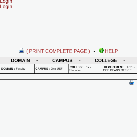
Login
Login
( PRINT COMPLETE PAGE )
-
HELP
DOMAIN
CAMPUS
COLLEGE
COLLEGE
:
17 -
DEPARTMENT
:
1701 -
DOMAIN
:
Faculty
CAMPUS
:
One USF
Education
COE DEANS OFFICE