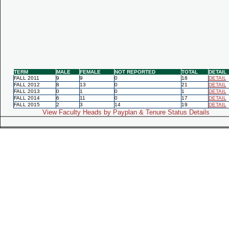
TERM
MALE
FEMALE
NOT REPORTED
TOTAL
DETAIL
FALL 2011
9
9
0
18
DETAIL
FALL 2012
8
13
0
21
DETAIL
FALL 2013
0
1
0
1
DETAIL
FALL 2014
6
11
0
17
DETAIL
FALL 2015
2
3
14
19
DETAIL
View Faculty Heads by Payplan & Tenure Status Details