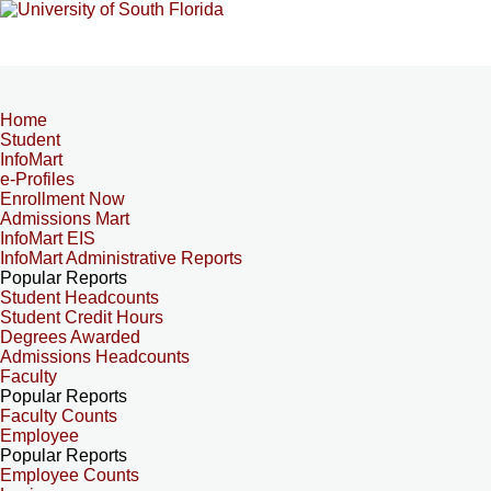
Home
Student
InfoMart
e-Profiles
Enrollment Now
Admissions Mart
InfoMart EIS
InfoMart Administrative Reports
Popular Reports
Student Headcounts
Student Credit Hours
Degrees Awarded
Admissions Headcounts
Faculty
Popular Reports
Faculty Counts
Employee
Popular Reports
Employee Counts