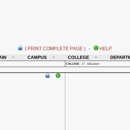
( PRINT COMPLETE PAGE )
-
HELP
AIN
CAMPUS
COLLEGE
DEPART
COLLEGE
:
17 - Education