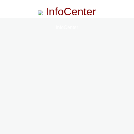
InfoCenter
InfoCenter