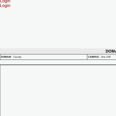
Login
Login
DOM
DOMAIN
:
Faculty
CAMPUS
:
One USF