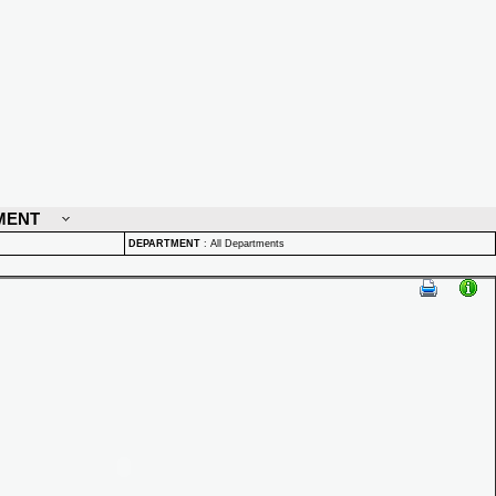
MENT
DEPARTMENT
:
All Departments