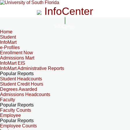
InfoCenter
InfoCenter
Home
Student
InfoMart
e-Profiles
Enrollment Now
Admissions Mart
InfoMart EIS
InfoMart Administrative Reports
Popular Reports
Student Headcounts
Student Credit Hours
Degrees Awarded
Admissions Headcounts
Faculty
Popular Reports
Faculty Counts
Employee
Popular Reports
Employee Counts