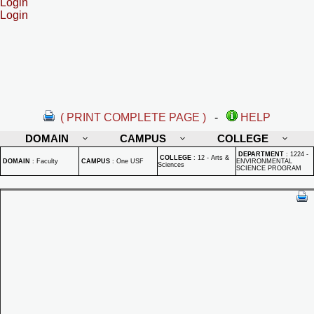
Login
Login
( PRINT COMPLETE PAGE )
-
HELP
DOMAIN
CAMPUS
COLLEGE
DEPARTMENT
:
1224 -
COLLEGE
:
12 - Arts &
DOMAIN
:
Faculty
CAMPUS
:
One USF
ENVIRONMENTAL
Sciences
SCIENCE PROGRAM