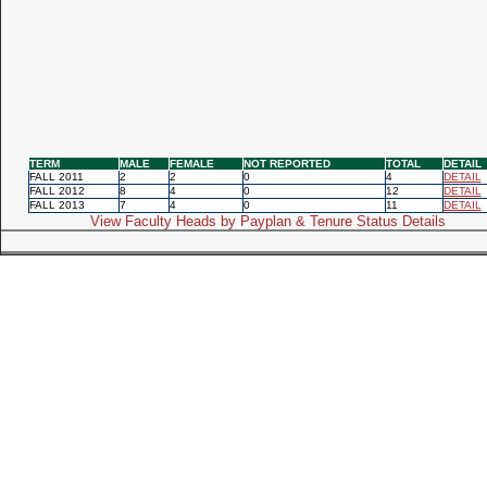
TERM
MALE
FEMALE
NOT REPORTED
TOTAL
DETAIL
FALL 2011
2
2
0
4
DETAIL
FALL 2012
8
4
0
12
DETAIL
FALL 2013
7
4
0
11
DETAIL
View Faculty Heads by Payplan & Tenure Status Details