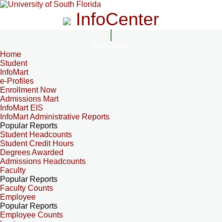
InfoCenter
InfoCenter
Home
Student
InfoMart
e-Profiles
Enrollment Now
Admissions Mart
InfoMart EIS
InfoMart Administrative Reports
Popular Reports
Student Headcounts
Student Credit Hours
Degrees Awarded
Admissions Headcounts
Faculty
Popular Reports
Faculty Counts
Employee
Popular Reports
Employee Counts