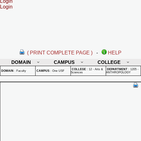
Login
Login
( PRINT COMPLETE PAGE )
-
HELP
DOMAIN
CAMPUS
COLLEGE
COLLEGE
:
12 - Arts &
DEPARTMENT
:
1205 -
DOMAIN
:
Faculty
CAMPUS
:
One USF
Sciences
ANTHROPOLOGY