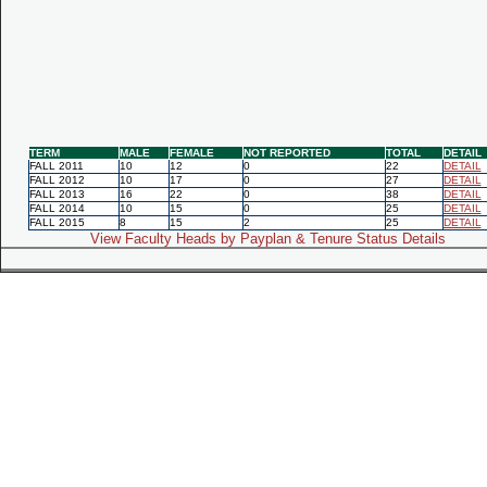
TERM
MALE
FEMALE
NOT REPORTED
TOTAL
DETAIL
FALL 2011
10
12
0
22
DETAIL
FALL 2012
10
17
0
27
DETAIL
FALL 2013
16
22
0
38
DETAIL
FALL 2014
10
15
0
25
DETAIL
FALL 2015
8
15
2
25
DETAIL
View Faculty Heads by Payplan & Tenure Status Details