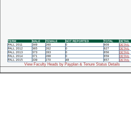
TERM
MALE
FEMALE
NOT REPORTED
TOTAL
DETAIL
FALL 2011
349
260
0
609
DETAIL
FALL 2012
365
262
0
627
DETAIL
FALL 2013
373
283
0
656
DETAIL
FALL 2014
371
288
0
659
DETAIL
FALL 2015
339
270
48
657
DETAIL
View Faculty Heads by Payplan & Tenure Status Details