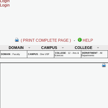
Login
Login
( PRINT COMPLETE PAGE )
-
HELP
DOMAIN
CAMPUS
COLLEGE
COLLEGE
:
12 - Arts &
DEPARTMENT
:
All
DOMAIN
:
Faculty
CAMPUS
:
One USF
Sciences
Departments