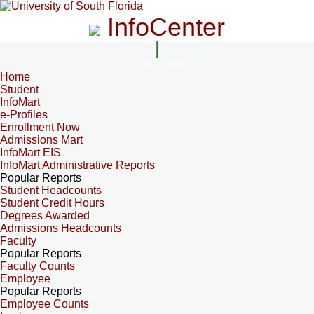
InfoCenter
InfoCenter
Home
Student
InfoMart
e-Profiles
Enrollment Now
Admissions Mart
InfoMart EIS
InfoMart Administrative Reports
Popular Reports
Student Headcounts
Student Credit Hours
Degrees Awarded
Admissions Headcounts
Faculty
Popular Reports
Faculty Counts
Employee
Popular Reports
Employee Counts