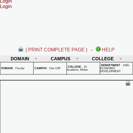
Login
Login
( PRINT COMPLETE PAGE )
-
HELP
DOMAIN
CAMPUS
COLLEGE
DEPARTMENT
:
1045 -
COLLEGE
:
10 -
DOMAIN
:
Faculty
CAMPUS
:
One USF
ECONOMIC
Academic Affairs
DEVELOPMENT