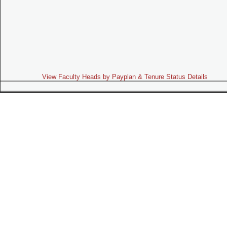
View Faculty Heads by Payplan & Tenure Status Details