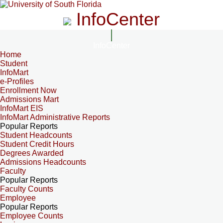
InfoCenter
InfoCenter
Home
Student
InfoMart
e-Profiles
Enrollment Now
Admissions Mart
InfoMart EIS
InfoMart Administrative Reports
Popular Reports
Student Headcounts
Student Credit Hours
Degrees Awarded
Admissions Headcounts
Faculty
Popular Reports
Faculty Counts
Employee
Popular Reports
Employee Counts