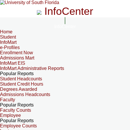
InfoCenter
InfoCenter
Home
Student
InfoMart
e-Profiles
Enrollment Now
Admissions Mart
InfoMart EIS
InfoMart Administrative Reports
Popular Reports
Student Headcounts
Student Credit Hours
Degrees Awarded
Admissions Headcounts
Faculty
Popular Reports
Faculty Counts
Employee
Popular Reports
Employee Counts