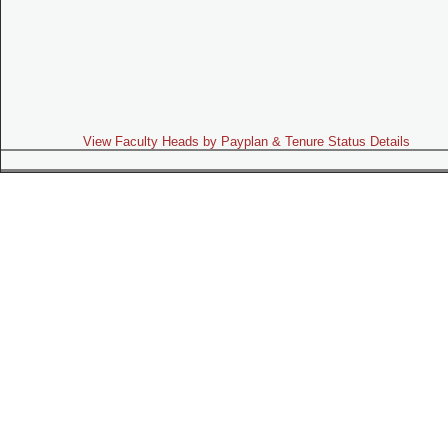
View Faculty Heads by Payplan & Tenure Status Details