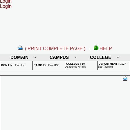
Login
Login
( PRINT COMPLETE PAGE )
-
HELP
DOMAIN
CAMPUS
COLLEGE
COLLEGE
:
10 -
DEPARTMENT
:
1027 -
DOMAIN
:
Faculty
CAMPUS
:
One USF
Academic Affairs
Eeo Training