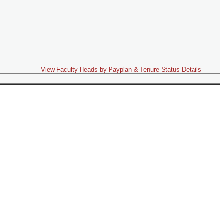
View Faculty Heads by Payplan & Tenure Status Details