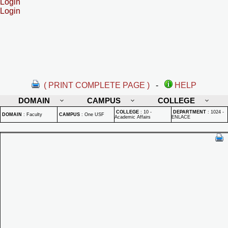
Login
Login
( PRINT COMPLETE PAGE )
-
HELP
DOMAIN
CAMPUS
COLLEGE
COLLEGE
:
10 -
DEPARTMENT
:
1024 -
DOMAIN
:
Faculty
CAMPUS
:
One USF
Academic Affairs
ENLACE