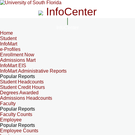
InfoCenter
InfoCenter
Home
Student
InfoMart
e-Profiles
Enrollment Now
Admissions Mart
InfoMart EIS
InfoMart Administrative Reports
Popular Reports
Student Headcounts
Student Credit Hours
Degrees Awarded
Admissions Headcounts
Faculty
Popular Reports
Faculty Counts
Employee
Popular Reports
Employee Counts