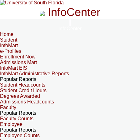
InfoCenter
InfoCenter
Home
Student
InfoMart
e-Profiles
Enrollment Now
Admissions Mart
InfoMart EIS
InfoMart Administrative Reports
Popular Reports
Student Headcounts
Student Credit Hours
Degrees Awarded
Admissions Headcounts
Faculty
Popular Reports
Faculty Counts
Employee
Popular Reports
Employee Counts