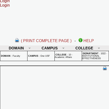
Login
Login
( PRINT COMPLETE PAGE )
-
HELP
DOMAIN
CAMPUS
COLLEGE
DEPARTMENT
:
1022 -
COLLEGE
:
10 -
DOMAIN
:
Faculty
CAMPUS
:
One USF
INSTITUTIONAL
Academic Affairs
EFFECTIVENESS