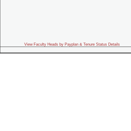
View Faculty Heads by Payplan & Tenure Status Details