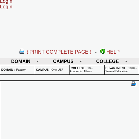
Login
Login
( PRINT COMPLETE PAGE )
-
HELP
DOMAIN
CAMPUS
COLLEGE
COLLEGE
:
10 -
DEPARTMENT
:
1019 -
DOMAIN
:
Faculty
CAMPUS
:
One USF
Academic Affairs
General Education