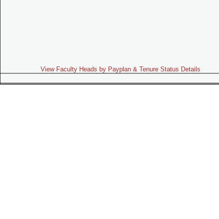
View Faculty Heads by Payplan & Tenure Status Details