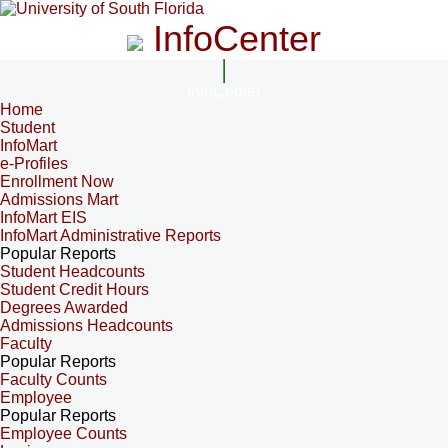
InfoCenter
InfoCenter
Home
Student
InfoMart
e-Profiles
Enrollment Now
Admissions Mart
InfoMart EIS
InfoMart Administrative Reports
Popular Reports
Student Headcounts
Student Credit Hours
Degrees Awarded
Admissions Headcounts
Faculty
Popular Reports
Faculty Counts
Employee
Popular Reports
Employee Counts