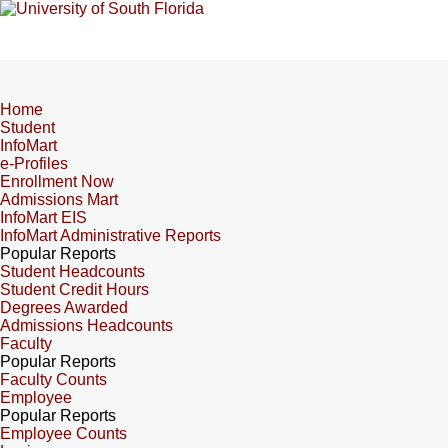
Home
Student
InfoMart
e-Profiles
Enrollment Now
Admissions Mart
InfoMart EIS
InfoMart Administrative Reports
Popular Reports
Student Headcounts
Student Credit Hours
Degrees Awarded
Admissions Headcounts
Faculty
Popular Reports
Faculty Counts
Employee
Popular Reports
Employee Counts