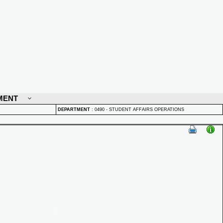
MENT
DEPARTMENT
:
0490 - STUDENT AFFAIRS OPERATIONS