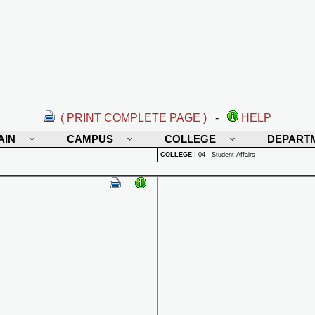
( PRINT COMPLETE PAGE )
-
HELP
AIN
CAMPUS
COLLEGE
DEPART
COLLEGE
:
04 - Student Affairs