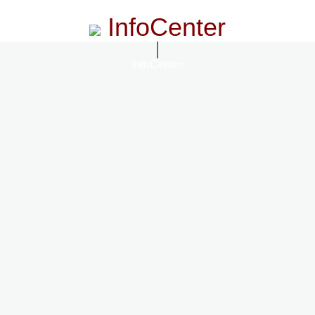
InfoCenter
InfoCenter