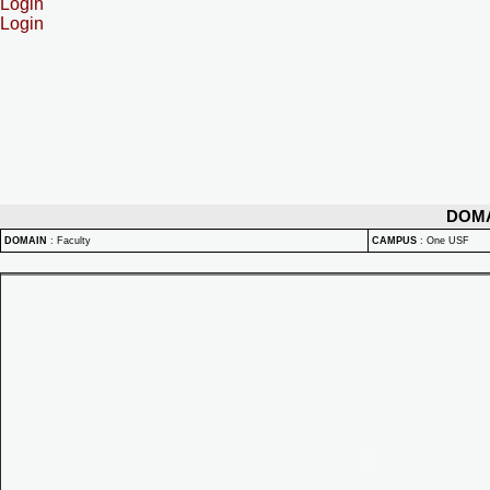
Login
Login
DOM
DOMAIN
:
Faculty
CAMPUS
:
One USF