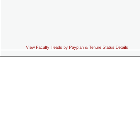
View Faculty Heads by Payplan & Tenure Status Details