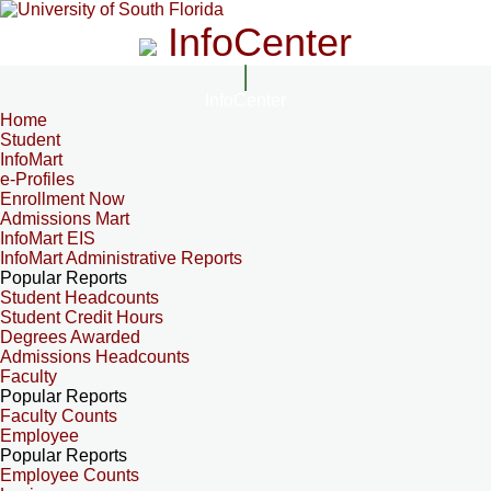
InfoCenter
InfoCenter
Home
Student
InfoMart
e-Profiles
Enrollment Now
Admissions Mart
InfoMart EIS
InfoMart Administrative Reports
Popular Reports
Student Headcounts
Student Credit Hours
Degrees Awarded
Admissions Headcounts
Faculty
Popular Reports
Faculty Counts
Employee
Popular Reports
Employee Counts