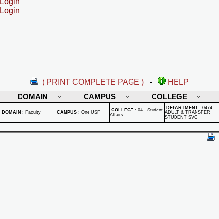
Login
Login
( PRINT COMPLETE PAGE )
-
HELP
DOMAIN
CAMPUS
COLLEGE
DEPARTMENT
:
0474 -
COLLEGE
:
04 - Student
DOMAIN
:
Faculty
CAMPUS
:
One USF
ADULT & TRANSFER
Affairs
STUDENT SVC