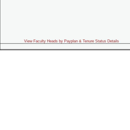
View Faculty Heads by Payplan & Tenure Status Details