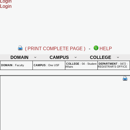
Login
Login
( PRINT COMPLETE PAGE )
-
HELP
DOMAIN
CAMPUS
COLLEGE
COLLEGE
:
04 - Student
DEPARTMENT
:
0472 -
DOMAIN
:
Faculty
CAMPUS
:
One USF
Affairs
REGISTRAR'S OFFICE