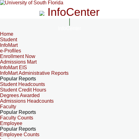
InfoCenter
InfoCenter
Home
Student
InfoMart
e-Profiles
Enrollment Now
Admissions Mart
InfoMart EIS
InfoMart Administrative Reports
Popular Reports
Student Headcounts
Student Credit Hours
Degrees Awarded
Admissions Headcounts
Faculty
Popular Reports
Faculty Counts
Employee
Popular Reports
Employee Counts