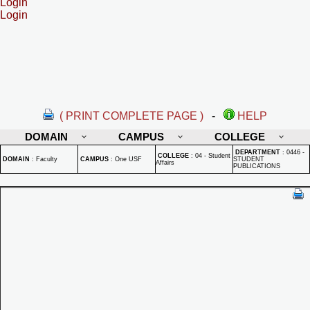
Login
Login
( PRINT COMPLETE PAGE )
-
HELP
DOMAIN
CAMPUS
COLLEGE
DEPARTMENT
:
0446 -
COLLEGE
:
04 - Student
DOMAIN
:
Faculty
CAMPUS
:
One USF
STUDENT
Affairs
PUBLICATIONS