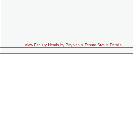
View Faculty Heads by Payplan & Tenure Status Details