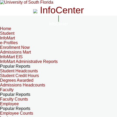
InfoCenter
InfoCenter
Home
Student
InfoMart
e-Profiles
Enrollment Now
Admissions Mart
InfoMart EIS
InfoMart Administrative Reports
Popular Reports
Student Headcounts
Student Credit Hours
Degrees Awarded
Admissions Headcounts
Faculty
Popular Reports
Faculty Counts
Employee
Popular Reports
Employee Counts