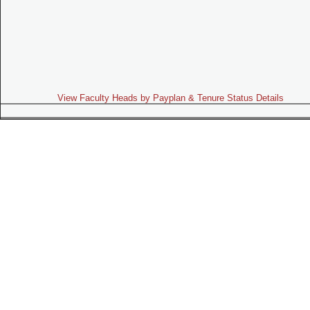
View Faculty Heads by Payplan & Tenure Status Details