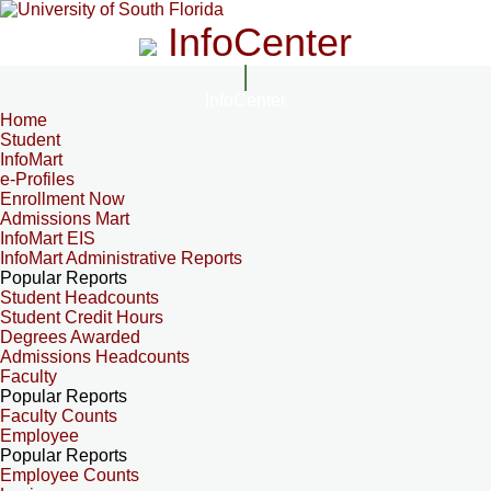
InfoCenter
InfoCenter
Home
Student
InfoMart
e-Profiles
Enrollment Now
Admissions Mart
InfoMart EIS
InfoMart Administrative Reports
Popular Reports
Student Headcounts
Student Credit Hours
Degrees Awarded
Admissions Headcounts
Faculty
Popular Reports
Faculty Counts
Employee
Popular Reports
Employee Counts