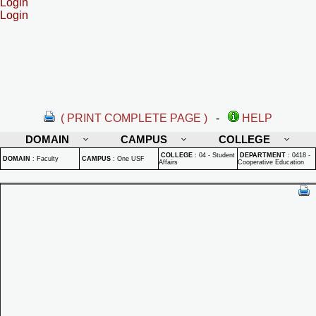
Login
Login
( PRINT COMPLETE PAGE )
-
HELP
DOMAIN
CAMPUS
COLLEGE
COLLEGE
:
04 - Student
DEPARTMENT
:
0418 -
DOMAIN
:
Faculty
CAMPUS
:
One USF
Affairs
Cooperative Education