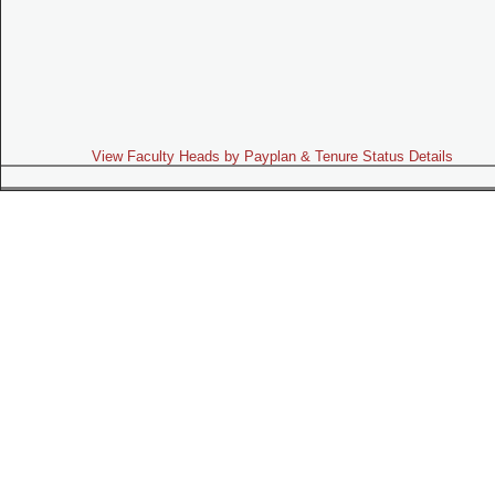
View Faculty Heads by Payplan & Tenure Status Details