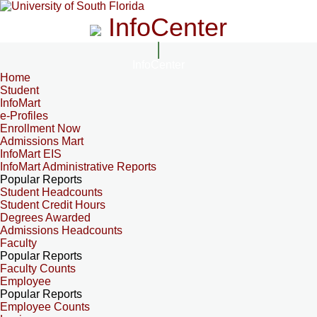
InfoCenter
InfoCenter
Home
Student
InfoMart
e-Profiles
Enrollment Now
Admissions Mart
InfoMart EIS
InfoMart Administrative Reports
Popular Reports
Student Headcounts
Student Credit Hours
Degrees Awarded
Admissions Headcounts
Faculty
Popular Reports
Faculty Counts
Employee
Popular Reports
Employee Counts