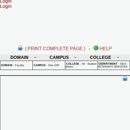
Login
Login
( PRINT COMPLETE PAGE )
-
HELP
DOMAIN
CAMPUS
COLLEGE
COLLEGE
:
04 - Student
DEPARTMENT
:
0410 -
DOMAIN
:
Faculty
CAMPUS
:
One USF
Affairs
VETERAN'S SERVICES