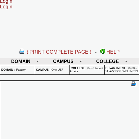
Login
Login
( PRINT COMPLETE PAGE )
-
HELP
DOMAIN
CAMPUS
COLLEGE
COLLEGE
:
04 - Student
DEPARTMENT
:
0408 -
DOMAIN
:
Faculty
CAMPUS
:
One USF
Affairs
SA AVP FOR WELLNESS