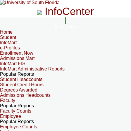
InfoCenter
InfoCenter
Home
Student
InfoMart
e-Profiles
Enrollment Now
Admissions Mart
InfoMart EIS
InfoMart Administrative Reports
Popular Reports
Student Headcounts
Student Credit Hours
Degrees Awarded
Admissions Headcounts
Faculty
Popular Reports
Faculty Counts
Employee
Popular Reports
Employee Counts