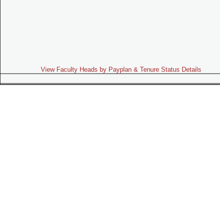
View Faculty Heads by Payplan & Tenure Status Details