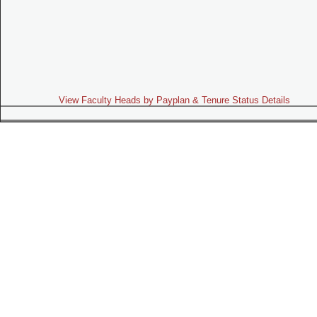
View Faculty Heads by Payplan & Tenure Status Details