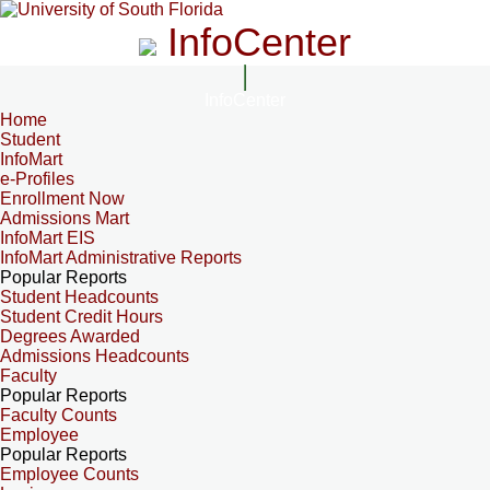
InfoCenter
InfoCenter
Home
Student
InfoMart
e-Profiles
Enrollment Now
Admissions Mart
InfoMart EIS
InfoMart Administrative Reports
Popular Reports
Student Headcounts
Student Credit Hours
Degrees Awarded
Admissions Headcounts
Faculty
Popular Reports
Faculty Counts
Employee
Popular Reports
Employee Counts