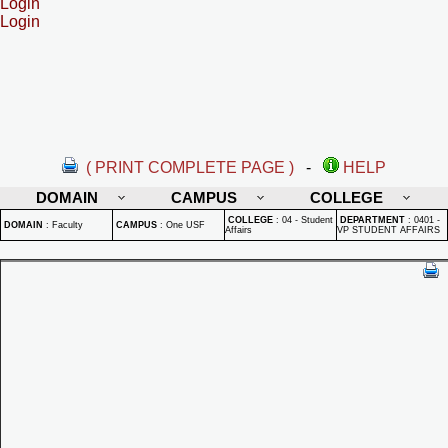
Login
Login
( PRINT COMPLETE PAGE )
-
HELP
DOMAIN
CAMPUS
COLLEGE
COLLEGE
:
04 - Student
DEPARTMENT
:
0401 -
DOMAIN
:
Faculty
CAMPUS
:
One USF
Affairs
VP STUDENT AFFAIRS