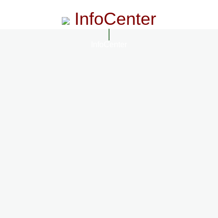
InfoCenter
InfoCenter