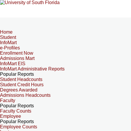
Home
Student
InfoMart
e-Profiles
Enrollment Now
Admissions Mart
InfoMart EIS
InfoMart Administrative Reports
Popular Reports
Student Headcounts
Student Credit Hours
Degrees Awarded
Admissions Headcounts
Faculty
Popular Reports
Faculty Counts
Employee
Popular Reports
Employee Counts