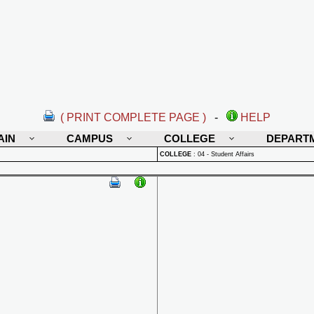
( PRINT COMPLETE PAGE )
-
HELP
AIN
CAMPUS
COLLEGE
DEPART
COLLEGE
:
04 - Student Affairs