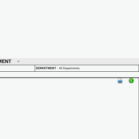
MENT
DEPARTMENT
:
All Departments