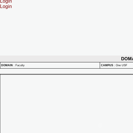
Login
Login
DOM
DOMAIN
:
Faculty
CAMPUS
:
One USF