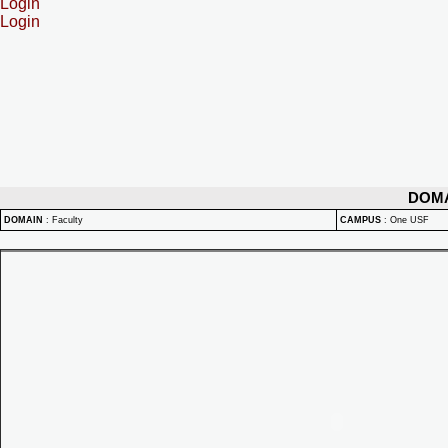
Login
Login
DOM
DOMAIN
:
Faculty
CAMPUS
:
One USF