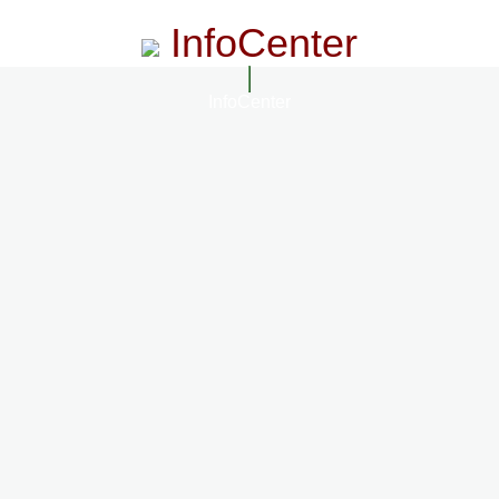
InfoCenter
InfoCenter