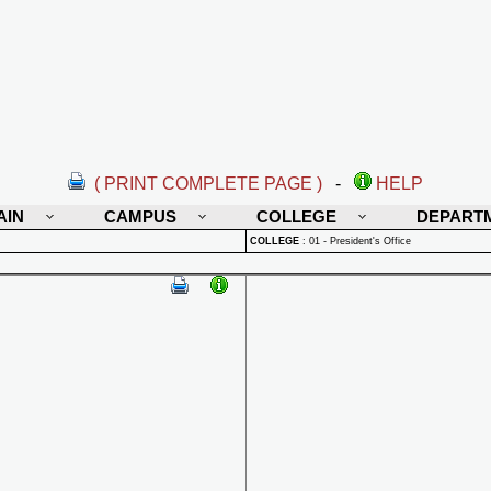
( PRINT COMPLETE PAGE )
-
HELP
AIN
CAMPUS
COLLEGE
DEPART
COLLEGE
:
01 - President's Office