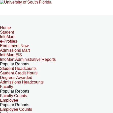
Home
Student
InfoMart
e-Profiles
Enrollment Now
Admissions Mart
InfoMart EIS
InfoMart Administrative Reports
Popular Reports
Student Headcounts
Student Credit Hours
Degrees Awarded
Admissions Headcounts
Faculty
Popular Reports
Faculty Counts
Employee
Popular Reports
Employee Counts