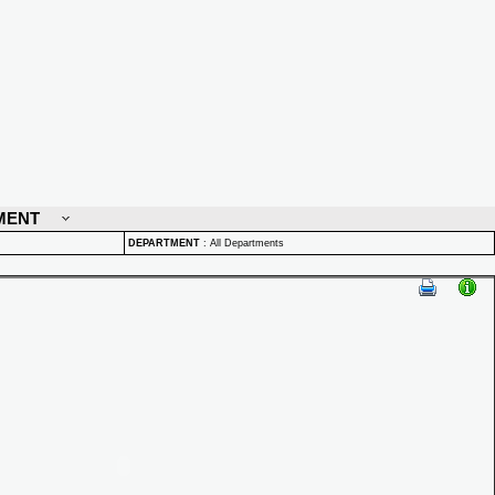
MENT
DEPARTMENT
:
All Departments