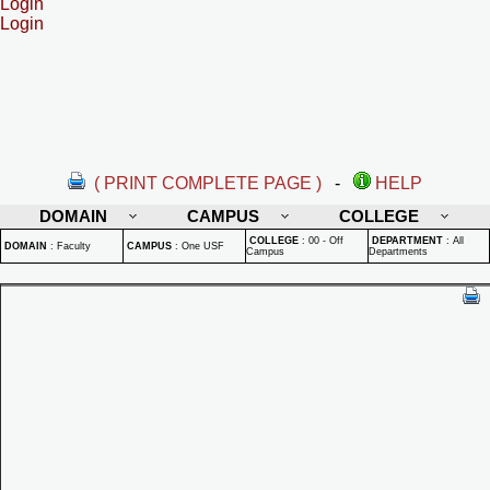
Login
Login
( PRINT COMPLETE PAGE )
-
HELP
DOMAIN
CAMPUS
COLLEGE
COLLEGE
:
00 - Off
DEPARTMENT
:
All
DOMAIN
:
Faculty
CAMPUS
:
One USF
Campus
Departments