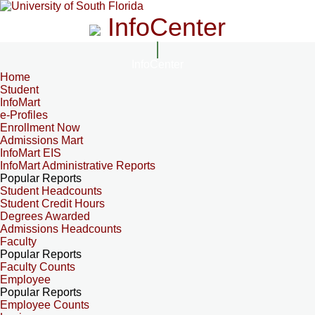
InfoCenter
InfoCenter
Home
Student
InfoMart
e-Profiles
Enrollment Now
Admissions Mart
InfoMart EIS
InfoMart Administrative Reports
Popular Reports
Student Headcounts
Student Credit Hours
Degrees Awarded
Admissions Headcounts
Faculty
Popular Reports
Faculty Counts
Employee
Popular Reports
Employee Counts