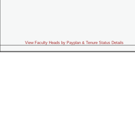
View Faculty Heads by Payplan & Tenure Status Details