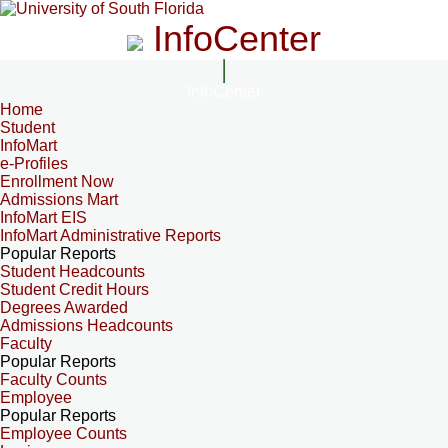
InfoCenter
InfoCenter
Home
Student
InfoMart
e-Profiles
Enrollment Now
Admissions Mart
InfoMart EIS
InfoMart Administrative Reports
Popular Reports
Student Headcounts
Student Credit Hours
Degrees Awarded
Admissions Headcounts
Faculty
Popular Reports
Faculty Counts
Employee
Popular Reports
Employee Counts