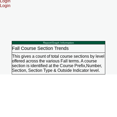
Login
Login
Report/Graph Information
Fall Course Section Trends
This gives a count of total course sections by level
offered across the various Fall terms. A course
section is identified at the Course Prefix,Number,
Section, Section Type & Outside Indicator level.