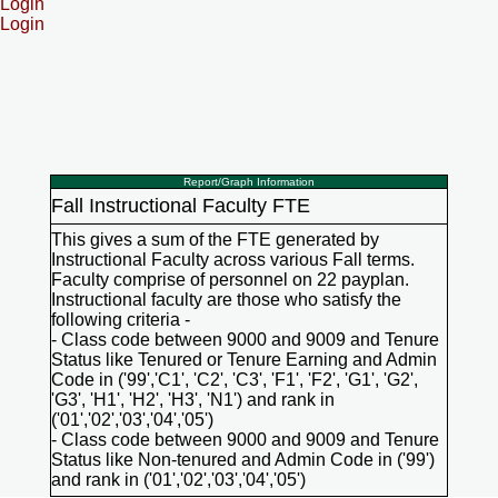
Login
Login
Report/Graph Information
Fall Instructional Faculty FTE
This gives a sum of the FTE generated by
Instructional Faculty across various Fall terms.
Faculty comprise of personnel on 22 payplan.
Instructional faculty are those who satisfy the
following criteria -
- Class code between 9000 and 9009 and Tenure
Status like Tenured or Tenure Earning and Admin
Code in ('99','C1', 'C2', 'C3', 'F1', 'F2', 'G1', 'G2',
'G3', 'H1', 'H2', 'H3', 'N1') and rank in
('01','02','03','04','05')
- Class code between 9000 and 9009 and Tenure
Status like Non-tenured and Admin Code in ('99')
and rank in ('01','02','03','04','05')