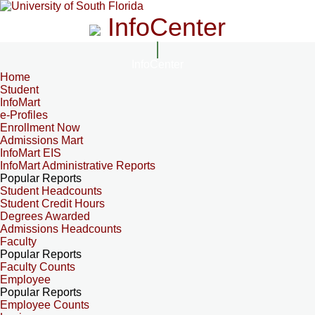
InfoCenter
InfoCenter
Home
Student
InfoMart
e-Profiles
Enrollment Now
Admissions Mart
InfoMart EIS
InfoMart Administrative Reports
Popular Reports
Student Headcounts
Student Credit Hours
Degrees Awarded
Admissions Headcounts
Faculty
Popular Reports
Faculty Counts
Employee
Popular Reports
Employee Counts