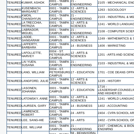
0001 - TAMPA
21 -
TENURED
KUMAR, ASHOK
2105 - MECHANICAL EN
CAMPUS
ENGINEERING
KUSENBACH,
0001 - TAMPA
12 - ARTS &
TENURED
1263 - SOCIOLOGY
MARGARET
CAMPUS
SCIENCES
KWON,
0001 - TAMPA
21 -
TENURED
2103 - INDUSTRIAL & 
CHANGHYUN
CAMPUS
ENGINEERING
LA TRECCHIA,
0001 - TAMPA
12 - ARTS &
TENURED
1241 - WORLD LANGUA
PATRIZIA
CAMPUS
SCIENCES
LABRADOR,
0001 - TAMPA
21 -
TENURED
2108 - COMPUTER SCI
MIGUEL
CAMPUS
ENGINEERING
LADDE,
0001 - TAMPA
12 - ARTS &
TENURED
1249 - MATHEMATICS & 
GANGARAM
CAMPUS
SCIENCES
LAFFERTY,
0001 - TAMPA
TENURED
14 - BUSINESS
1406 - MARKETING
BARBARA
CAMPUS
0004 - ST.
LAFOLLETTE,
12 - ARTS &
TENURED
PETERSBURG
1201 - ARTS AND SCIEN
HARVEY
SCIENCES
CAMPUS
LAI YUEN,
0001 - TAMPA
21 -
TENURED
2103 - INDUSTRIAL & 
SUSANA
CAMPUS
ENGINEERING
0004 - ST.
TENURED
LANG, WILLIAM
PETERSBURG
17 - EDUCATION
1701 - COE DEANS OFF
CAMPUS
0001 - TAMPA
12 - ARTS &
TENURED
LANGFORD, JULIE
1235 - HISTORY
CAMPUS
SCIENCES
1716 -
LASONEN,
0001 - TAMPA
TENURED
17 - EDUCATION
LEADERSHIP,COUNSELI
JOHANNA
CAMPUS
AND HIGHER ED
0001 - TAMPA
12 - ARTS &
TENURED
LATOWSKY, ANNE
1241 - WORLD LANGUA
CAMPUS
SCIENCES
0001 - TAMPA
TENURED
LAURSEN, GARY
14 - BUSINESS
1402 - ACCOUNTING
CAMPUS
LAWRENCE,
0001 - TAMPA
TENURED
24 - ARTS
2404 - CVPA SCHOOL A
ROBERT
CAMPUS
0001 - TAMPA
TENURED
LEE, SANG-HIE
24 - ARTS
2402 - CVPA SCHOOL O
CAMPUS
0001 - TAMPA
21 -
2107 - CHEMICAL & BI
TENURED
LEE, WILLIAM
CAMPUS
ENGINEERING
ENGNRNG
58 - BEHAVIORAL