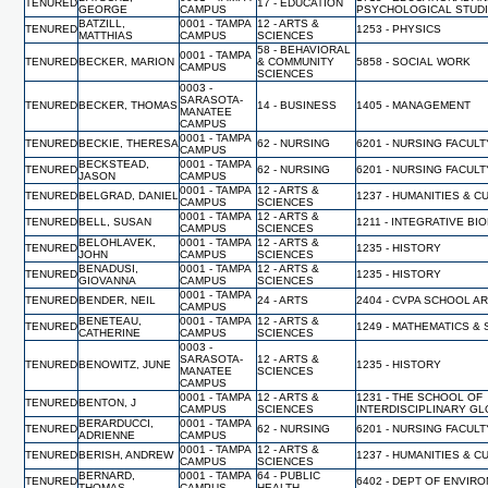
TENURED
17 - EDUCATION
GEORGE
CAMPUS
PSYCHOLOGICAL STUD
BATZILL,
0001 - TAMPA
12 - ARTS &
TENURED
1253 - PHYSICS
MATTHIAS
CAMPUS
SCIENCES
58 - BEHAVIORAL
0001 - TAMPA
TENURED
BECKER, MARION
& COMMUNITY
5858 - SOCIAL WORK
CAMPUS
SCIENCES
0003 -
SARASOTA-
TENURED
BECKER, THOMAS
14 - BUSINESS
1405 - MANAGEMENT
MANATEE
CAMPUS
0001 - TAMPA
TENURED
BECKIE, THERESA
62 - NURSING
6201 - NURSING FACUL
CAMPUS
BECKSTEAD,
0001 - TAMPA
TENURED
62 - NURSING
6201 - NURSING FACUL
JASON
CAMPUS
0001 - TAMPA
12 - ARTS &
TENURED
BELGRAD, DANIEL
1237 - HUMANITIES & 
CAMPUS
SCIENCES
0001 - TAMPA
12 - ARTS &
TENURED
BELL, SUSAN
1211 - INTEGRATIVE BI
CAMPUS
SCIENCES
BELOHLAVEK,
0001 - TAMPA
12 - ARTS &
TENURED
1235 - HISTORY
JOHN
CAMPUS
SCIENCES
BENADUSI,
0001 - TAMPA
12 - ARTS &
TENURED
1235 - HISTORY
GIOVANNA
CAMPUS
SCIENCES
0001 - TAMPA
TENURED
BENDER, NEIL
24 - ARTS
2404 - CVPA SCHOOL A
CAMPUS
BENETEAU,
0001 - TAMPA
12 - ARTS &
TENURED
1249 - MATHEMATICS & 
CATHERINE
CAMPUS
SCIENCES
0003 -
SARASOTA-
12 - ARTS &
TENURED
BENOWITZ, JUNE
1235 - HISTORY
MANATEE
SCIENCES
CAMPUS
0001 - TAMPA
12 - ARTS &
1231 - THE SCHOOL OF
TENURED
BENTON, J
CAMPUS
SCIENCES
INTERDISCIPLINARY G
BERARDUCCI,
0001 - TAMPA
TENURED
62 - NURSING
6201 - NURSING FACUL
ADRIENNE
CAMPUS
0001 - TAMPA
12 - ARTS &
TENURED
BERISH, ANDREW
1237 - HUMANITIES & 
CAMPUS
SCIENCES
BERNARD,
0001 - TAMPA
64 - PUBLIC
TENURED
6402 - DEPT OF ENVIR
THOMAS
CAMPUS
HEALTH