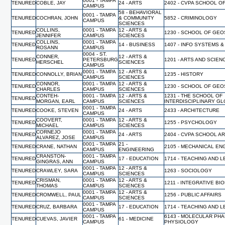
0001 - TAMPA
TENURED
COBLE, JAY
24 - ARTS
2402 - CVPA SCHOOL O
CAMPUS
58 - BEHAVIORAL
0001 - TAMPA
TENURED
COCHRAN, JOHN
& COMMUNITY
5852 - CRIMINOLOGY
CAMPUS
SCIENCES
COLLINS,
0001 - TAMPA
12 - ARTS &
TENURED
1230 - SCHOOL OF GE
JENNIFER
CAMPUS
SCIENCES
COLLINS,
0001 - TAMPA
TENURED
14 - BUSINESS
1407 - INFO SYSTEMS &
ROSANN
CAMPUS
0004 - ST.
CONNER,
12 - ARTS &
TENURED
PETERSBURG
1201 - ARTS AND SCIEN
HERSCHEL
SCIENCES
CAMPUS
0001 - TAMPA
12 - ARTS &
TENURED
CONNOLLY, BRIAN
1235 - HISTORY
CAMPUS
SCIENCES
CONNOR,
0001 - TAMPA
12 - ARTS &
TENURED
1230 - SCHOOL OF GE
CHARLES
CAMPUS
SCIENCES
CONTEH-
0001 - TAMPA
12 - ARTS &
1231 - THE SCHOOL OF
TENURED
MORGAN, EARL
CAMPUS
SCIENCES
INTERDISCIPLINARY G
0001 - TAMPA
TENURED
COOKE, STEVEN
24 - ARTS
2433 - ARCHITECTURE
CAMPUS
COOVERT,
0001 - TAMPA
12 - ARTS &
TENURED
1255 - PSYCHOLOGY
MICHAEL
CAMPUS
SCIENCES
CORNEJO
0001 - TAMPA
TENURED
24 - ARTS
2404 - CVPA SCHOOL A
ALVAREZ, JOSE
CAMPUS
0001 - TAMPA
21 -
TENURED
CRANE, NATHAN
2105 - MECHANICAL EN
CAMPUS
ENGINEERING
CRANSTON-
0001 - TAMPA
TENURED
17 - EDUCATION
1714 - TEACHING AND 
GINGRAS, ANN
CAMPUS
0001 - TAMPA
12 - ARTS &
TENURED
CRAWLEY, SARA
1263 - SOCIOLOGY
CAMPUS
SCIENCES
CRISMAN,
0001 - TAMPA
12 - ARTS &
TENURED
1211 - INTEGRATIVE BI
THOMAS
CAMPUS
SCIENCES
0001 - TAMPA
12 - ARTS &
TENURED
CROMWELL, PAUL
1256 - PUBLIC AFFAIRS
CAMPUS
SCIENCES
0001 - TAMPA
TENURED
CRUZ, BARBARA
17 - EDUCATION
1714 - TEACHING AND 
CAMPUS
0001 - TAMPA
6143 - MOLECULAR PH
TENURED
CUEVAS, JAVIER
61 - MEDICINE
CAMPUS
PHYSIOLOGY