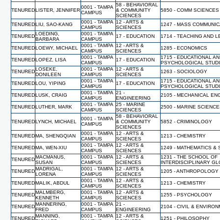
58 - BEHAVIORAL
0001 - TAMPA
TENURED
LISTER, JENNIFER
& COMMUNITY
5850 - COMM SCIENCES
CAMPUS
SCIENCES
0001 - TAMPA
12 - ARTS &
TENURED
LIU, SAO-KANG
1247 - MASS COMMUNI
CAMPUS
SCIENCES
LOEDING,
0001 - TAMPA
TENURED
17 - EDUCATION
1714 - TEACHING AND 
BARBARA
CAMPUS
0001 - TAMPA
12 - ARTS &
TENURED
LOEWY, MICHAEL
1285 - ECONOMICS
CAMPUS
SCIENCES
0001 - TAMPA
1715 - EDUCATIONAL A
TENURED
LOPEZ, LISA
17 - EDUCATION
CAMPUS
PSYCHOLOGICAL STUD
LOSEKE,
0001 - TAMPA
12 - ARTS &
TENURED
1263 - SOCIOLOGY
DONILEEN
CAMPUS
SCIENCES
0001 - TAMPA
1715 - EDUCATIONAL A
TENURED
LOU, YIPING
17 - EDUCATION
CAMPUS
PSYCHOLOGICAL STUD
0001 - TAMPA
21 -
TENURED
LUSK, CRAIG
2105 - MECHANICAL EN
CAMPUS
ENGINEERING
0001 - TAMPA
25 - MARINE
TENURED
LUTHER, MARK
2500 - MARINE SCIENC
CAMPUS
SCIENCES
58 - BEHAVIORAL
0001 - TAMPA
TENURED
LYNCH, MICHAEL
& COMMUNITY
5852 - CRIMINOLOGY
CAMPUS
SCIENCES
0001 - TAMPA
12 - ARTS &
TENURED
MA, SHENGQIAN
1213 - CHEMISTRY
CAMPUS
SCIENCES
0001 - TAMPA
12 - ARTS &
TENURED
MA, WEN-XIU
1249 - MATHEMATICS & 
CAMPUS
SCIENCES
MACMANUS,
0001 - TAMPA
12 - ARTS &
1231 - THE SCHOOL OF
TENURED
SUSAN
CAMPUS
SCIENCES
INTERDISCIPLINARY G
MADRIGAL,
0001 - TAMPA
12 - ARTS &
TENURED
1205 - ANTHROPOLOGY
LORENA
CAMPUS
SCIENCES
0001 - TAMPA
12 - ARTS &
TENURED
MALIK, ABDUL
1213 - CHEMISTRY
CAMPUS
SCIENCES
MALMBERG,
0001 - TAMPA
12 - ARTS &
TENURED
1255 - PSYCHOLOGY
KENNETH
CAMPUS
SCIENCES
MANNERING,
0001 - TAMPA
21 -
TENURED
2104 - CIVIL & ENVIR
FRED
CAMPUS
ENGINEERING
MANNING,
0001 - TAMPA
12 - ARTS &
TENURED
1251 - PHILOSOPHY