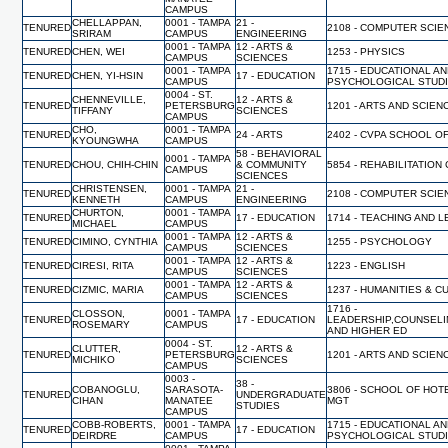
CAMPUS
CHELLAPPAN,
0001 - TAMPA
21 -
TENURED
2108 - COMPUTER SCI
SRIRAM
CAMPUS
ENGINEERING
0001 - TAMPA
12 - ARTS &
TENURED
CHEN, WEI
1253 - PHYSICS
CAMPUS
SCIENCES
0001 - TAMPA
1715 - EDUCATIONAL A
TENURED
CHEN, YI-HSIN
17 - EDUCATION
CAMPUS
PSYCHOLOGICAL STUD
0004 - ST.
CHENNEVILLE,
12 - ARTS &
TENURED
PETERSBURG
1201 - ARTS AND SCIEN
TIFFANY
SCIENCES
CAMPUS
CHO,
0001 - TAMPA
TENURED
24 - ARTS
2402 - CVPA SCHOOL O
KYOUNGWHA
CAMPUS
58 - BEHAVIORAL
0001 - TAMPA
TENURED
CHOU, CHIH-CHIN
& COMMUNITY
5854 - REHABILITATIO
CAMPUS
SCIENCES
CHRISTENSEN,
0001 - TAMPA
21 -
TENURED
2108 - COMPUTER SCI
KENNETH
CAMPUS
ENGINEERING
CHURTON,
0001 - TAMPA
TENURED
17 - EDUCATION
1714 - TEACHING AND 
MICHAEL
CAMPUS
0001 - TAMPA
12 - ARTS &
TENURED
CIMINO, CYNTHIA
1255 - PSYCHOLOGY
CAMPUS
SCIENCES
0001 - TAMPA
12 - ARTS &
TENURED
CIRESI, RITA
1223 - ENGLISH
CAMPUS
SCIENCES
0001 - TAMPA
12 - ARTS &
TENURED
CIZMIC, MARIA
1237 - HUMANITIES & 
CAMPUS
SCIENCES
1716 -
CLOSSON,
0001 - TAMPA
TENURED
17 - EDUCATION
LEADERSHIP,COUNSELI
ROSEMARY
CAMPUS
AND HIGHER ED
0004 - ST.
CLUTTER,
12 - ARTS &
TENURED
PETERSBURG
1201 - ARTS AND SCIEN
MICHIKO
SCIENCES
CAMPUS
0003 -
38 -
COBANOGLU,
SARASOTA-
3806 - SCHOOL OF HO
TENURED
UNDERGRADUATE
CIHAN
MANATEE
MGT
STUDIES
CAMPUS
COBB-ROBERTS,
0001 - TAMPA
1715 - EDUCATIONAL A
TENURED
17 - EDUCATION
DEIRDRE
CAMPUS
PSYCHOLOGICAL STUD