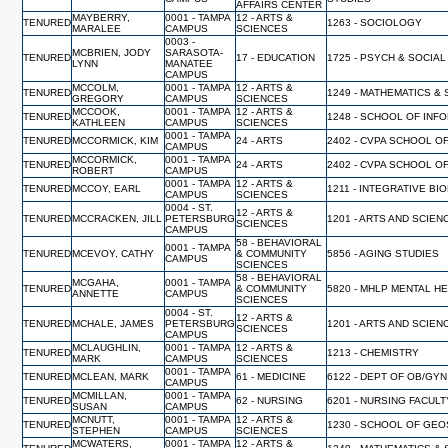
AFFAIRS CENTER
MAYBERRY,
0001 - TAMPA
12 - ARTS &
TENURED
1263 - SOCIOLOGY
MARALEE
CAMPUS
SCIENCES
0003 -
MCBRIEN, JODY
SARASOTA-
TENURED
17 - EDUCATION
1725 - PSYCH & SOCIA
LYNN
MANATEE
CAMPUS
MCCOLM,
0001 - TAMPA
12 - ARTS &
TENURED
1249 - MATHEMATICS & 
GREGORY
CAMPUS
SCIENCES
MCCOOK,
0001 - TAMPA
12 - ARTS &
TENURED
1248 - SCHOOL OF INF
KATHLEEN
CAMPUS
SCIENCES
0001 - TAMPA
TENURED
MCCORMICK, KIM
24 - ARTS
2402 - CVPA SCHOOL O
CAMPUS
MCCORMICK,
0001 - TAMPA
TENURED
24 - ARTS
2402 - CVPA SCHOOL O
ROBERT
CAMPUS
0001 - TAMPA
12 - ARTS &
TENURED
MCCOY, EARL
1211 - INTEGRATIVE BI
CAMPUS
SCIENCES
0004 - ST.
12 - ARTS &
TENURED
MCCRACKEN, JILL
PETERSBURG
1201 - ARTS AND SCIEN
SCIENCES
CAMPUS
58 - BEHAVIORAL
0001 - TAMPA
TENURED
MCEVOY, CATHY
& COMMUNITY
5856 - AGING STUDIES
CAMPUS
SCIENCES
58 - BEHAVIORAL
MCGAHA,
0001 - TAMPA
TENURED
& COMMUNITY
5820 - MHLP MENTAL H
ANNETTE
CAMPUS
SCIENCES
0004 - ST.
12 - ARTS &
TENURED
MCHALE, JAMES
PETERSBURG
1201 - ARTS AND SCIEN
SCIENCES
CAMPUS
MCLAUGHLIN,
0001 - TAMPA
12 - ARTS &
TENURED
1213 - CHEMISTRY
MARK
CAMPUS
SCIENCES
0001 - TAMPA
TENURED
MCLEAN, MARK
61 - MEDICINE
6122 - DEPT OF OB/GYN
CAMPUS
MCMILLAN,
0001 - TAMPA
TENURED
62 - NURSING
6201 - NURSING FACUL
SUSAN
CAMPUS
MCNUTT,
0001 - TAMPA
12 - ARTS &
TENURED
1230 - SCHOOL OF GE
STEPHEN
CAMPUS
SCIENCES
MCWATERS,
0001 - TAMPA
12 - ARTS &