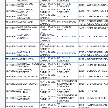
RICHARD
CAMPUS
SCIENCES
MANOLARAKI,
0001 - TAMPA
12 - ARTS &
TENURED
1241 - WORLD LANGUA
ELENI
CAMPUS
SCIENCES
MANOUGIAN,
0001 - TAMPA
12 - ARTS &
TENURED
1249 - MATHEMATICS & 
MANOUG
CAMPUS
SCIENCES
MARCHI,
0001 - TAMPA
TENURED
24 - ARTS
2404 - CVPA SCHOOL A
RICCARDO
CAMPUS
0001 - TAMPA
1715 - EDUCATIONAL A
TENURED
MARFO, KOFI
17 - EDUCATION
CAMPUS
PSYCHOLOGICAL STUD
MARHEFKA-DAY,
0001 - TAMPA
64 - PUBLIC
TENURED
6405 - DEPT OF COM & 
STEPHANIE
CAMPUS
HEALTH
0003 -
MARIANO,
SARASOTA-
TENURED
17 - EDUCATION
1725 - PSYCH & SOCIA
JENNIFER
MANATEE
CAMPUS
0004 - ST.
TENURED
MARLIN, DANIEL
PETERSBURG
14 - BUSINESS
1401 - BUSINESS ADM -
CAMPUS
MARSHALL,
0001 - TAMPA
1715 - EDUCATIONAL A
TENURED
17 - EDUCATION
RICHARD
CAMPUS
PSYCHOLOGICAL STUD
0001 - TAMPA
12 - ARTS &
TENURED
MARTIN, LYNN
1211 - INTEGRATIVE BI
CAMPUS
SCIENCES
MARTINEZ TYSON,
0001 - TAMPA
64 - PUBLIC
TENURED
6405 - DEPT OF COM & 
DINORAH
CAMPUS
HEALTH
MASCHNER,
0001 - TAMPA
12 - ARTS &
TENURED
1230 - SCHOOL OF GE
HERBERT
CAMPUS
SCIENCES
0001 - TAMPA
TENURED
MASON, NOELLE
24 - ARTS
2404 - CVPA SCHOOL A
CAMPUS
58 - BEHAVIORAL
0001 - TAMPA
TENURED
MASSEY, OLIVER
& COMMUNITY
5830 - CFS CHILD & FA
CAMPUS
SCIENCES
MATTHEWS,
0001 - TAMPA
12 - ARTS &
TENURED
1253 - PHYSICS
WILLIAM
CAMPUS
SCIENCES
58 - BEHAVIORAL
MAXFIELD,
0001 - TAMPA
TENURED
& COMMUNITY
5850 - COMM SCIENCES
NATHANIEL
CAMPUS
SCIENCES
49 -
0001 - TAMPA
4920 - LATIN AMERICAN
TENURED
MAY, RACHEL
INTERNATIONAL
CAMPUS
STUDIES