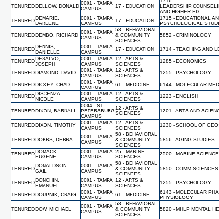
1716 -
0001 - TAMPA
TENURED
DELLOW, DONALD
17 - EDUCATION
LEADERSHIP,COUNSELI
CAMPUS
AND HIGHER ED
DEMARIE,
0001 - TAMPA
1715 - EDUCATIONAL A
TENURED
17 - EDUCATION
DARLENE
CAMPUS
PSYCHOLOGICAL STUD
58 - BEHAVIORAL
0001 - TAMPA
TENURED
DEMBO, RICHARD
& COMMUNITY
5852 - CRIMINOLOGY
CAMPUS
SCIENCES
DENNIS,
0001 - TAMPA
TENURED
17 - EDUCATION
1714 - TEACHING AND 
DANIELLE
CAMPUS
DESALVO,
0001 - TAMPA
12 - ARTS &
TENURED
1285 - ECONOMICS
JOSEPH
CAMPUS
SCIENCES
0001 - TAMPA
12 - ARTS &
TENURED
DIAMOND, DAVID
1255 - PSYCHOLOGY
CAMPUS
SCIENCES
0001 - TAMPA
TENURED
DICKEY, CHAD
61 - MEDICINE
6144 - MOLECULAR MED
CAMPUS
DISCENZA,
0001 - TAMPA
12 - ARTS &
TENURED
1223 - ENGLISH
NICOLE
CAMPUS
SCIENCES
0004 - ST.
12 - ARTS &
TENURED
DIXON, BARNALI
PETERSBURG
1201 - ARTS AND SCIEN
SCIENCES
CAMPUS
0001 - TAMPA
12 - ARTS &
TENURED
DIXON, TIMOTHY
1230 - SCHOOL OF GE
CAMPUS
SCIENCES
58 - BEHAVIORAL
0001 - TAMPA
TENURED
DOBBS, DEBRA
& COMMUNITY
5856 - AGING STUDIES
CAMPUS
SCIENCES
DOMACK,
0001 - TAMPA
25 - MARINE
TENURED
2500 - MARINE SCIENC
EUGENE
CAMPUS
SCIENCES
58 - BEHAVIORAL
DONALDSON,
0001 - TAMPA
TENURED
& COMMUNITY
5850 - COMM SCIENCES
GAIL
CAMPUS
SCIENCES
DONCHIN,
0001 - TAMPA
12 - ARTS &
TENURED
1255 - PSYCHOLOGY
EMANUEL
CAMPUS
SCIENCES
0001 - TAMPA
6143 - MOLECULAR PH
TENURED
DOUPNIK, CRAIG
61 - MEDICINE
CAMPUS
PHYSIOLOGY
58 - BEHAVIORAL
0001 - TAMPA
TENURED
DOW, MICHAEL
& COMMUNITY
5820 - MHLP MENTAL H
CAMPUS
SCIENCES