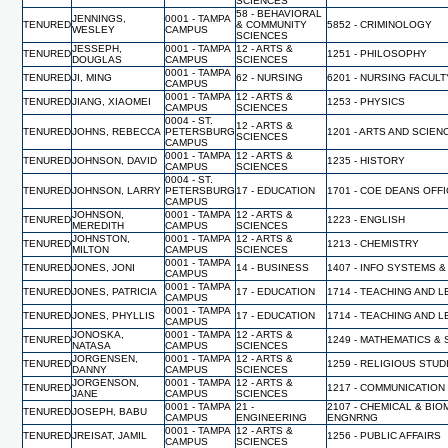
SCIENCES
58 - BEHAVIORAL
JENNINGS,
0001 - TAMPA
TENURED
& COMMUNITY
5852 - CRIMINOLOGY
WESLEY
CAMPUS
SCIENCES
JESSEPH,
0001 - TAMPA
12 - ARTS &
TENURED
1251 - PHILOSOPHY
DOUGLAS
CAMPUS
SCIENCES
0001 - TAMPA
TENURED
JI, MING
62 - NURSING
6201 - NURSING FACUL
CAMPUS
0001 - TAMPA
12 - ARTS &
TENURED
JIANG, XIAOMEI
1253 - PHYSICS
CAMPUS
SCIENCES
0004 - ST.
12 - ARTS &
TENURED
JOHNS, REBECCA
PETERSBURG
1201 - ARTS AND SCIEN
SCIENCES
CAMPUS
0001 - TAMPA
12 - ARTS &
TENURED
JOHNSON, DAVID
1235 - HISTORY
CAMPUS
SCIENCES
0004 - ST.
TENURED
JOHNSON, LARRY
PETERSBURG
17 - EDUCATION
1701 - COE DEANS OFF
CAMPUS
JOHNSON,
0001 - TAMPA
12 - ARTS &
TENURED
1223 - ENGLISH
MEREDITH
CAMPUS
SCIENCES
JOHNSTON,
0001 - TAMPA
12 - ARTS &
TENURED
1213 - CHEMISTRY
MILTON
CAMPUS
SCIENCES
0001 - TAMPA
TENURED
JONES, JONI
14 - BUSINESS
1407 - INFO SYSTEMS &
CAMPUS
0001 - TAMPA
TENURED
JONES, PATRICIA
17 - EDUCATION
1714 - TEACHING AND 
CAMPUS
0001 - TAMPA
TENURED
JONES, PHYLLIS
17 - EDUCATION
1714 - TEACHING AND 
CAMPUS
JONOSKA,
0001 - TAMPA
12 - ARTS &
TENURED
1249 - MATHEMATICS & 
NATASA
CAMPUS
SCIENCES
JORGENSEN,
0001 - TAMPA
12 - ARTS &
TENURED
1259 - RELIGIOUS STUD
DANNY
CAMPUS
SCIENCES
JORGENSON,
0001 - TAMPA
12 - ARTS &
TENURED
1217 - COMMUNICATION
JANE
CAMPUS
SCIENCES
0001 - TAMPA
21 -
2107 - CHEMICAL & BI
TENURED
JOSEPH, BABU
CAMPUS
ENGINEERING
ENGNRNG
0001 - TAMPA
12 - ARTS &
TENURED
JREISAT, JAMIL
1256 - PUBLIC AFFAIRS
CAMPUS
SCIENCES