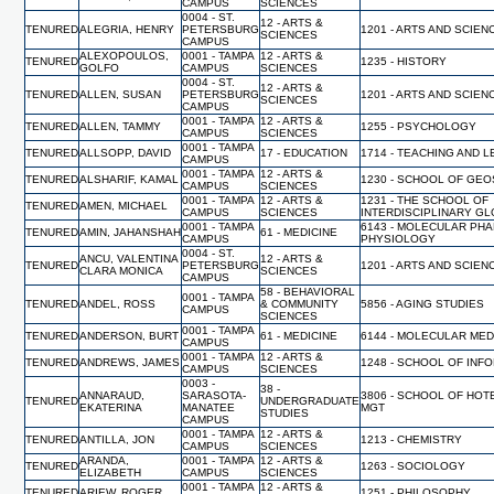
CAMPUS
SCIENCES
0004 - ST.
12 - ARTS &
TENURED
ALEGRIA, HENRY
PETERSBURG
1201 - ARTS AND SCIEN
SCIENCES
CAMPUS
ALEXOPOULOS,
0001 - TAMPA
12 - ARTS &
TENURED
1235 - HISTORY
GOLFO
CAMPUS
SCIENCES
0004 - ST.
12 - ARTS &
TENURED
ALLEN, SUSAN
PETERSBURG
1201 - ARTS AND SCIEN
SCIENCES
CAMPUS
0001 - TAMPA
12 - ARTS &
TENURED
ALLEN, TAMMY
1255 - PSYCHOLOGY
CAMPUS
SCIENCES
0001 - TAMPA
TENURED
ALLSOPP, DAVID
17 - EDUCATION
1714 - TEACHING AND 
CAMPUS
0001 - TAMPA
12 - ARTS &
TENURED
ALSHARIF, KAMAL
1230 - SCHOOL OF GE
CAMPUS
SCIENCES
0001 - TAMPA
12 - ARTS &
1231 - THE SCHOOL OF
TENURED
AMEN, MICHAEL
CAMPUS
SCIENCES
INTERDISCIPLINARY G
0001 - TAMPA
6143 - MOLECULAR PH
TENURED
AMIN, JAHANSHAH
61 - MEDICINE
CAMPUS
PHYSIOLOGY
0004 - ST.
ANCU, VALENTINA
12 - ARTS &
TENURED
PETERSBURG
1201 - ARTS AND SCIEN
CLARA MONICA
SCIENCES
CAMPUS
58 - BEHAVIORAL
0001 - TAMPA
TENURED
ANDEL, ROSS
& COMMUNITY
5856 - AGING STUDIES
CAMPUS
SCIENCES
0001 - TAMPA
TENURED
ANDERSON, BURT
61 - MEDICINE
6144 - MOLECULAR MED
CAMPUS
0001 - TAMPA
12 - ARTS &
TENURED
ANDREWS, JAMES
1248 - SCHOOL OF INF
CAMPUS
SCIENCES
0003 -
38 -
ANNARAUD,
SARASOTA-
3806 - SCHOOL OF HO
TENURED
UNDERGRADUATE
EKATERINA
MANATEE
MGT
STUDIES
CAMPUS
0001 - TAMPA
12 - ARTS &
TENURED
ANTILLA, JON
1213 - CHEMISTRY
CAMPUS
SCIENCES
ARANDA,
0001 - TAMPA
12 - ARTS &
TENURED
1263 - SOCIOLOGY
ELIZABETH
CAMPUS
SCIENCES
0001 - TAMPA
12 - ARTS &
TENURED
ARIEW, ROGER
1251 - PHILOSOPHY