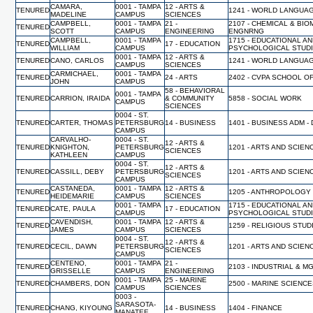
CAMARA,
0001 - TAMPA
12 - ARTS &
TENURED
1241 - WORLD LANGUA
MADELINE
CAMPUS
SCIENCES
CAMPBELL,
0001 - TAMPA
21 -
2107 - CHEMICAL & BI
TENURED
SCOTT
CAMPUS
ENGINEERING
ENGNRNG
CAMPBELL,
0001 - TAMPA
1715 - EDUCATIONAL A
TENURED
17 - EDUCATION
WILLIAM
CAMPUS
PSYCHOLOGICAL STUD
0001 - TAMPA
12 - ARTS &
TENURED
CANO, CARLOS
1241 - WORLD LANGUA
CAMPUS
SCIENCES
CARMICHAEL,
0001 - TAMPA
TENURED
24 - ARTS
2402 - CVPA SCHOOL O
JOHN
CAMPUS
58 - BEHAVIORAL
0001 - TAMPA
TENURED
CARRION, IRAIDA
& COMMUNITY
5858 - SOCIAL WORK
CAMPUS
SCIENCES
0004 - ST.
TENURED
CARTER, THOMAS
PETERSBURG
14 - BUSINESS
1401 - BUSINESS ADM -
CAMPUS
CARVALHO-
0004 - ST.
12 - ARTS &
TENURED
KNIGHTON,
PETERSBURG
1201 - ARTS AND SCIEN
SCIENCES
KATHLEEN
CAMPUS
0004 - ST.
12 - ARTS &
TENURED
CASSILL, DEBY
PETERSBURG
1201 - ARTS AND SCIEN
SCIENCES
CAMPUS
CASTANEDA,
0001 - TAMPA
12 - ARTS &
TENURED
1205 - ANTHROPOLOGY
HEIDEMARIE
CAMPUS
SCIENCES
0001 - TAMPA
1715 - EDUCATIONAL A
TENURED
CATE, PAULA
17 - EDUCATION
CAMPUS
PSYCHOLOGICAL STUD
CAVENDISH,
0001 - TAMPA
12 - ARTS &
TENURED
1259 - RELIGIOUS STUD
JAMES
CAMPUS
SCIENCES
0004 - ST.
12 - ARTS &
TENURED
CECIL, DAWN
PETERSBURG
1201 - ARTS AND SCIEN
SCIENCES
CAMPUS
CENTENO,
0001 - TAMPA
21 -
TENURED
2103 - INDUSTRIAL & 
GRISSELLE
CAMPUS
ENGINEERING
0001 - TAMPA
25 - MARINE
TENURED
CHAMBERS, DON
2500 - MARINE SCIENC
CAMPUS
SCIENCES
0003 -
SARASOTA-
TENURED
CHANG, KIYOUNG
14 - BUSINESS
1404 - FINANCE
MANATEE