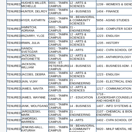
HUGHES MILLER,
0001 - TAMPA
12 - ARTS &
TENURED
1239 - WOMEN'S & GEN
MICHELLE
CAMPUS
SCIENCES
0001 - TAMPA
TENURED
HUNTER, DELROY
14 - BUSINESS
1404 - FINANCE
CAMPUS
58 - BEHAVIORAL
0001 - TAMPA
TENURED
HYER, KATHRYN
& COMMUNITY
5856 - AGING STUDIES
CAMPUS
SCIENCES
IAMNITCHI,
0001 - TAMPA
21 -
TENURED
2108 - COMPUTER SCI
ADRIANA
CAMPUS
ENGINEERING
0001 - TAMPA
12 - ARTS &
TENURED
IRIZARRY, YLCE
1223 - ENGLISH
CAMPUS
SCIENCES
0001 - TAMPA
12 - ARTS &
TENURED
IRWIN, JULIA
1235 - HISTORY
CAMPUS
SCIENCES
IVANOV,
0001 - TAMPA
TENURED
24 - ARTS
2402 - CVPA SCHOOL O
SVETOZAR
CAMPUS
JACKSON,
0001 - TAMPA
12 - ARTS &
TENURED
1205 - ANTHROPOLOGY
ANTOINETTE
CAMPUS
SCIENCES
0004 - ST.
JACKSON,
TENURED
PETERSBURG
14 - BUSINESS
1401 - BUSINESS ADM -
WILLIAM
CAMPUS
0001 - TAMPA
12 - ARTS &
TENURED
JACOBS, DEBRA
1223 - ENGLISH
CAMPUS
SCIENCES
0001 - TAMPA
21 -
TENURED
JAIN, VIJAY
2106 - ELECTRICAL EN
CAMPUS
ENGINEERING
0001 - TAMPA
12 - ARTS &
TENURED
JAMES, NAVITA
1217 - COMMUNICATION
CAMPUS
SCIENCES
1716 -
0001 - TAMPA
TENURED
JAMES, WAYNNE
17 - EDUCATION
LEADERSHIP,COUNSELI
CAMPUS
AND HIGHER ED
0001 - TAMPA
TENURED
JANK, WOLFGANG
14 - BUSINESS
1407 - INFO SYSTEMS &
CAMPUS
JAROSZESKI,
0001 - TAMPA
21 -
2107 - CHEMICAL & BI
TENURED
MARK
CAMPUS
ENGINEERING
ENGNRNG
JAWORSKI,
0001 - TAMPA
TENURED
24 - ARTS
2402 - CVPA SCHOOL O
WARREN
CAMPUS
58 - BEHAVIORAL
JENKINS-HALL,
0001 - TAMPA
TENURED
& COMMUNITY
5820 - MHLP MENTAL H
KATURAH
CAMPUS