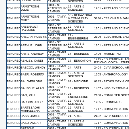
CAMPUS
SCIENCES
0004 - ST.
ARMSTRONG,
12 - ARTS &
TENURED
PETERSBURG
1201 - ARTS AND SCIEN
JULIE
SCIENCES
CAMPUS
58 - BEHAVIORAL
ARMSTRONG,
0001 - TAMPA
TENURED
& COMMUNITY
5830 - CFS CHILD & FA
MARY
CAMPUS
SCIENCES
0004 - ST.
ARSENAULT,
12 - ARTS &
TENURED
PETERSBURG
1201 - ARTS AND SCIEN
RAYMOND
SCIENCES
CAMPUS
0001 - TAMPA
21 -
TENURED
ARSLAN, HUSEYIN
2106 - ELECTRICAL EN
CAMPUS
ENGINEERING
0004 - ST.
12 - ARTS &
TENURED
ARTHUR, JOHN
PETERSBURG
1201 - ARTS AND SCIEN
SCIENCES
CAMPUS
0001 - TAMPA
TENURED
ARTIS, ANDREW
14 - BUSINESS
1406 - MARKETING
CAMPUS
0001 - TAMPA
1715 - EDUCATIONAL A
TENURED
ASHLEY, CANDI
17 - EDUCATION
CAMPUS
PSYCHOLOGICAL STUD
0001 - TAMPA
TENURED
BABCOX, WENDY
24 - ARTS
2404 - CVPA SCHOOL A
CAMPUS
0001 - TAMPA
12 - ARTS &
TENURED
BAER, ROBERTA
1205 - ANTHROPOLOGY
CAMPUS
SCIENCES
0001 - TAMPA
TENURED
BAI, WENLONG
61 - MEDICINE
6145 - PATHOLOGY & C
CAMPUS
0001 - TAMPA
TENURED
BALFOUR, ALAN
14 - BUSINESS
1407 - INFO SYSTEMS &
CAMPUS
0001 - TAMPA
21 -
TENURED
BAO, PAUL
2108 - COMPUTER SCI
CAMPUS
ENGINEERING
0001 - TAMPA
12 - ARTS &
TENURED
BARBOS, ANDREI
1285 - ECONOMICS
CAMPUS
SCIENCES
BARTESAGHI,
0001 - TAMPA
12 - ARTS &
TENURED
1217 - COMMUNICATION
MARIAELENA
CAMPUS
SCIENCES
0001 - TAMPA
TENURED
BASS, JAMES
24 - ARTS
2402 - CVPA SCHOOL O
CAMPUS
0001 - TAMPA
12 - ARTS &
TENURED
BASU, AMBAR
1217 - COMMUNICATION
CAMPUS
SCIENCES
BATSCHE,
0001 - TAMPA
1715 - EDUCATIONAL A