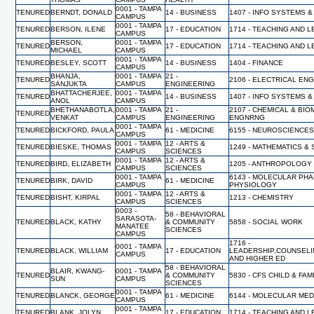
0001 - TAMPA
TENURED
BERNDT, DONALD
14 - BUSINESS
1407 - INFO SYSTEMS &
CAMPUS
0001 - TAMPA
TENURED
BERSON, ILENE
17 - EDUCATION
1714 - TEACHING AND 
CAMPUS
BERSON,
0001 - TAMPA
TENURED
17 - EDUCATION
1714 - TEACHING AND 
MICHAEL
CAMPUS
0001 - TAMPA
TENURED
BESLEY, SCOTT
14 - BUSINESS
1404 - FINANCE
CAMPUS
BHANJA,
0001 - TAMPA
21 -
TENURED
2106 - ELECTRICAL EN
SANJUKTA
CAMPUS
ENGINEERING
BHATTACHERJEE,
0001 - TAMPA
TENURED
14 - BUSINESS
1407 - INFO SYSTEMS &
ANOL
CAMPUS
BHETHANABOTLA,
0001 - TAMPA
21 -
2107 - CHEMICAL & BI
TENURED
VENKAT
CAMPUS
ENGINEERING
ENGNRNG
0001 - TAMPA
TENURED
BICKFORD, PAULA
61 - MEDICINE
6155 - NEUROSCIENCES
CAMPUS
0001 - TAMPA
12 - ARTS &
TENURED
BIESKE, THOMAS
1249 - MATHEMATICS & 
CAMPUS
SCIENCES
0001 - TAMPA
12 - ARTS &
TENURED
BIRD, ELIZABETH
1205 - ANTHROPOLOGY
CAMPUS
SCIENCES
0001 - TAMPA
6143 - MOLECULAR PH
TENURED
BIRK, DAVID
61 - MEDICINE
CAMPUS
PHYSIOLOGY
0001 - TAMPA
12 - ARTS &
TENURED
BISHT, KIRPAL
1213 - CHEMISTRY
CAMPUS
SCIENCES
0003 -
58 - BEHAVIORAL
SARASOTA-
TENURED
BLACK, KATHY
& COMMUNITY
5858 - SOCIAL WORK
MANATEE
SCIENCES
CAMPUS
1716 -
0001 - TAMPA
TENURED
BLACK, WILLIAM
17 - EDUCATION
LEADERSHIP,COUNSELI
CAMPUS
AND HIGHER ED
58 - BEHAVIORAL
BLAIR, KWANG-
0001 - TAMPA
TENURED
& COMMUNITY
5830 - CFS CHILD & FA
SUN
CAMPUS
SCIENCES
0001 - TAMPA
TENURED
BLANCK, GEORGE
61 - MEDICINE
6144 - MOLECULAR MED
CAMPUS
0001 - TAMPA
TENURED
BLANK, JOLYN
17 - EDUCATION
1714 - TEACHING AND 