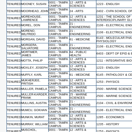
0001 - TAMPA
12 - ARTS &
TENURED
MOONEY, SUSAN
1223 - ENGLISH
CAMPUS
SCIENCES
0001 - TAMPA
TENURED
MOORHEAD, JOHN
24 - ARTS
2402 - CVPA SCHOOL O
CAMPUS
MOREHOUSE,
0001 - TAMPA
12 - ARTS &
1231 - THE SCHOOL OF
TENURED
LAWRENCE
CAMPUS
SCIENCES
INTERDISCIPLINARY G
0001 - TAMPA
21 -
TENURED
MOREL, DON
2106 - ELECTRICAL EN
CAMPUS
ENGINEERING
MORENO,
0001 - TAMPA
21 -
TENURED
2106 - ELECTRICAL EN
WILFRIDO
CAMPUS
ENGINEERING
0001 - TAMPA
6143 - MOLECULAR PH
TENURED
MORGAN, DAVID
61 - MEDICINE
CAMPUS
PHYSIOLOGY
MORGERA,
0001 - TAMPA
21 -
TENURED
2106 - ELECTRICAL EN
SALVATORE
CAMPUS
ENGINEERING
MORTIMER,
0001 - TAMPA
64 - PUBLIC
TENURED
6403 - DEPT OF EPID &
JAMES
CAMPUS
HEALTH
0001 - TAMPA
12 - ARTS &
TENURED
MOTTA, PHILIP
1211 - INTEGRATIVE BI
CAMPUS
SCIENCES
0001 - TAMPA
12 - ARTS &
TENURED
MOXLEY, JOSEPH
1223 - ENGLISH
CAMPUS
SCIENCES
0001 - TAMPA
TENURED
MUFFLY, KARL
61 - MEDICINE
6145 - PATHOLOGY & C
CAMPUS
MUKHERJEE,
0001 - TAMPA
12 - ARTS &
TENURED
1253 - PHYSICS
PRITISH
CAMPUS
SCIENCES
0001 - TAMPA
25 - MARINE
TENURED
MULLER, PAMELA
2500 - MARINE SCIENC
CAMPUS
SCIENCES
MULLER-KARGER,
0001 - TAMPA
25 - MARINE
TENURED
2500 - MARINE SCIENC
FRANK
CAMPUS
SCIENCES
0001 - TAMPA
21 -
TENURED
MULLINS, AUSTIN
2104 - CIVIL & ENVIR
CAMPUS
ENGINEERING
0001 - TAMPA
21 -
TENURED
MUMCU, GOKHAN
2106 - ELECTRICAL EN
CAMPUS
ENGINEERING
0001 - TAMPA
12 - ARTS &
TENURED
MUNKIN, MURAT
1285 - ECONOMICS
CAMPUS
SCIENCES
0001 - TAMPA
12 - ARTS &
TENURED
MURRAY, WILLIAM
1235 - HISTORY
CAMPUS
SCIENCES
MUSCHOL,
0001 - TAMPA
12 - ARTS &
TENURED
1253 - PHYSICS