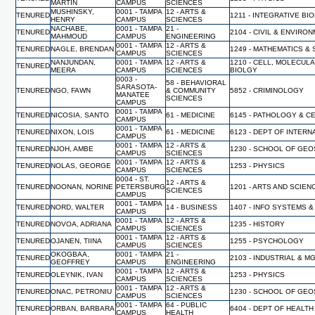
MARTIN
CAMPUS
SCIENCES
MUSHINSKY,
0001 - TAMPA
12 - ARTS &
TENURED
1211 - INTEGRATIVE BI
HENRY
CAMPUS
SCIENCES
NACHABE,
0001 - TAMPA
21 -
TENURED
2104 - CIVIL & ENVIR
MAHMOUD
CAMPUS
ENGINEERING
0001 - TAMPA
12 - ARTS &
TENURED
NAGLE, BRENDAN
1249 - MATHEMATICS & 
CAMPUS
SCIENCES
NANJUNDAN,
0001 - TAMPA
12 - ARTS &
1210 - CELL, MOLECUL
TENURED
MEERA
CAMPUS
SCIENCES
BIOLGY
0003 -
58 - BEHAVIORAL
SARASOTA-
TENURED
NGO, FAWN
& COMMUNITY
5852 - CRIMINOLOGY
MANATEE
SCIENCES
CAMPUS
0001 - TAMPA
TENURED
NICOSIA, SANTO
61 - MEDICINE
6145 - PATHOLOGY & C
CAMPUS
0001 - TAMPA
TENURED
NIXON, LOIS
61 - MEDICINE
6123 - DEPT OF INTERN
CAMPUS
0001 - TAMPA
12 - ARTS &
TENURED
NJOH, AMBE
1230 - SCHOOL OF GE
CAMPUS
SCIENCES
0001 - TAMPA
12 - ARTS &
TENURED
NOLAS, GEORGE
1253 - PHYSICS
CAMPUS
SCIENCES
0004 - ST.
12 - ARTS &
TENURED
NOONAN, NORINE
PETERSBURG
1201 - ARTS AND SCIEN
SCIENCES
CAMPUS
0001 - TAMPA
TENURED
NORD, WALTER
14 - BUSINESS
1407 - INFO SYSTEMS &
CAMPUS
0001 - TAMPA
12 - ARTS &
TENURED
NOVOA, ADRIANA
1235 - HISTORY
CAMPUS
SCIENCES
0001 - TAMPA
12 - ARTS &
TENURED
OJANEN, TIINA
1255 - PSYCHOLOGY
CAMPUS
SCIENCES
OKOGBAA,
0001 - TAMPA
21 -
TENURED
2103 - INDUSTRIAL & 
GEOFFREY
CAMPUS
ENGINEERING
0001 - TAMPA
12 - ARTS &
TENURED
OLEYNIK, IVAN
1253 - PHYSICS
CAMPUS
SCIENCES
0001 - TAMPA
12 - ARTS &
TENURED
ONAC, PETRONIU
1230 - SCHOOL OF GE
CAMPUS
SCIENCES
0001 - TAMPA
64 - PUBLIC
TENURED
ORBAN, BARBARA
6404 - DEPT OF HEALT
CAMPUS
HEALTH