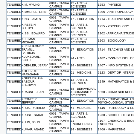
0001 - TAMPA
12 - ARTS &
TENURED
KIM, MYUNG
1253 - PHYSICS
CAMPUS
SCIENCES
0001 - TAMPA
12 - ARTS &
TENURED
KIMMERLE, ERIN
1205 - ANTHROPOLOGY
CAMPUS
SCIENCES
0001 - TAMPA
TENURED
KING, JAMES
17 - EDUCATION
1714 - TEACHING AND 
CAMPUS
KIRSTEIN,
0001 - TAMPA
12 - ARTS &
TENURED
1255 - PSYCHOLOGY
CHERYL
CAMPUS
SCIENCES
0001 - TAMPA
12 - ARTS &
TENURED
KISSI, EDWARD
1202 - AFRICANA STUDI
CAMPUS
SCIENCES
KLEIMAN,
0001 - TAMPA
12 - ARTS &
TENURED
1263 - SOCIOLOGY
MICHAEL
CAMPUS
SCIENCES
KLEINHAMMER
0001 - TAMPA
TENURED
TRAMILL,
17 - EDUCATION
1714 - TEACHING AND 
CAMPUS
PATRICIA
KLUKSDAHL,
0001 - TAMPA
TENURED
24 - ARTS
2402 - CVPA SCHOOL O
SCOTT
CAMPUS
0001 - TAMPA
TENURED
KOEHLER, JERRY
14 - BUSINESS
1407 - INFO SYSTEMS &
CAMPUS
KOLLIPUTI,
0001 - TAMPA
TENURED
61 - MEDICINE
6123 - DEPT OF INTERN
NARASAIAH
CAMPUS
KOUCHEKIAN-
0001 - TAMPA
12 - ARTS &
TENURED
SABOUR,
1249 - MATHEMATICS & 
CAMPUS
SCIENCES
SHERWIN
58 - BEHAVIORAL
0001 - TAMPA
TENURED
KRAUSE, JEAN
& COMMUNITY
5850 - COMM SCIENCES
CAMPUS
SCIENCES
KROMREY,
0001 - TAMPA
1715 - EDUCATIONAL A
TENURED
17 - EDUCATION
JEFFREY
CAMPUS
PSYCHOLOGICAL STUD
0001 - TAMPA
TENURED
KRUK, PATRICIA
61 - MEDICINE
6145 - PATHOLOGY & C
CAMPUS
0001 - TAMPA
12 - ARTS &
TENURED
KRUSE, SARAH
1230 - SCHOOL OF GE
CAMPUS
SCIENCES
0001 - TAMPA
21 -
2107 - CHEMICAL & BI
TENURED
KUHN, JOHN
CAMPUS
ENGINEERING
ENGNRNG
0001 - TAMPA
TENURED
KUMAR, ANAND
14 - BUSINESS
1406 - MARKETING
CAMPUS