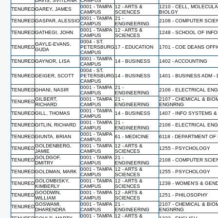
DAVIS, SVITLANA
CAMPUS
0001 - TAMPA
12 - ARTS &
1210 - CELL, MOLECUL
TENURED
GAREY, JAMES
CAMPUS
SCIENCES
BIOLGY
0001 - TAMPA
21 -
TENURED
GASPAR, ALESSIO
2108 - COMPUTER SCI
CAMPUS
ENGINEERING
0001 - TAMPA
12 - ARTS &
TENURED
GATHEGI, JOHN
1248 - SCHOOL OF INF
CAMPUS
SCIENCES
0004 - ST.
GAYLE-EVANS,
TENURED
PETERSBURG
17 - EDUCATION
1701 - COE DEANS OFF
GUDA
CAMPUS
0001 - TAMPA
TENURED
GAYNOR, LISA
14 - BUSINESS
1402 - ACCOUNTING
CAMPUS
0004 - ST.
TENURED
GEIGER, SCOTT
PETERSBURG
14 - BUSINESS
1401 - BUSINESS ADM -
CAMPUS
0001 - TAMPA
21 -
TENURED
GHANI, NASIR
2106 - ELECTRICAL EN
CAMPUS
ENGINEERING
GILBERT,
0001 - TAMPA
21 -
2107 - CHEMICAL & BI
TENURED
RICHARD
CAMPUS
ENGINEERING
ENGNRNG
0001 - TAMPA
TENURED
GILL, THOMAS
14 - BUSINESS
1407 - INFO SYSTEMS &
CAMPUS
0001 - TAMPA
21 -
TENURED
GITLIN, RICHARD
2106 - ELECTRICAL EN
CAMPUS
ENGINEERING
0001 - TAMPA
TENURED
GIUNTA, BRIAN
61 - MEDICINE
6118 - DEPARTMENT OF
CAMPUS
GOLDENBERG,
0001 - TAMPA
12 - ARTS &
TENURED
1255 - PSYCHOLOGY
JAMIE
CAMPUS
SCIENCES
GOLDGOF,
0001 - TAMPA
21 -
TENURED
2108 - COMPUTER SCI
DMITRY
CAMPUS
ENGINEERING
0001 - TAMPA
12 - ARTS &
TENURED
GOLDMAN, MARK
1255 - PSYCHOLOGY
CAMPUS
SCIENCES
GOLOMBISKY,
0001 - TAMPA
12 - ARTS &
TENURED
1239 - WOMEN'S & GEN
KIMBERLY
CAMPUS
SCIENCES
GOODWIN,
0001 - TAMPA
12 - ARTS &
TENURED
1251 - PHILOSOPHY
WILLIAM
CAMPUS
SCIENCES
GOSWAMI,
0001 - TAMPA
21 -
2107 - CHEMICAL & BI
TENURED
DHARENDRA
CAMPUS
ENGINEERING
ENGNRNG
0001 - TAMPA
12 - ARTS &