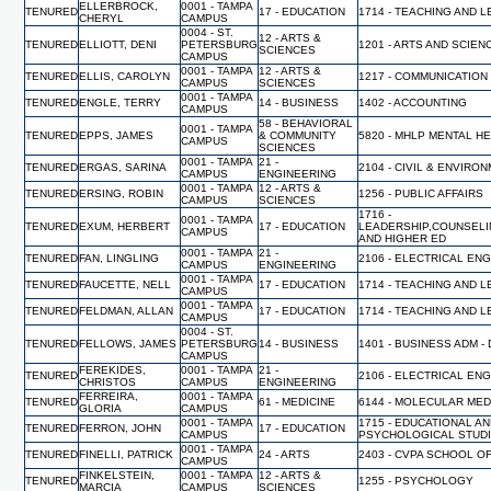
ELLERBROCK,
0001 - TAMPA
TENURED
17 - EDUCATION
1714 - TEACHING AND 
CHERYL
CAMPUS
0004 - ST.
12 - ARTS &
TENURED
ELLIOTT, DENI
PETERSBURG
1201 - ARTS AND SCIEN
SCIENCES
CAMPUS
0001 - TAMPA
12 - ARTS &
TENURED
ELLIS, CAROLYN
1217 - COMMUNICATION
CAMPUS
SCIENCES
0001 - TAMPA
TENURED
ENGLE, TERRY
14 - BUSINESS
1402 - ACCOUNTING
CAMPUS
58 - BEHAVIORAL
0001 - TAMPA
TENURED
EPPS, JAMES
& COMMUNITY
5820 - MHLP MENTAL H
CAMPUS
SCIENCES
0001 - TAMPA
21 -
TENURED
ERGAS, SARINA
2104 - CIVIL & ENVIR
CAMPUS
ENGINEERING
0001 - TAMPA
12 - ARTS &
TENURED
ERSING, ROBIN
1256 - PUBLIC AFFAIRS
CAMPUS
SCIENCES
1716 -
0001 - TAMPA
TENURED
EXUM, HERBERT
17 - EDUCATION
LEADERSHIP,COUNSELI
CAMPUS
AND HIGHER ED
0001 - TAMPA
21 -
TENURED
FAN, LINGLING
2106 - ELECTRICAL EN
CAMPUS
ENGINEERING
0001 - TAMPA
TENURED
FAUCETTE, NELL
17 - EDUCATION
1714 - TEACHING AND 
CAMPUS
0001 - TAMPA
TENURED
FELDMAN, ALLAN
17 - EDUCATION
1714 - TEACHING AND 
CAMPUS
0004 - ST.
TENURED
FELLOWS, JAMES
PETERSBURG
14 - BUSINESS
1401 - BUSINESS ADM -
CAMPUS
FEREKIDES,
0001 - TAMPA
21 -
TENURED
2106 - ELECTRICAL EN
CHRISTOS
CAMPUS
ENGINEERING
FERREIRA,
0001 - TAMPA
TENURED
61 - MEDICINE
6144 - MOLECULAR MED
GLORIA
CAMPUS
0001 - TAMPA
1715 - EDUCATIONAL A
TENURED
FERRON, JOHN
17 - EDUCATION
CAMPUS
PSYCHOLOGICAL STUD
0001 - TAMPA
TENURED
FINELLI, PATRICK
24 - ARTS
2403 - CVPA SCHOOL O
CAMPUS
FINKELSTEIN,
0001 - TAMPA
12 - ARTS &
TENURED
1255 - PSYCHOLOGY
MARCIA
CAMPUS
SCIENCES