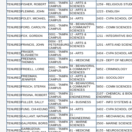
0001 - TAMPA
12 - ARTS &
TENURED
FISHER, ROBERT
1259 - RELIGIOUS STUD
CAMPUS
SCIENCES
0001 - TAMPA
12 - ARTS &
TENURED
FLEMING, JOHN
1223 - ENGLISH
CAMPUS
SCIENCES
0001 - TAMPA
TENURED
FOLEY, MICHAEL
24 - ARTS
2403 - CVPA SCHOOL O
CAMPUS
58 - BEHAVIORAL
0001 - TAMPA
TENURED
FORD, CAROLYN
& COMMUNITY
5850 - COMM SCIENCES
CAMPUS
SCIENCES
0001 - TAMPA
12 - ARTS &
TENURED
FOX, GORDON
1211 - INTEGRATIVE BI
CAMPUS
SCIENCES
0004 - ST.
12 - ARTS &
TENURED
FRANCIS, JOHN
PETERSBURG
1201 - ARTS AND SCIEN
SCIENCES
CAMPUS
FRASER,
0001 - TAMPA
TENURED
24 - ARTS
2404 - CVPA SCHOOL A
ELISABETH
CAMPUS
FREEMAN,
0001 - TAMPA
TENURED
61 - MEDICINE
6129 - DEPT OF NEUR
THOMAS
CAMPUS
58 - BEHAVIORAL
0001 - TAMPA
TENURED
FRIDELL, LORIE
& COMMUNITY
5852 - CRIMINOLOGY
CAMPUS
SCIENCES
FRIEDMAN,
0001 - TAMPA
12 - ARTS &
TENURED
1263 - SOCIOLOGY
JENNIFER
CAMPUS
SCIENCES
58 - BEHAVIORAL
0001 - TAMPA
TENURED
FRISCH, STEFAN
& COMMUNITY
5850 - COMM SCIENCES
CAMPUS
SCIENCES
0001 - TAMPA
21 -
2107 - CHEMICAL & BI
TENURED
FRISINA, ROBERT
CAMPUS
ENGINEERING
ENGNRNG
0001 - TAMPA
TENURED
FULLER, SALLY
14 - BUSINESS
1407 - INFO SYSTEMS &
CAMPUS
0001 - TAMPA
TENURED
FUNG, CHI-KEUNG
24 - ARTS
2402 - CVPA SCHOOL O
CAMPUS
0001 - TAMPA
21 -
TENURED
GALLANT, NATHAN
2105 - MECHANICAL EN
CAMPUS
ENGINEERING
0001 - TAMPA
25 - MARINE
TENURED
GALPERIN, BORIS
2500 - MARINE SCIENC
CAMPUS
SCIENCES
GARBUZOVA-
0001 - TAMPA
TENURED
61 - MEDICINE
6155 - NEUROSCIENCES