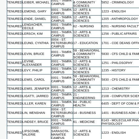
0001 - TAMPA
TENURED
LEIBER, MICHAEL
& COMMUNITY
5852 - CRIMINOLOGY
CAMPUS
SCIENCES
0001 - TAMPA
12 - ARTS &
TENURED
LEMONS, GARY
1223 - ENGLISH
CAMPUS
SCIENCES
0001 - TAMPA
12 - ARTS &
TENURED
LENDE, DANIEL
1205 - ANTHROPOLOGY
CAMPUS
SCIENCES
LENGACHER,
0001 - TAMPA
TENURED
62 - NURSING
6201 - NURSING FACUL
CECILE
CAMPUS
0001 - TAMPA
12 - ARTS &
TENURED
LERSCH, KIM
1256 - PUBLIC AFFAIRS
CAMPUS
SCIENCES
0004 - ST.
TENURED
LEUNG, CYNTHIA
PETERSBURG
17 - EDUCATION
1701 - COE DEANS OFF
CAMPUS
58 - BEHAVIORAL
0001 - TAMPA
TENURED
LEVIN, BRUCE
& COMMUNITY
5830 - CFS CHILD & FA
CAMPUS
SCIENCES
LEVINE,
0001 - TAMPA
12 - ARTS &
TENURED
1251 - PHILOSOPHY
ALEXANDER
CAMPUS
SCIENCES
0001 - TAMPA
12 - ARTS &
TENURED
LEVY, PHILIP
1235 - HISTORY
CAMPUS
SCIENCES
58 - BEHAVIORAL
0001 - TAMPA
TENURED
LEWIS, CAROL
& COMMUNITY
5830 - CFS CHILD & FA
CAMPUS
SCIENCES
0001 - TAMPA
12 - ARTS &
TENURED
LEWIS, JENNIFER
1213 - CHEMISTRY
CAMPUS
SCIENCES
0001 - TAMPA
21 -
TENURED
LIGATTI, JARRED
2108 - COMPUTER SCI
CAMPUS
ENGINEERING
0001 - TAMPA
64 - PUBLIC
TENURED
LILLER, KAREN
6405 - DEPT OF COM & 
CAMPUS
HEALTH
0004 - ST.
TENURED
LIN, WENSHAN
PETERSBURG
14 - BUSINESS
1401 - BUSINESS ADM -
CAMPUS
0001 - TAMPA
6143 - MOLECULAR PH
TENURED
LINDSEY, BRUCE
61 - MEDICINE
CAMPUS
PHYSIOLOGY
0003 -
LIPSCOMB,
SARASOTA-
12 - ARTS &
TENURED
1223 - ENGLISH
VALERIE
MANATEE
SCIENCES
CAMPUS