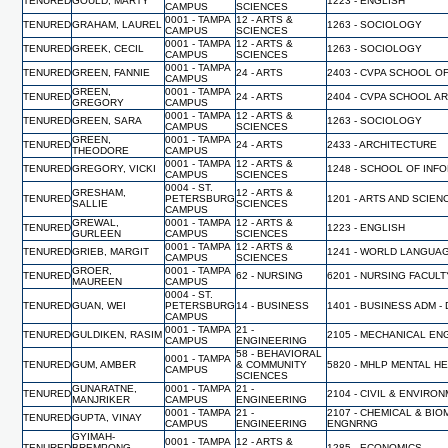
TENURED
GOULD, MARTY
1223 - ENGLISH
CAMPUS
SCIENCES
0001 - TAMPA
12 - ARTS &
TENURED
GRAHAM, LAUREL
1263 - SOCIOLOGY
CAMPUS
SCIENCES
0001 - TAMPA
12 - ARTS &
TENURED
GREEK, CECIL
1263 - SOCIOLOGY
CAMPUS
SCIENCES
0001 - TAMPA
TENURED
GREEN, FANNIE
24 - ARTS
2403 - CVPA SCHOOL O
CAMPUS
GREEN,
0001 - TAMPA
TENURED
24 - ARTS
2404 - CVPA SCHOOL A
GREGORY
CAMPUS
0001 - TAMPA
12 - ARTS &
TENURED
GREEN, SARA
1263 - SOCIOLOGY
CAMPUS
SCIENCES
GREEN,
0001 - TAMPA
TENURED
24 - ARTS
2433 - ARCHITECTURE
THEODORE
CAMPUS
0001 - TAMPA
12 - ARTS &
TENURED
GREGORY, VICKI
1248 - SCHOOL OF INF
CAMPUS
SCIENCES
0004 - ST.
GRESHAM,
12 - ARTS &
TENURED
PETERSBURG
1201 - ARTS AND SCIEN
SALLIE
SCIENCES
CAMPUS
GREWAL,
0001 - TAMPA
12 - ARTS &
TENURED
1223 - ENGLISH
GURLEEN
CAMPUS
SCIENCES
0001 - TAMPA
12 - ARTS &
TENURED
GRIEB, MARGIT
1241 - WORLD LANGUA
CAMPUS
SCIENCES
GROER,
0001 - TAMPA
TENURED
62 - NURSING
6201 - NURSING FACUL
MAUREEN
CAMPUS
0004 - ST.
TENURED
GUAN, WEI
PETERSBURG
14 - BUSINESS
1401 - BUSINESS ADM -
CAMPUS
0001 - TAMPA
21 -
TENURED
GULDIKEN, RASIM
2105 - MECHANICAL EN
CAMPUS
ENGINEERING
58 - BEHAVIORAL
0001 - TAMPA
TENURED
GUM, AMBER
& COMMUNITY
5820 - MHLP MENTAL H
CAMPUS
SCIENCES
GUNARATNE,
0001 - TAMPA
21 -
TENURED
2104 - CIVIL & ENVIR
MANJRIKER
CAMPUS
ENGINEERING
0001 - TAMPA
21 -
2107 - CHEMICAL & BI
TENURED
GUPTA, VINAY
CAMPUS
ENGINEERING
ENGNRNG
GYIMAH-
0001 - TAMPA
12 - ARTS &
TENURED
BREMPONG,
1285 - ECONOMICS