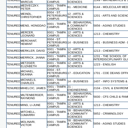
TENURED
1249 - MATHEMATICS & 
MARCUS
CAMPUS
SCIENCES
MEDVECZKY,
0001 - TAMPA
TENURED
61 - MEDICINE
6144 - MOLECULAR MED
PETER
CAMPUS
0004 - ST.
MEINDL,
12 - ARTS &
TENURED
PETERSBURG
1201 - ARTS AND SCIEN
CHRISTOPHER
SCIENCES
CAMPUS
58 - BEHAVIORAL
0001 - TAMPA
TENURED
MENG, HONGDAO
& COMMUNITY
5856 - AGING STUDIES
CAMPUS
SCIENCES
MERCER,
0001 - TAMPA
12 - ARTS &
TENURED
1213 - CHEMISTRY
LEONARD
CAMPUS
SCIENCES
0004 - ST.
MERCHANT,
TENURED
PETERSBURG
14 - BUSINESS
1401 - BUSINESS ADM -
HEMANT
CAMPUS
0001 - TAMPA
12 - ARTS &
TENURED
MERKLER, DAVID
1213 - CHEMISTRY
CAMPUS
SCIENCES
0001 - TAMPA
12 - ARTS &
1231 - THE SCHOOL OF
TENURED
MERRICK, JANNA
CAMPUS
SCIENCES
INTERDISCIPLINARY G
METZGER,
0001 - TAMPA
12 - ARTS &
TENURED
1223 - ENGLISH
ELIZABETH
CAMPUS
SCIENCES
0004 - ST.
MICHAEL,
TENURED
PETERSBURG
17 - EDUCATION
1701 - COE DEANS OFF
DEANNA
CAMPUS
MICHAELS,
0001 - TAMPA
TENURED
14 - BUSINESS
1407 - INFO SYSTEMS &
CHARLES
CAMPUS
0001 - TAMPA
21 -
TENURED
MIHELCIC, JAMES
2104 - CIVIL & ENVIR
CAMPUS
ENGINEERING
58 - BEHAVIORAL
MILTENBERGER,
0001 - TAMPA
TENURED
& COMMUNITY
5830 - CFS CHILD & FA
RAYMOND
CAMPUS
SCIENCES
0001 - TAMPA
12 - ARTS &
TENURED
MING, LI-JUNE
1213 - CHEMISTRY
CAMPUS
SCIENCES
58 - BEHAVIORAL
MITCHELL,
0001 - TAMPA
TENURED
& COMMUNITY
5852 - CRIMINOLOGY
OJMARRH
CAMPUS
SCIENCES
58 - BEHAVIORAL
MOLINARI,
0001 - TAMPA
TENURED
& COMMUNITY
5856 - AGING STUDIES
VICTOR
CAMPUS
SCIENCES