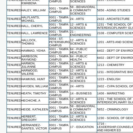
CAMPUS
SCIENCES
KWABENA
58 - BEHAVIORAL
0001 - TAMPA
TENURED
HALEY, WILLIAM
& COMMUNITY
5856 - AGING STUDIES
CAMPUS
SCIENCES
HALFLANTS,
0001 - TAMPA
TENURED
24 - ARTS
2433 - ARCHITECTURE
MICHAEL
CAMPUS
0001 - TAMPA
12 - ARTS &
1231 - THE SCHOOL OF
TENURED
HALL, CHERYL
CAMPUS
SCIENCES
INTERDISCIPLINARY G
0001 - TAMPA
21 -
TENURED
HALL, LAWRENCE
2108 - COMPUTER SCI
CAMPUS
ENGINEERING
0004 - ST.
HALLOCK,
12 - ARTS &
TENURED
PETERSBURG
1201 - ARTS AND SCIEN
THOMAS
SCIENCES
CAMPUS
0001 - TAMPA
64 - PUBLIC
TENURED
HAMMAD, YEHIA
6402 - DEPT OF ENVIR
CAMPUS
HEALTH
HARBISON,
0001 - TAMPA
64 - PUBLIC
TENURED
6402 - DEPT OF ENVIR
RAYMOND
CAMPUS
HEALTH
HARMON,
0001 - TAMPA
12 - ARTS &
TENURED
1213 - CHEMISTRY
JULIANNE
CAMPUS
SCIENCES
HARWOOD,
0001 - TAMPA
12 - ARTS &
TENURED
1211 - INTEGRATIVE BI
VALERIE
CAMPUS
SCIENCES
0001 - TAMPA
12 - ARTS &
TENURED
HAWKINS, HUNT
1223 - ENGLISH
CAMPUS
SCIENCES
0001 - TAMPA
TENURED
HAYDEN, WILLIAM
24 - ARTS
2402 - CVPA SCHOOL O
CAMPUS
0001 - TAMPA
TENURED
HEATH, TIMOTHY
14 - BUSINESS
1406 - MARKETING
CAMPUS
0001 - TAMPA
12 - ARTS &
1231 - THE SCHOOL OF
TENURED
HECHICHE, A
CAMPUS
SCIENCES
INTERDISCIPLINARY G
58 - BEHAVIORAL
0001 - TAMPA
TENURED
HEIDE, KATHLEEN
& COMMUNITY
5852 - CRIMINOLOGY
CAMPUS
SCIENCES
HERBERT,
0001 - TAMPA
12 - ARTS &
TENURED
1230 - SCHOOL OF GE
GREGORY
CAMPUS
SCIENCES
1716 -
HERNANDEZ-
0001 - TAMPA
TENURED
17 - EDUCATION
LEADERSHIP,COUNSELI
GANTES, VICTOR
CAMPUS
AND HIGHER ED