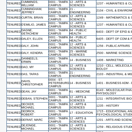
CUMMINGS,
0001 - TAMPA
12 - ARTS &
TENURED
1237 - HUMANITIES & 
WILLIAM
CAMPUS
SCIENCES
CUNNINGHAM,
0001 - TAMPA
21 -
TENURED
2104 - CIVIL & ENVIR
JEFFREY
CAMPUS
ENGINEERING
0001 - TAMPA
12 - ARTS &
TENURED
CURTIN, BRIAN
1249 - MATHEMATICS & 
CAMPUS
SCIENCES
0001 - TAMPA
12 - ARTS &
TENURED
D'EMILIO, JAMES
1237 - HUMANITIES & 
CAMPUS
SCIENCES
DAGNE,
0001 - TAMPA
64 - PUBLIC
TENURED
6403 - DEPT OF EPID &
GETACHEW
CAMPUS
HEALTH
0001 - TAMPA
64 - PUBLIC
TENURED
DALEY, ELLEN
6405 - DEPT OF COM & 
CAMPUS
HEALTH
0001 - TAMPA
12 - ARTS &
TENURED
DALY, JOHN
1256 - PUBLIC AFFAIRS
CAMPUS
SCIENCES
0001 - TAMPA
25 - MARINE
TENURED
DALY, KENDRA
2500 - MARINE SCIENC
CAMPUS
SCIENCES
DANNEELS,
0001 - TAMPA
TENURED
14 - BUSINESS
1406 - MARKETING
ERWIN
CAMPUS
0001 - TAMPA
12 - ARTS &
1210 - CELL, MOLECUL
TENURED
DAO, MY
CAMPUS
SCIENCES
BIOLGY
0001 - TAMPA
21 -
TENURED
DAS, TAPAS
2103 - INDUSTRIAL & 
CAMPUS
ENGINEERING
0004 - ST.
DAVIS,
TENURED
PETERSBURG
14 - BUSINESS
1401 - BUSINESS ADM -
CHRISTOPHER
CAMPUS
0001 - TAMPA
6143 - MOLECULAR PH
TENURED
DEAN, JAY
61 - MEDICINE
CAMPUS
PHYSIOLOGY
0001 - TAMPA
12 - ARTS &
TENURED
DEBAN, STEPHEN
1211 - INTEGRATIVE BI
CAMPUS
SCIENCES
DECKER,
0001 - TAMPA
12 - ARTS &
TENURED
1235 - HISTORY
MICHAEL
CAMPUS
SCIENCES
DEDRICK,
0001 - TAMPA
1715 - EDUCATIONAL A
TENURED
17 - EDUCATION
ROBERT
CAMPUS
PSYCHOLOGICAL STUD
0001 - TAMPA
12 - ARTS &
TENURED
DEFANT, MARC
1201 - ARTS AND SCIEN
CAMPUS
SCIENCES
DEJONGE,
0001 - TAMPA
12 - ARTS &
TENURED
1259 - RELIGIOUS STUD
MICHAEL
CAMPUS
SCIENCES