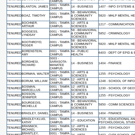
CAMPUS
0001 - TAMPA
TENURED
BLANTON, JAMES
14 - BUSINESS
1407 - INFO SYSTEMS &
CAMPUS
58 - BEHAVIORAL
0001 - TAMPA
TENURED
BOAZ, TIMOTHY
& COMMUNITY
5820 - MHLP MENTAL H
CAMPUS
SCIENCES
BOCHNER,
0001 - TAMPA
12 - ARTS &
TENURED
1217 - COMMUNICATION
ARTHUR
CAMPUS
SCIENCES
58 - BEHAVIORAL
BOGGESS,
0001 - TAMPA
TENURED
& COMMUNITY
5852 - CRIMINOLOGY
LYNDSAY
CAMPUS
SCIENCES
58 - BEHAVIORAL
BOOTHROYD,
0001 - TAMPA
TENURED
& COMMUNITY
5820 - MHLP MENTAL H
ROGER
CAMPUS
SCIENCES
BORENSTEIN,
0001 - TAMPA
64 - PUBLIC
TENURED
6403 - DEPT OF EPID &
AMY
CAMPUS
HEALTH
0003 -
BORGHESI,
SARASOTA-
TENURED
14 - BUSINESS
1404 - FINANCE
RICHARD
MANATEE
CAMPUS
0001 - TAMPA
12 - ARTS &
TENURED
BORMAN, WALTER
1255 - PSYCHOLOGY
CAMPUS
SCIENCES
0001 - TAMPA
12 - ARTS &
TENURED
BORUM, WILLIAM
1248 - SCHOOL OF INF
CAMPUS
SCIENCES
BOSMAN,
0001 - TAMPA
12 - ARTS &
TENURED
1230 - SCHOOL OF GE
MARCELLUS
CAMPUS
SCIENCES
BOSSON,
0001 - TAMPA
12 - ARTS &
TENURED
1255 - PSYCHOLOGY
JENNIFER
CAMPUS
SCIENCES
58 - BEHAVIORAL
BOURGEOIS,
0001 - TAMPA
TENURED
& COMMUNITY
5850 - COMM SCIENCES
MICHELLE
CAMPUS
SCIENCES
0001 - TAMPA
TENURED
BRADLEY, DANIEL
14 - BUSINESS
1404 - FINANCE
CAMPUS
BRADLEY-KLUG,
0001 - TAMPA
1715 - EDUCATIONAL A
TENURED
17 - EDUCATION
KATHY
CAMPUS
PSYCHOLOGICAL STUD
BRANNICK,
0001 - TAMPA
12 - ARTS &
TENURED
1255 - PSYCHOLOGY
MICHAEL
CAMPUS
SCIENCES
BRANTLEY,
0001 - TAMPA
TENURED
24 - ARTS
2402 - CVPA SCHOOL O