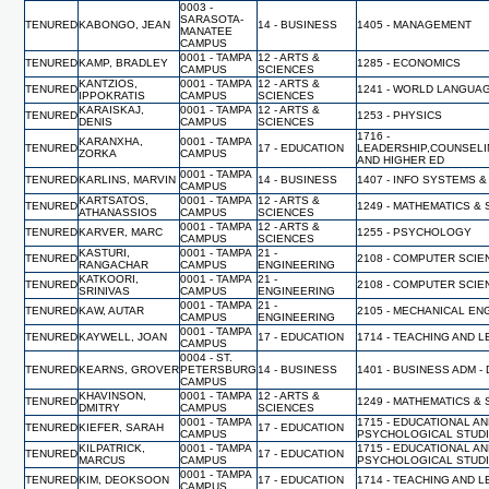
0003 -
SARASOTA-
TENURED
KABONGO, JEAN
14 - BUSINESS
1405 - MANAGEMENT
MANATEE
CAMPUS
0001 - TAMPA
12 - ARTS &
TENURED
KAMP, BRADLEY
1285 - ECONOMICS
CAMPUS
SCIENCES
KANTZIOS,
0001 - TAMPA
12 - ARTS &
TENURED
1241 - WORLD LANGUA
IPPOKRATIS
CAMPUS
SCIENCES
KARAISKAJ,
0001 - TAMPA
12 - ARTS &
TENURED
1253 - PHYSICS
DENIS
CAMPUS
SCIENCES
1716 -
KARANXHA,
0001 - TAMPA
TENURED
17 - EDUCATION
LEADERSHIP,COUNSELI
ZORKA
CAMPUS
AND HIGHER ED
0001 - TAMPA
TENURED
KARLINS, MARVIN
14 - BUSINESS
1407 - INFO SYSTEMS &
CAMPUS
KARTSATOS,
0001 - TAMPA
12 - ARTS &
TENURED
1249 - MATHEMATICS & 
ATHANASSIOS
CAMPUS
SCIENCES
0001 - TAMPA
12 - ARTS &
TENURED
KARVER, MARC
1255 - PSYCHOLOGY
CAMPUS
SCIENCES
KASTURI,
0001 - TAMPA
21 -
TENURED
2108 - COMPUTER SCI
RANGACHAR
CAMPUS
ENGINEERING
KATKOORI,
0001 - TAMPA
21 -
TENURED
2108 - COMPUTER SCI
SRINIVAS
CAMPUS
ENGINEERING
0001 - TAMPA
21 -
TENURED
KAW, AUTAR
2105 - MECHANICAL EN
CAMPUS
ENGINEERING
0001 - TAMPA
TENURED
KAYWELL, JOAN
17 - EDUCATION
1714 - TEACHING AND 
CAMPUS
0004 - ST.
TENURED
KEARNS, GROVER
PETERSBURG
14 - BUSINESS
1401 - BUSINESS ADM -
CAMPUS
KHAVINSON,
0001 - TAMPA
12 - ARTS &
TENURED
1249 - MATHEMATICS & 
DMITRY
CAMPUS
SCIENCES
0001 - TAMPA
1715 - EDUCATIONAL A
TENURED
KIEFER, SARAH
17 - EDUCATION
CAMPUS
PSYCHOLOGICAL STUD
KILPATRICK,
0001 - TAMPA
1715 - EDUCATIONAL A
TENURED
17 - EDUCATION
MARCUS
CAMPUS
PSYCHOLOGICAL STUD
0001 - TAMPA
TENURED
KIM, DEOKSOON
17 - EDUCATION
1714 - TEACHING AND 
CAMPUS