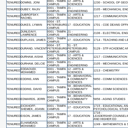
0001 - TAMPA
12 - ARTS &
TENURED
DOWNS, JONI
1230 - SCHOOL OF GE
CAMPUS
SCIENCES
0001 - TAMPA
21 -
TENURED
DUBEY, RAJIV
2105 - MECHANICAL EN
CAMPUS
ENGINEERING
DUBROFSKY,
0001 - TAMPA
12 - ARTS &
TENURED
1217 - COMMUNICATION
RACHEL
CAMPUS
SCIENCES
0004 - ST.
TENURED
DUKES, LYMAN
PETERSBURG
17 - EDUCATION
1701 - COE DEANS OFF
CAMPUS
DUNLEAVY,
0001 - TAMPA
21 -
TENURED
2106 - ELECTRICAL EN
LAWRENCE
CAMPUS
ENGINEERING
0001 - TAMPA
TENURED
DUPLASS, JAMES
17 - EDUCATION
1714 - TEACHING AND 
CAMPUS
0004 - ST.
51 - ST.
TENURED
DURAND, VINCENT
PETERSBURG
PETERSBURG
5129 - STP ACADEMIC A
CAMPUS
CAMPUS
0001 - TAMPA
12 - ARTS &
TENURED
DURHAM, AISHA
1217 - COMMUNICATION
CAMPUS
SCIENCES
0001 - TAMPA
21 -
TENURED
DURHAM, DELCIE
2105 - MECHANICAL EN
CAMPUS
ENGINEERING
EDDAOUDI,
0001 - TAMPA
12 - ARTS &
TENURED
1213 - CHEMISTRY
MOHAMED
CAMPUS
SCIENCES
58 - BEHAVIORAL
0001 - TAMPA
TENURED
EDDINS, ANN
& COMMUNITY
5850 - COMM SCIENCES
CAMPUS
SCIENCES
58 - BEHAVIORAL
0001 - TAMPA
TENURED
EDDINS, DAVID
& COMMUNITY
5850 - COMM SCIENCES
CAMPUS
SCIENCES
58 - BEHAVIORAL
0001 - TAMPA
TENURED
EDWARDS, JERRI
& COMMUNITY
5856 - AGING STUDIES
CAMPUS
SCIENCES
EICKHOFF-
0001 - TAMPA
1715 - EDUCATIONAL A
TENURED
17 - EDUCATION
SHEMEK, JOANN
CAMPUS
PSYCHOLOGICAL STUD
1716 -
0001 - TAMPA
TENURED
EISON, JAMES
17 - EDUCATION
LEADERSHIP,COUNSELI
CAMPUS
AND HIGHER ED
ELHAMDADI,
0001 - TAMPA
12 - ARTS &
TENURED
1249 - MATHEMATICS & 
MOHAMED
CAMPUS
SCIENCES