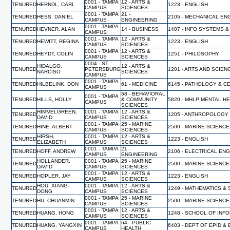
0001 - TAMPA
12 - ARTS &
TENURED
HERNDL, CARL
1223 - ENGLISH
CAMPUS
SCIENCES
0001 - TAMPA
21 -
TENURED
HESS, DANIEL
2105 - MECHANICAL EN
CAMPUS
ENGINEERING
0001 - TAMPA
TENURED
HEVNER, ALAN
14 - BUSINESS
1407 - INFO SYSTEMS &
CAMPUS
0001 - TAMPA
12 - ARTS &
TENURED
HEWITT, REGINA
1223 - ENGLISH
CAMPUS
SCIENCES
0001 - TAMPA
12 - ARTS &
TENURED
HEYDT, COLIN
1251 - PHILOSOPHY
CAMPUS
SCIENCES
0004 - ST.
HIDALGO,
12 - ARTS &
TENURED
PETERSBURG
1201 - ARTS AND SCIEN
NARCISO
SCIENCES
CAMPUS
0001 - TAMPA
TENURED
HILBELINK, DON
61 - MEDICINE
6145 - PATHOLOGY & C
CAMPUS
58 - BEHAVIORAL
0001 - TAMPA
TENURED
HILLS, HOLLY
& COMMUNITY
5820 - MHLP MENTAL H
CAMPUS
SCIENCES
HIMMELGREEN,
0001 - TAMPA
12 - ARTS &
TENURED
1205 - ANTHROPOLOGY
DAVID
CAMPUS
SCIENCES
0001 - TAMPA
25 - MARINE
TENURED
HINE, ALBERT
2500 - MARINE SCIENC
CAMPUS
SCIENCES
HIRSH,
0001 - TAMPA
12 - ARTS &
TENURED
1223 - ENGLISH
ELIZABETH
CAMPUS
SCIENCES
0001 - TAMPA
21 -
TENURED
HOFF, ANDREW
2106 - ELECTRICAL EN
CAMPUS
ENGINEERING
HOLLANDER,
0001 - TAMPA
25 - MARINE
TENURED
2500 - MARINE SCIENC
DAVID
CAMPUS
SCIENCES
0001 - TAMPA
12 - ARTS &
TENURED
HOPLER, JAY
1223 - ENGLISH
CAMPUS
SCIENCES
HOU, XIANG-
0001 - TAMPA
12 - ARTS &
TENURED
1249 - MATHEMATICS & 
DONG
CAMPUS
SCIENCES
0001 - TAMPA
25 - MARINE
TENURED
HU, CHUANMIN
2500 - MARINE SCIENC
CAMPUS
SCIENCES
0001 - TAMPA
12 - ARTS &
TENURED
HUANG, HONG
1248 - SCHOOL OF INF
CAMPUS
SCIENCES
0001 - TAMPA
64 - PUBLIC
TENURED
HUANG, YANGXIN
6403 - DEPT OF EPID &
CAMPUS
HEALTH