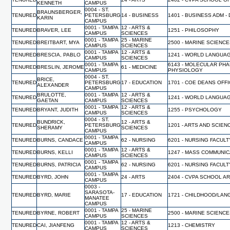
KENNETH
CAMPUS
0004 - ST.
BRAUNSBERGER,
TENURED
PETERSBURG
14 - BUSINESS
1401 - BUSINESS ADM -
KARIN
CAMPUS
0001 - TAMPA
12 - ARTS &
TENURED
BRAVER, LEE
1251 - PHILOSOPHY
CAMPUS
SCIENCES
0001 - TAMPA
25 - MARINE
TENURED
BREITBART, MYA
2500 - MARINE SCIENC
CAMPUS
SCIENCES
0001 - TAMPA
12 - ARTS &
TENURED
BRESCIA, PABLO
1241 - WORLD LANGUA
CAMPUS
SCIENCES
0001 - TAMPA
6143 - MOLECULAR PH
TENURED
BRESLIN, JEROME
61 - MEDICINE
CAMPUS
PHYSIOLOGY
0004 - ST.
BRICE,
TENURED
PETERSBURG
17 - EDUCATION
1701 - COE DEANS OFF
ALEXANDER
CAMPUS
BRULOTTE,
0001 - TAMPA
12 - ARTS &
TENURED
1241 - WORLD LANGUA
GAETAN
CAMPUS
SCIENCES
0001 - TAMPA
12 - ARTS &
TENURED
BRYANT, JUDITH
1255 - PSYCHOLOGY
CAMPUS
SCIENCES
0004 - ST.
BUNDRICK,
12 - ARTS &
TENURED
PETERSBURG
1201 - ARTS AND SCIEN
SHERAMY
SCIENCES
CAMPUS
0001 - TAMPA
TENURED
BURNS, CANDACE
62 - NURSING
6201 - NURSING FACUL
CAMPUS
0001 - TAMPA
12 - ARTS &
TENURED
BURNS, KELLI
1247 - MASS COMMUNI
CAMPUS
SCIENCES
0001 - TAMPA
TENURED
BURNS, PATRICIA
62 - NURSING
6201 - NURSING FACUL
CAMPUS
0001 - TAMPA
TENURED
BYRD, JOHN
24 - ARTS
2404 - CVPA SCHOOL A
CAMPUS
0003 -
SARASOTA-
TENURED
BYRD, MARIE
17 - EDUCATION
1721 - CHILDHOOD/LAN
MANATEE
CAMPUS
0001 - TAMPA
25 - MARINE
TENURED
BYRNE, ROBERT
2500 - MARINE SCIENC
CAMPUS
SCIENCES
0001 - TAMPA
12 - ARTS &
TENURED
CAI, JIANFENG
1213 - CHEMISTRY
CAMPUS
SCIENCES