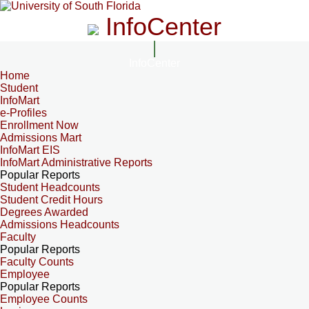
InfoCenter
InfoCenter
Home
Student
InfoMart
e-Profiles
Enrollment Now
Admissions Mart
InfoMart EIS
InfoMart Administrative Reports
Popular Reports
Student Headcounts
Student Credit Hours
Degrees Awarded
Admissions Headcounts
Faculty
Popular Reports
Faculty Counts
Employee
Popular Reports
Employee Counts