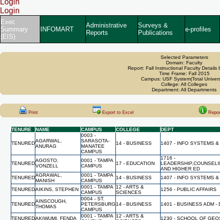
Login
Login
Exec
Administrative
Surveys &
Summary
INFOMART
e-profiles
Reports
Publications
(EIS)
Selected Parameters
Domain: Faculty
Report: Fall Instructional Faculty Details
Time Frame: Fall 2015
Campus: USF System(Total Univers
College: All Colleges
Department: All Departments
Print
Export to Excel
Repor
TENURE
NAME
CAMPUS
COLLEGE
DEPT
0003 -
AGARWAL,
SARASOTA-
TENURED
14 - BUSINESS
1407 - INFO SYSTEMS &
ANURAG
MANATEE
CAMPUS
1716 -
AGOSTO,
0001 - TAMPA
TENURED
17 - EDUCATION
LEADERSHIP,COUNSELI
VONZELL
CAMPUS
AND HIGHER ED
AGRAWAL,
0001 - TAMPA
TENURED
14 - BUSINESS
1407 - INFO SYSTEMS &
MANISH
CAMPUS
0001 - TAMPA
12 - ARTS &
TENURED
AIKINS, STEPHEN
1256 - PUBLIC AFFAIRS
CAMPUS
SCIENCES
0004 - ST.
AINSCOUGH,
TENURED
PETERSBURG
14 - BUSINESS
1401 - BUSINESS ADM -
THOMAS
CAMPUS
0001 - TAMPA
12 - ARTS &
TENURED
AKIWUMI, FENDA
1230 - SCHOOL OF GE