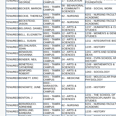
TENURED
17 - EDUCATION
GEORGE
CAMPUS
FOUNDATION
58 - BEHAVIORAL
0001 - TAMPA
TENURED
BECKER, MARION
& COMMUNITY
5858 - SOCIAL WORK
CAMPUS
SCIENCES
0001 - TAMPA
6201 - NURSING FACUL
TENURED
BECKIE, THERESA
62 - NURSING
CAMPUS
ACADEMIC
BECKSTEAD,
0001 - TAMPA
6201 - NURSING FACUL
TENURED
62 - NURSING
JASON
CAMPUS
ACADEMIC
0001 - TAMPA
12 - ARTS &
1237 - HUMANITIES & 
TENURED
BELGRAD, DANIEL
CAMPUS
SCIENCES
STUDIES
0001 - TAMPA
12 - ARTS &
1239 - WOMEN'S & GE
TENURED
BELL, ELIZABETH
CAMPUS
SCIENCES
STUDIES
0001 - TAMPA
12 - ARTS &
TENURED
BELL, SUSAN
1211 - INTEGRATIVE B
CAMPUS
SCIENCES
BELOHLAVEK,
0001 - TAMPA
12 - ARTS &
TENURED
1235 - HISTORY
JOHN
CAMPUS
SCIENCES
BENADUSI,
0001 - TAMPA
12 - ARTS &
1201 - ARTS AND SCIEN
TENURED
GIOVANNA
CAMPUS
SCIENCES
DEAN
0001 - TAMPA
2404 - CVPA SCHOOL A
TENURED
BENDER, NEIL
24 - ARTS
CAMPUS
HISTORY
BENETEAU,
0001 - TAMPA
12 - ARTS &
1249 - MATHEMATICS &
TENURED
CATHERINE
CAMPUS
SCIENCES
STATISTICS
BENFORD,
0001 - TAMPA
12 - ARTS &
TENURED
1263 - SOCIOLOGY
ROBERT
CAMPUS
SCIENCES
0001 - TAMPA
6143 - MOLECULAR PH
TENURED
BENNETT, ERIC
61 - MEDICINE
CAMPUS
PHYSIOLOGY
0003 -
SARASOTA-
12 - ARTS &
TENURED
BENOWITZ, JUNE
1235 - HISTORY
MANATEE
SCIENCES
CAMPUS
1231 - THE SCHOOL OF
0001 - TAMPA
12 - ARTS &
TENURED
BENTON, J
INTERDISCIPLINARY G
CAMPUS
SCIENCES
STUDIES
BERARDUCCI,
0001 - TAMPA
6201 - NURSING FACUL
TENURED
62 - NURSING
ADRIENNE
CAMPUS
ACADEMIC
BERGLUND,
0001 - TAMPA
12 - ARTS &
TENURED
1235 - HISTORY
BARBARA
CAMPUS
SCIENCES