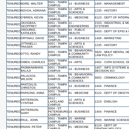
0001 - TAMPA
TENURED
NORD, WALTER
14 - BUSINESS
1405 - MANAGEMENT
CAMPUS
0001 - TAMPA
12 - ARTS &
TENURED
NOVOA, ADRIANA
1235 - HISTORY
CAMPUS
SCIENCES
0001 - TAMPA
TENURED
O'BRIEN, KEVIN
61 - MEDICINE
6123 - DEPT OF INTER
CAMPUS
OKOGBAA,
0001 - TAMPA
21 -
2103 - INDUSTRIAL & 
TENURED
GEOFFREY
CAMPUS
ENGINEERING
SYSTEMS
OROURKE,
0001 - TAMPA
64 - PUBLIC
TENURED
6403 - DEPT OF EPID &
KATHLEEN
CAMPUS
HEALTH
0001 - TAMPA
TENURED
ORTINAU, DAVID
14 - BUSINESS
1406 - MARKETING
CAMPUS
OTTANELLI,
0001 - TAMPA
12 - ARTS &
TENURED
1235 - HISTORY
FRASER
CAMPUS
SCIENCES
58 - BEHAVIORAL
0001 - TAMPA
5820 - MHLP MENTAL H
TENURED
OTTO, RANDY
& COMMUNITY
CAMPUS
LAW POLICY
SCIENCES
0001 - TAMPA
TENURED
OWEN, CHARLES
24 - ARTS
2402 - CVPA SCHOOL O
CAMPUS
PADMANABHAN,
0001 - TAMPA
1407 - INFO SYSTEMS 
TENURED
14 - BUSINESS
BALAJI
CAMPUS
DECISION SCI
58 - BEHAVIORAL
PALACIOS,
0001 - TAMPA
TENURED
& COMMUNITY
5852 - CRIMINOLOGY
WILSON
CAMPUS
SCIENCES
PANTZALIS,
0001 - TAMPA
TENURED
14 - BUSINESS
1404 - FINANCE
CHRISTOS
CAMPUS
0001 - TAMPA
TENURED
PARSONS, ANNA
61 - MEDICINE
6122 - DEPT OF OB/GY
CAMPUS
0012 -
PATTERSON,
12 - ARTS &
TENURED
LAKELAND
1223 - ENGLISH
CYNTHIA
SCIENCES
CAMPUS
0004 - ST.
PATTERSON,
TENURED
PETERSBURG
14 - BUSINESS
1404 - FINANCE
GARY
CAMPUS
0001 - TAMPA
25 - MARINE
TENURED
PAUL, JOHN
2500 - MARINE SCIENC
CAMPUS
SCIENCES
0001 - TAMPA
6124 - DEPT OF
TENURED
PAVAN, PETER
61 - MEDICINE
CAMPUS
OPHTHALMOLOGY