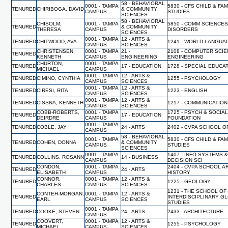
58 - BEHAVIORAL
0001 - TAMPA
5830 - CFS CHILD & FAM
TENURED
CHIRIBOGA, DAVID
& COMMUNITY
CAMPUS
STUDIES
SCIENCES
58 - BEHAVIORAL
CHISOLM,
0001 - TAMPA
5850 - COMM SCIENCES
TENURED
& COMMUNITY
THERESA
CAMPUS
DISORDERS
SCIENCES
0001 - TAMPA
12 - ARTS &
TENURED
CHITWOOD, AVA
1241 - WORLD LANGUA
CAMPUS
SCIENCES
CHRISTENSEN,
0001 - TAMPA
21 -
2108 - COMPUTER SCI
TENURED
KENNETH
CAMPUS
ENGINEERING
ENGINEERING
CHURTON,
0001 - TAMPA
TENURED
17 - EDUCATION
1728 - SPECIAL EDUCA
MICHAEL
CAMPUS
0001 - TAMPA
12 - ARTS &
TENURED
CIMINO, CYNTHIA
1255 - PSYCHOLOGY
CAMPUS
SCIENCES
0001 - TAMPA
12 - ARTS &
TENURED
CIRESI, RITA
1223 - ENGLISH
CAMPUS
SCIENCES
0001 - TAMPA
12 - ARTS &
TENURED
CISSNA, KENNETH
1217 - COMMUNICATION
CAMPUS
SCIENCES
COBB-ROBERTS,
0001 - TAMPA
1725 - PSYCH & SOCIA
TENURED
17 - EDUCATION
DEIRDRE
CAMPUS
FOUNDATION
0001 - TAMPA
TENURED
COBLE, JAY
24 - ARTS
2402 - CVPA SCHOOL O
CAMPUS
58 - BEHAVIORAL
0001 - TAMPA
5830 - CFS CHILD & FAM
TENURED
COHEN, DONNA
& COMMUNITY
CAMPUS
STUDIES
SCIENCES
0001 - TAMPA
1407 - INFO SYSTEMS 
TENURED
COLLINS, ROSANN
14 - BUSINESS
CAMPUS
DECISION SCI
CONDON,
0001 - TAMPA
2404 - CVPA SCHOOL A
TENURED
24 - ARTS
ELISABETH
CAMPUS
HISTORY
CONNOR,
0001 - TAMPA
12 - ARTS &
TENURED
1225 - GEOLOGY
CHARLES
CAMPUS
SCIENCES
1231 - THE SCHOOL OF
CONTEH-MORGAN,
0001 - TAMPA
12 - ARTS &
TENURED
INTERDISCIPLINARY G
EARL
CAMPUS
SCIENCES
STUDIES
0001 - TAMPA
TENURED
COOKE, STEVEN
24 - ARTS
2433 - ARCHITECTURE
CAMPUS
COOVERT,
0001 - TAMPA
12 - ARTS &
TENURED
1255 - PSYCHOLOGY
MICHAEL
CAMPUS
SCIENCES