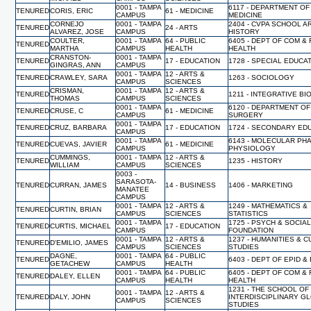
0001 - TAMPA
6117 - DEPARTMENT OF
TENURED
CORIS, ERIC
61 - MEDICINE
CAMPUS
MEDICINE
CORNEJO
0001 - TAMPA
2404 - CVPA SCHOOL A
TENURED
24 - ARTS
ALVAREZ, JOSE
CAMPUS
HISTORY
COULTER,
0001 - TAMPA
64 - PUBLIC
6405 - DEPT OF COM &
TENURED
MARTHA
CAMPUS
HEALTH
HEALTH
CRANSTON-
0001 - TAMPA
TENURED
17 - EDUCATION
1728 - SPECIAL EDUCA
GINGRAS, ANN
CAMPUS
0001 - TAMPA
12 - ARTS &
TENURED
CRAWLEY, SARA
1263 - SOCIOLOGY
CAMPUS
SCIENCES
CRISMAN,
0001 - TAMPA
12 - ARTS &
TENURED
1211 - INTEGRATIVE B
THOMAS
CAMPUS
SCIENCES
0001 - TAMPA
6120 - DEPARTMENT OF
TENURED
CRUSE, C
61 - MEDICINE
CAMPUS
SURGERY
0001 - TAMPA
TENURED
CRUZ, BARBARA
17 - EDUCATION
1724 - SECONDARY ED
CAMPUS
0001 - TAMPA
6143 - MOLECULAR PH
TENURED
CUEVAS, JAVIER
61 - MEDICINE
CAMPUS
PHYSIOLOGY
CUMMINGS,
0001 - TAMPA
12 - ARTS &
TENURED
1235 - HISTORY
WILLIAM
CAMPUS
SCIENCES
0003 -
SARASOTA-
TENURED
CURRAN, JAMES
14 - BUSINESS
1406 - MARKETING
MANATEE
CAMPUS
0001 - TAMPA
12 - ARTS &
1249 - MATHEMATICS &
TENURED
CURTIN, BRIAN
CAMPUS
SCIENCES
STATISTICS
0001 - TAMPA
1725 - PSYCH & SOCIA
TENURED
CURTIS, MICHAEL
17 - EDUCATION
CAMPUS
FOUNDATION
0001 - TAMPA
12 - ARTS &
1237 - HUMANITIES & 
TENURED
D'EMILIO, JAMES
CAMPUS
SCIENCES
STUDIES
DAGNE,
0001 - TAMPA
64 - PUBLIC
TENURED
6403 - DEPT OF EPID &
GETACHEW
CAMPUS
HEALTH
0001 - TAMPA
64 - PUBLIC
6405 - DEPT OF COM &
TENURED
DALEY, ELLEN
CAMPUS
HEALTH
HEALTH
1231 - THE SCHOOL OF
0001 - TAMPA
12 - ARTS &
TENURED
DALY, JOHN
INTERDISCIPLINARY G
CAMPUS
SCIENCES
STUDIES