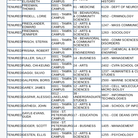
ELISABETH
CAMPUS
HISTORY
FREEMAN,
0001 - TAMPA
TENURED
61 - MEDICINE
6129 - DEPT OF NEUR
THOMAS
CAMPUS
58 - BEHAVIORAL
0001 - TAMPA
TENURED
FRIDELL, LORIE
& COMMUNITY
5852 - CRIMINOLOGY
CAMPUS
SCIENCES
FRIEDLANDER,
0001 - TAMPA
12 - ARTS &
TENURED
1247 - MASS COMMUNI
EDWARD
CAMPUS
SCIENCES
FRIEDMAN,
0001 - TAMPA
12 - ARTS &
TENURED
1263 - SOCIOLOGY
JENNIFER
CAMPUS
SCIENCES
58 - BEHAVIORAL
0001 - TAMPA
5850 - COMM SCIENCES
TENURED
FRISCH, STEFAN
& COMMUNITY
CAMPUS
DISORDERS
SCIENCES
0001 - TAMPA
21 -
2107 - CHEMICAL & BI
TENURED
FRISINA, ROBERT
CAMPUS
ENGINEERING
ENGNRNG
0001 - TAMPA
TENURED
FULLER, SALLY
14 - BUSINESS
1405 - MANAGEMENT
CAMPUS
0001 - TAMPA
TENURED
FUNG, CHI-KEUNG
24 - ARTS
2402 - CVPA SCHOOL O
CAMPUS
0001 - TAMPA
12 - ARTS &
1237 - HUMANITIES & 
TENURED
GAGGI, SILVIO
CAMPUS
SCIENCES
STUDIES
0001 - TAMPA
25 - MARINE
TENURED
GALPERIN, BORIS
2500 - MARINE SCIENC
CAMPUS
SCIENCES
0001 - TAMPA
12 - ARTS &
1210 - CELL, MOLECUL
TENURED
GAREY, JAMES
CAMPUS
SCIENCES
MICRO BIOLGY
0012 -
38 -
3807 - INFORMATION
TENURED
GASPAR, ALESSIO
LAKELAND
UNDERGRADUATE
TECHNOLOGIES
CAMPUS
STUDIES
0001 - TAMPA
12 - ARTS &
TENURED
GATHEGI, JOHN
1248 - SCHOOL OF INF
CAMPUS
SCIENCES
0004 - ST.
GAYLE-EVANS,
TENURED
PETERSBURG
17 - EDUCATION
1701 - COE DEANS OFF
GUDA
CAMPUS
0004 - ST.
TENURED
GEIGER, SCOTT
PETERSBURG
14 - BUSINESS
1405 - MANAGEMENT
CAMPUS
0001 - TAMPA
12 - ARTS &
TENURED
GESTEN, ELLIS
1255 - PSYCHOLOGY
CAMPUS
SCIENCES