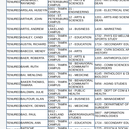
ARSENAULT,
12 - ARTS &
1201 - ARTS AND SCIEN
TENURED
PETERSBURG
RAYMOND
SCIENCES
DEAN
CAMPUS
0001 - TAMPA
21 -
TENURED
ARSLAN, HUSEYIN
2106 - ELECTRICAL EN
CAMPUS
ENGINEERING
0004 - ST.
12 - ARTS &
1201 - ARTS AND SCIEN
TENURED
ARTHUR, JOHN
PETERSBURG
SCIENCES
DEAN
CAMPUS
0012 -
TENURED
ARTIS, ANDREW
LAKELAND
14 - BUSINESS
1406 - MARKETING
CAMPUS
0001 - TAMPA
1732 - PHYS ED WELL
TENURED
ASHLEY, CANDI
17 - EDUCATION
CAMPUS
SPORTS STUDY
0001 - TAMPA
TENURED
AUSTIN, RICHARD
17 - EDUCATION
1724 - SECONDARY ED
CAMPUS
0001 - TAMPA
2404 - CVPA SCHOOL A
TENURED
BABCOX, WENDY
24 - ARTS
CAMPUS
HISTORY
0001 - TAMPA
12 - ARTS &
TENURED
BAER, ROBERTA
1205 - ANTHROPOLOGY
CAMPUS
SCIENCES
58 - BEHAVIORAL
0001 - TAMPA
5850 - COMM SCIENCES
TENURED
BAHR, RUTH
& COMMUNITY
CAMPUS
DISORDERS
SCIENCES
0001 - TAMPA
6145 - PATHOLOGY & C
TENURED
BAI, WENLONG
61 - MEDICINE
CAMPUS
BIOLOGY
58 - BEHAVIORAL
BAKER-THOMAS,
0001 - TAMPA
TENURED
& COMMUNITY
5856 - AGING STUDIES
TAMARA
CAMPUS
SCIENCES
0001 - TAMPA
64 - PUBLIC
6405 - DEPT OF COM &
TENURED
BALDWIN, JULIE
CAMPUS
HEALTH
HEALTH
0001 - TAMPA
TENURED
BALFOUR, ALAN
14 - BUSINESS
1405 - MANAGEMENT
CAMPUS
0001 - TAMPA
6120 - DEPARTMENT OF
TENURED
BANDYK, DENNIS
61 - MEDICINE
CAMPUS
SURGERY
0012 -
38 -
3807 - INFORMATION
TENURED
BAO, PAUL
LAKELAND
UNDERGRADUATE
TECHNOLOGIES
CAMPUS
STUDIES
0001 - TAMPA
TENURED
BARRON, ANN
17 - EDUCATION
1724 - SECONDARY ED
CAMPUS
BATSCHE,
0001 - TAMPA
1725 - PSYCH & SOCIA