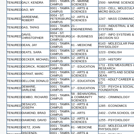
0001 - TAMPA
25 - MARINE
TENURED
DALY, KENDRA
2500 - MARINE SCIENC
CAMPUS
SCIENCES
0001 - TAMPA
12 - ARTS &
1210 - CELL, MOLECUL
TENURED
DAO, MY
CAMPUS
SCIENCES
MICRO BIOLGY
0004 - ST.
DARDENNE,
12 - ARTS &
TENURED
PETERSBURG
1247 - MASS COMMUNI
ROBERT
SCIENCES
CAMPUS
0001 - TAMPA
21 -
2103 - INDUSTRIAL & 
TENURED
DAS, TAPAS
CAMPUS
ENGINEERING
SYSTEMS
0004 - ST.
DAVIS,
1407 - INFO SYSTEMS 
TENURED
PETERSBURG
14 - BUSINESS
CHRISTOPHER
DECISION SCI
CAMPUS
0001 - TAMPA
6143 - MOLECULAR PH
TENURED
DEAN, JAY
61 - MEDICINE
CAMPUS
PHYSIOLOGY
0001 - TAMPA
12 - ARTS &
TENURED
DEATS, SARA
1223 - ENGLISH
CAMPUS
SCIENCES
0001 - TAMPA
12 - ARTS &
TENURED
DECKER, MICHAEL
1235 - HISTORY
CAMPUS
SCIENCES
0001 - TAMPA
1711 - EDU MEASURES 
TENURED
DEDRICK, ROBERT
17 - EDUCATION
CAMPUS
RESEARCH
0001 - TAMPA
12 - ARTS &
1201 - ARTS AND SCIEN
TENURED
DEFANT, MARC
CAMPUS
SCIENCES
DEAN
0001 - TAMPA
1731 - ADULT CAREER 
TENURED
DELLOW, DONALD
17 - EDUCATION
CAMPUS
ED
DEMARIE,
0001 - TAMPA
1725 - PSYCH & SOCIA
TENURED
17 - EDUCATION
DARLENE
CAMPUS
FOUNDATION
58 - BEHAVIORAL
0001 - TAMPA
TENURED
DEMBO, RICHARD
& COMMUNITY
5852 - CRIMINOLOGY
CAMPUS
SCIENCES
DESALVO,
0001 - TAMPA
12 - ARTS &
TENURED
1285 - ECONOMICS
JOSEPH
CAMPUS
SCIENCES
0001 - TAMPA
TENURED
DIAMOND, BRAD
24 - ARTS
2402 - CVPA SCHOOL O
CAMPUS
0001 - TAMPA
12 - ARTS &
TENURED
DIAMOND, DAVID
1255 - PSYCHOLOGY
CAMPUS
SCIENCES
0001 - TAMPA
6143 - MOLECULAR PH
TENURED
DIETZ, JOHN
61 - MEDICINE
CAMPUS
PHYSIOLOGY
DISCENZA,
0001 - TAMPA
12 - ARTS &