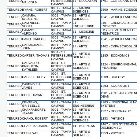
TENURED
PETERSBURG
17 - EDUCATION
1701 - COE DEANS OFF
MALCOLM
CAMPUS
0001 - TAMPA
25 - MARINE
TENURED
BYRNE, ROBERT
2500 - MARINE SCIENC
CAMPUS
SCIENCES
CAMARA,
0001 - TAMPA
12 - ARTS &
TENURED
1241 - WORLD LANGUA
MADELINE
CAMPUS
SCIENCES
CAMPBELL,
0001 - TAMPA
21 -
2107 - CHEMICAL & BI
TENURED
SCOTT
CAMPUS
ENGINEERING
ENGNRNG
CAMPOS,
0001 - TAMPA
6119 - DEPARTMENT OF
TENURED
61 - MEDICINE
ALFONSO
CAMPUS
PEDIATRICS
0001 - TAMPA
12 - ARTS &
TENURED
CANO, CARLOS
1241 - WORLD LANGUA
CAMPUS
SCIENCES
CARMICHAEL,
0001 - TAMPA
TENURED
24 - ARTS
2402 - CVPA SCHOOL O
JOHN
CAMPUS
0004 - ST.
12 - ARTS &
TENURED
CARTER, THOMAS
PETERSBURG
1285 - ECONOMICS
SCIENCES
CAMPUS
CARVALHO-
0004 - ST.
12 - ARTS &
1224 - ENVIRONMENTA
TENURED
KNIGHTON,
PETERSBURG
SCIENCES
PROGRAM
KATHLEEN
CAMPUS
0004 - ST.
12 - ARTS &
TENURED
CASSILL, DEBY
PETERSBURG
1209 - BIOLOGY
SCIENCES
CAMPUS
CAVENDISH,
0001 - TAMPA
12 - ARTS &
TENURED
1263 - SOCIOLOGY
JAMES
CAMPUS
SCIENCES
0004 - ST.
12 - ARTS &
1201 - ARTS AND SCIEN
TENURED
CECIL, DAWN
PETERSBURG
SCIENCES
DEAN
CAMPUS
CENTENO,
0001 - TAMPA
21 -
2103 - INDUSTRIAL & 
TENURED
GRISSELLE
CAMPUS
ENGINEERING
SYSTEMS
CHAKRABORTY,
0001 - TAMPA
12 - ARTS &
TENURED
1227 - GEOGRAPHY
JAYAJIT
CAMPUS
SCIENCES
0001 - TAMPA
12 - ARTS &
TENURED
CHANG, ROBERT
1253 - PHYSICS
CAMPUS
SCIENCES
0001 - TAMPA
1407 - INFO SYSTEMS 
TENURED
CHARI, KAUSHAL
14 - BUSINESS
CAMPUS
DECISION SCI
0001 - TAMPA
12 - ARTS &
TENURED
CHEN, WEI
1253 - PHYSICS
CAMPUS
SCIENCES