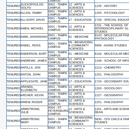
CAMPUS
ALEXOPOULOS,
0001 - TAMPA
12 - ARTS &
TENURED
1235 - HISTORY
GOLFO
CAMPUS
SCIENCES
0001 - TAMPA
12 - ARTS &
TENURED
ALLEN, TAMMY
1255 - PSYCHOLOGY
CAMPUS
SCIENCES
0001 - TAMPA
TENURED
ALLSOPP, DAVID
17 - EDUCATION
1728 - SPECIAL EDUCA
CAMPUS
1231 - THE SCHOOL OF
0001 - TAMPA
12 - ARTS &
TENURED
AMEN, MICHAEL
INTERDISCIPLINARY G
CAMPUS
SCIENCES
STUDIES
0001 - TAMPA
6143 - MOLECULAR PH
TENURED
AMIN, JAHANSHAH
61 - MEDICINE
CAMPUS
PHYSIOLOGY
58 - BEHAVIORAL
0001 - TAMPA
TENURED
ANDEL, ROSS
& COMMUNITY
5856 - AGING STUDIES
CAMPUS
SCIENCES
0001 - TAMPA
TENURED
ANDERSON, BURT
61 - MEDICINE
6144 - MOLECULAR MED
CAMPUS
0001 - TAMPA
12 - ARTS &
TENURED
ANDREWS, JAMES
1248 - SCHOOL OF INF
CAMPUS
SCIENCES
0001 - TAMPA
12 - ARTS &
TENURED
ANTILLA, JON
1213 - CHEMISTRY
CAMPUS
SCIENCES
0001 - TAMPA
12 - ARTS &
TENURED
ANTON, JOHN
1251 - PHILOSOPHY
CAMPUS
SCIENCES
0001 - TAMPA
TENURED
APPLEGATE, JANE
17 - EDUCATION
1724 - SECONDARY ED
CAMPUS
ARANDA,
0001 - TAMPA
12 - ARTS &
TENURED
1263 - SOCIOLOGY
ELIZABETH
CAMPUS
SCIENCES
0001 - TAMPA
12 - ARTS &
TENURED
ARCHER, KEVIN
1227 - GEOGRAPHY
CAMPUS
SCIENCES
0001 - TAMPA
12 - ARTS &
TENURED
ARIEW, ROGER
1251 - PHILOSOPHY
CAMPUS
SCIENCES
0004 - ST.
ARMSTRONG,
12 - ARTS &
1201 - ARTS AND SCIEN
TENURED
PETERSBURG
JULIE
SCIENCES
DEAN
CAMPUS
58 - BEHAVIORAL
ARMSTRONG,
0001 - TAMPA
5830 - CFS CHILD & FAM
TENURED
& COMMUNITY
MARY
CAMPUS
STUDIES
SCIENCES
0004 - ST.