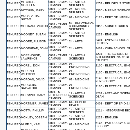
MITCHELL,
0001 - TAMPA
12 - ARTS &
TENURED
1259 - RELIGIOUS STU
MOZELLA
CAMPUS
SCIENCES
0001 - TAMPA
25 - MARINE
TENURED
MITCHUM, GARY
2500 - MARINE SCIENC
CAMPUS
SCIENCES
MOHAPATRA,
0001 - TAMPA
TENURED
61 - MEDICINE
6123 - DEPT OF INTER
SHYAM
CAMPUS
58 - BEHAVIORAL
0001 - TAMPA
TENURED
MOLINARI, VICTOR
& COMMUNITY
5856 - AGING STUDIES
CAMPUS
SCIENCES
0001 - TAMPA
12 - ARTS &
TENURED
MOONEY, SUSAN
1223 - ENGLISH
CAMPUS
SCIENCES
0001 - TAMPA
2404 - CVPA SCHOOL A
TENURED
MOORE, ALLISON
24 - ARTS
CAMPUS
HISTORY
0001 - TAMPA
TENURED
MOORHEAD, JOHN
24 - ARTS
2402 - CVPA SCHOOL O
CAMPUS
1231 - THE SCHOOL OF
MOREHOUSE,
0001 - TAMPA
12 - ARTS &
TENURED
INTERDISCIPLINARY G
LAWRENCE
CAMPUS
SCIENCES
STUDIES
0001 - TAMPA
21 -
TENURED
MOREL, DON
2106 - ELECTRICAL EN
CAMPUS
ENGINEERING
MORENO,
0001 - TAMPA
21 -
TENURED
2106 - ELECTRICAL EN
WILFRIDO
CAMPUS
ENGINEERING
0001 - TAMPA
6143 - MOLECULAR PH
TENURED
MORGAN, DAVID
61 - MEDICINE
CAMPUS
PHYSIOLOGY
MORGERA,
0001 - TAMPA
21 -
TENURED
2106 - ELECTRICAL EN
SALVATORE
CAMPUS
ENGINEERING
0004 - ST.
12 - ARTS &
1201 - ARTS AND SCIEN
TENURED
MORMINO, GARY
PETERSBURG
SCIENCES
DEAN
CAMPUS
0001 - TAMPA
64 - PUBLIC
TENURED
MORTIMER, JAMES
6403 - DEPT OF EPID &
CAMPUS
HEALTH
0001 - TAMPA
12 - ARTS &
TENURED
MOTTA, PHILLIP
1211 - INTEGRATIVE B
CAMPUS
SCIENCES
0001 - TAMPA
12 - ARTS &
TENURED
MOXLEY, JOSEPH
1223 - ENGLISH
CAMPUS
SCIENCES
0001 - TAMPA
6145 - PATHOLOGY & C
TENURED
MUFFLY, KARL
61 - MEDICINE
CAMPUS
BIOLOGY
MUKHERJEE,
0001 - TAMPA
12 - ARTS &