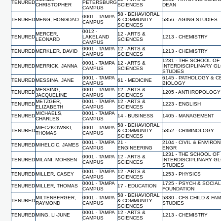
TENURED
PETERSBURG
CHRISTOPHER
SCIENCES
DEAN
CAMPUS
58 - BEHAVIORAL
0001 - TAMPA
TENURED
MENG, HONGDAO
& COMMUNITY
5856 - AGING STUDIES
CAMPUS
SCIENCES
0012 -
MERCER,
12 - ARTS &
TENURED
LAKELAND
1213 - CHEMISTRY
LEONARD
SCIENCES
CAMPUS
0001 - TAMPA
12 - ARTS &
TENURED
MERKLER, DAVID
1213 - CHEMISTRY
CAMPUS
SCIENCES
1231 - THE SCHOOL OF
0001 - TAMPA
12 - ARTS &
TENURED
MERRICK, JANNA
INTERDISCIPLINARY G
CAMPUS
SCIENCES
STUDIES
0001 - TAMPA
6145 - PATHOLOGY & C
TENURED
MESSINA, JANE
61 - MEDICINE
CAMPUS
BIOLOGY
MESSING,
0001 - TAMPA
12 - ARTS &
TENURED
1205 - ANTHROPOLOGY
JACQUELINE
CAMPUS
SCIENCES
METZGER,
0001 - TAMPA
12 - ARTS &
TENURED
1223 - ENGLISH
ELIZABETH
CAMPUS
SCIENCES
MICHAELS,
0001 - TAMPA
TENURED
14 - BUSINESS
1405 - MANAGEMENT
CHARLES
CAMPUS
58 - BEHAVIORAL
MIECZKOWSKI,
0001 - TAMPA
TENURED
& COMMUNITY
5852 - CRIMINOLOGY
THOMAS
CAMPUS
SCIENCES
0001 - TAMPA
21 -
2104 - CIVIL & ENVIRO
TENURED
MIHELCIC, JAMES
CAMPUS
ENGINEERING
ENGR
1231 - THE SCHOOL OF
0001 - TAMPA
12 - ARTS &
TENURED
MILANI, MOHSEN
INTERDISCIPLINARY G
CAMPUS
SCIENCES
STUDIES
0001 - TAMPA
12 - ARTS &
TENURED
MILLER, CASEY
1253 - PHYSICS
CAMPUS
SCIENCES
0001 - TAMPA
1725 - PSYCH & SOCIA
TENURED
MILLER, THOMAS
17 - EDUCATION
CAMPUS
FOUNDATION
58 - BEHAVIORAL
MILTENBERGER,
0001 - TAMPA
5830 - CFS CHILD & FAM
TENURED
& COMMUNITY
RAYMOND
CAMPUS
STUDIES
SCIENCES
0001 - TAMPA
12 - ARTS &
TENURED
MING, LI-JUNE
1213 - CHEMISTRY
CAMPUS
SCIENCES