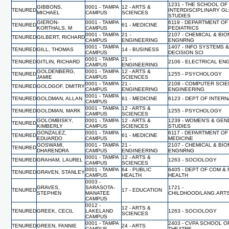
1231 - THE SCHOOL OF
GIBBONS,
0001 - TAMPA
12 - ARTS &
TENURED
INTERDISCIPLINARY G
MICHAEL
CAMPUS
SCIENCES
STUDIES
GIERON-
0001 - TAMPA
6119 - DEPARTMENT OF
TENURED
61 - MEDICINE
KORTHALS, M
CAMPUS
PEDIATRICS
0001 - TAMPA
21 -
2107 - CHEMICAL & BI
TENURED
GILBERT, RICHARD
CAMPUS
ENGINEERING
ENGNRNG
0001 - TAMPA
1407 - INFO SYSTEMS 
TENURED
GILL, THOMAS
14 - BUSINESS
CAMPUS
DECISION SCI
0001 - TAMPA
21 -
TENURED
GITLIN, RICHARD
2106 - ELECTRICAL EN
CAMPUS
ENGINEERING
GOLDENBERG,
0001 - TAMPA
12 - ARTS &
TENURED
1255 - PSYCHOLOGY
JAMIE
CAMPUS
SCIENCES
0001 - TAMPA
21 -
2108 - COMPUTER SCI
TENURED
GOLDGOF, DMITRY
CAMPUS
ENGINEERING
ENGINEERING
0001 - TAMPA
TENURED
GOLDMAN, ALLAN
61 - MEDICINE
6123 - DEPT OF INTER
CAMPUS
0001 - TAMPA
12 - ARTS &
TENURED
GOLDMAN, MARK
1255 - PSYCHOLOGY
CAMPUS
SCIENCES
GOLOMBISKY,
0001 - TAMPA
12 - ARTS &
1239 - WOMEN'S & GE
TENURED
KIMBERLY
CAMPUS
SCIENCES
STUDIES
GONZALEZ,
0001 - TAMPA
6117 - DEPARTMENT OF
TENURED
61 - MEDICINE
EDUARDO
CAMPUS
MEDICINE
GOSWAMI,
0001 - TAMPA
21 -
2107 - CHEMICAL & BI
TENURED
DHARENDRA
CAMPUS
ENGINEERING
ENGNRNG
0001 - TAMPA
12 - ARTS &
TENURED
GRAHAM, LAUREL
1263 - SOCIOLOGY
CAMPUS
SCIENCES
0001 - TAMPA
64 - PUBLIC
6405 - DEPT OF COM &
TENURED
GRAVEN, STANLEY
CAMPUS
HEALTH
HEALTH
0003 -
GRAVES,
SARASOTA-
1721 -
TENURED
17 - EDUCATION
STEPHEN
MANATEE
CHILDHOOD/LANG.ART
CAMPUS
0012 -
12 - ARTS &
TENURED
GREEK, CECIL
LAKELAND
1263 - SOCIOLOGY
SCIENCES
CAMPUS
0001 - TAMPA
2403 - CVPA SCHOOL O
TENURED
GREEN, FANNIE
24 - ARTS
CAMPUS
THEATRE