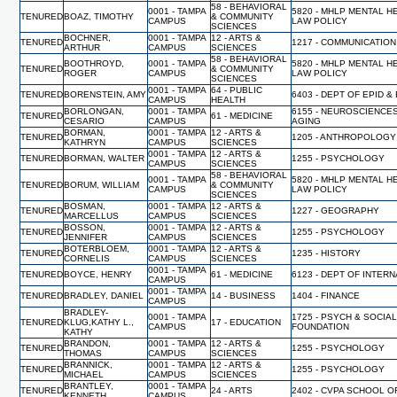
58 - BEHAVIORAL
0001 - TAMPA
5820 - MHLP MENTAL H
TENURED
BOAZ, TIMOTHY
& COMMUNITY
CAMPUS
LAW POLICY
SCIENCES
BOCHNER,
0001 - TAMPA
12 - ARTS &
TENURED
1217 - COMMUNICATION
ARTHUR
CAMPUS
SCIENCES
58 - BEHAVIORAL
BOOTHROYD,
0001 - TAMPA
5820 - MHLP MENTAL H
TENURED
& COMMUNITY
ROGER
CAMPUS
LAW POLICY
SCIENCES
0001 - TAMPA
64 - PUBLIC
TENURED
BORENSTEIN, AMY
6403 - DEPT OF EPID &
CAMPUS
HEALTH
BORLONGAN,
0001 - TAMPA
6155 - NEUROSCIENCE
TENURED
61 - MEDICINE
CESARIO
CAMPUS
AGING
BORMAN,
0001 - TAMPA
12 - ARTS &
TENURED
1205 - ANTHROPOLOGY
KATHRYN
CAMPUS
SCIENCES
0001 - TAMPA
12 - ARTS &
TENURED
BORMAN, WALTER
1255 - PSYCHOLOGY
CAMPUS
SCIENCES
58 - BEHAVIORAL
0001 - TAMPA
5820 - MHLP MENTAL H
TENURED
BORUM, WILLIAM
& COMMUNITY
CAMPUS
LAW POLICY
SCIENCES
BOSMAN,
0001 - TAMPA
12 - ARTS &
TENURED
1227 - GEOGRAPHY
MARCELLUS
CAMPUS
SCIENCES
BOSSON,
0001 - TAMPA
12 - ARTS &
TENURED
1255 - PSYCHOLOGY
JENNIFER
CAMPUS
SCIENCES
BOTERBLOEM,
0001 - TAMPA
12 - ARTS &
TENURED
1235 - HISTORY
CORNELIS
CAMPUS
SCIENCES
0001 - TAMPA
TENURED
BOYCE, HENRY
61 - MEDICINE
6123 - DEPT OF INTER
CAMPUS
0001 - TAMPA
TENURED
BRADLEY, DANIEL
14 - BUSINESS
1404 - FINANCE
CAMPUS
BRADLEY-
0001 - TAMPA
1725 - PSYCH & SOCIA
TENURED
KLUG,KATHY L.,
17 - EDUCATION
CAMPUS
FOUNDATION
KATHY
BRANDON,
0001 - TAMPA
12 - ARTS &
TENURED
1255 - PSYCHOLOGY
THOMAS
CAMPUS
SCIENCES
BRANNICK,
0001 - TAMPA
12 - ARTS &
TENURED
1255 - PSYCHOLOGY
MICHAEL
CAMPUS
SCIENCES
BRANTLEY,
0001 - TAMPA
TENURED
24 - ARTS
2402 - CVPA SCHOOL O
KENNETH
CAMPUS