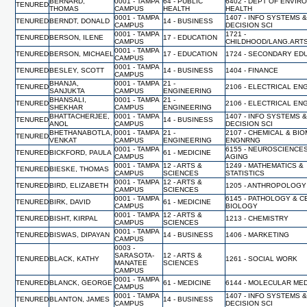
BERNARD,
0001 - TAMPA
64 - PUBLIC
6402 - DEPT OF ENVIR
TENURED
THOMAS
CAMPUS
HEALTH
HEALTH
0001 - TAMPA
1407 - INFO SYSTEMS 
TENURED
BERNDT, DONALD
14 - BUSINESS
CAMPUS
DECISION SCI
0001 - TAMPA
1721 -
TENURED
BERSON, ILENE
17 - EDUCATION
CAMPUS
CHILDHOOD/LANG.ART
0001 - TAMPA
TENURED
BERSON, MICHAEL
17 - EDUCATION
1724 - SECONDARY ED
CAMPUS
0001 - TAMPA
TENURED
BESLEY, SCOTT
14 - BUSINESS
1404 - FINANCE
CAMPUS
BHANJA,
0001 - TAMPA
21 -
TENURED
2106 - ELECTRICAL EN
SANJUKTA
CAMPUS
ENGINEERING
BHANSALI,
0001 - TAMPA
21 -
TENURED
2106 - ELECTRICAL EN
SHEKHAR
CAMPUS
ENGINEERING
BHATTACHERJEE,
0001 - TAMPA
1407 - INFO SYSTEMS 
TENURED
14 - BUSINESS
ANOL
CAMPUS
DECISION SCI
BHETHANABOTLA,
0001 - TAMPA
21 -
2107 - CHEMICAL & BI
TENURED
VENKAT
CAMPUS
ENGINEERING
ENGNRNG
0001 - TAMPA
6155 - NEUROSCIENCE
TENURED
BICKFORD, PAULA
61 - MEDICINE
CAMPUS
AGING
0001 - TAMPA
12 - ARTS &
1249 - MATHEMATICS &
TENURED
BIESKE, THOMAS
CAMPUS
SCIENCES
STATISTICS
0001 - TAMPA
12 - ARTS &
TENURED
BIRD, ELIZABETH
1205 - ANTHROPOLOGY
CAMPUS
SCIENCES
0001 - TAMPA
6145 - PATHOLOGY & C
TENURED
BIRK, DAVID
61 - MEDICINE
CAMPUS
BIOLOGY
0001 - TAMPA
12 - ARTS &
TENURED
BISHT, KIRPAL
1213 - CHEMISTRY
CAMPUS
SCIENCES
0001 - TAMPA
TENURED
BISWAS, DIPAYAN
14 - BUSINESS
1406 - MARKETING
CAMPUS
0003 -
SARASOTA-
12 - ARTS &
TENURED
BLACK, KATHY
1261 - SOCIAL WORK
MANATEE
SCIENCES
CAMPUS
0001 - TAMPA
TENURED
BLANCK, GEORGE
61 - MEDICINE
6144 - MOLECULAR MED
CAMPUS
0001 - TAMPA
1407 - INFO SYSTEMS 
TENURED
BLANTON, JAMES
14 - BUSINESS
CAMPUS
DECISION SCI