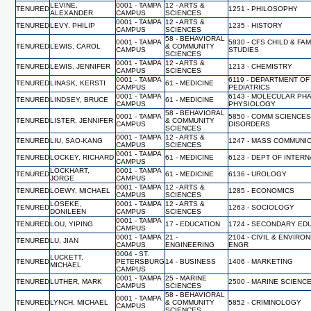
LEVINE,
0001 - TAMPA
12 - ARTS &
TENURED
1251 - PHILOSOPHY
ALEXANDER
CAMPUS
SCIENCES
0001 - TAMPA
12 - ARTS &
TENURED
LEVY, PHILIP
1235 - HISTORY
CAMPUS
SCIENCES
58 - BEHAVIORAL
0001 - TAMPA
5830 - CFS CHILD & FAM
TENURED
LEWIS, CAROL
& COMMUNITY
CAMPUS
STUDIES
SCIENCES
0001 - TAMPA
12 - ARTS &
TENURED
LEWIS, JENNIFER
1213 - CHEMISTRY
CAMPUS
SCIENCES
0001 - TAMPA
6119 - DEPARTMENT OF
TENURED
LINASK, KERSTI
61 - MEDICINE
CAMPUS
PEDIATRICS
0001 - TAMPA
6143 - MOLECULAR PH
TENURED
LINDSEY, BRUCE
61 - MEDICINE
CAMPUS
PHYSIOLOGY
58 - BEHAVIORAL
0001 - TAMPA
5850 - COMM SCIENCES
TENURED
LISTER, JENNIFER
& COMMUNITY
CAMPUS
DISORDERS
SCIENCES
0001 - TAMPA
12 - ARTS &
TENURED
LIU, SAO-KANG
1247 - MASS COMMUNI
CAMPUS
SCIENCES
0001 - TAMPA
TENURED
LOCKEY, RICHARD
61 - MEDICINE
6123 - DEPT OF INTER
CAMPUS
LOCKHART,
0001 - TAMPA
TENURED
61 - MEDICINE
6136 - UROLOGY
JORGE
CAMPUS
0001 - TAMPA
12 - ARTS &
TENURED
LOEWY, MICHAEL
1285 - ECONOMICS
CAMPUS
SCIENCES
LOSEKE,
0001 - TAMPA
12 - ARTS &
TENURED
1263 - SOCIOLOGY
DONILEEN
CAMPUS
SCIENCES
0001 - TAMPA
TENURED
LOU, YIPING
17 - EDUCATION
1724 - SECONDARY ED
CAMPUS
0001 - TAMPA
21 -
2104 - CIVIL & ENVIRO
TENURED
LU, JIAN
CAMPUS
ENGINEERING
ENGR
0004 - ST.
LUCKETT,
TENURED
PETERSBURG
14 - BUSINESS
1406 - MARKETING
MICHAEL
CAMPUS
0001 - TAMPA
25 - MARINE
TENURED
LUTHER, MARK
2500 - MARINE SCIENC
CAMPUS
SCIENCES
58 - BEHAVIORAL
0001 - TAMPA
TENURED
LYNCH, MICHAEL
& COMMUNITY
5852 - CRIMINOLOGY
CAMPUS
SCIENCES