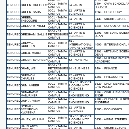
0001 - TAMPA
2404 - CVPA SCHOOL A
TENURED
GREEN, GREGORY
24 - ARTS
CAMPUS
HISTORY
0001 - TAMPA
12 - ARTS &
TENURED
GREEN, SARA
1263 - SOCIOLOGY
CAMPUS
SCIENCES
GREEN,
0001 - TAMPA
TENURED
24 - ARTS
2433 - ARCHITECTURE
THEODORE
CAMPUS
0001 - TAMPA
12 - ARTS &
TENURED
GREGORY, VICKI
1248 - SCHOOL OF INF
CAMPUS
SCIENCES
0004 - ST.
12 - ARTS &
1201 - ARTS AND SCIEN
TENURED
GRESHAM, SALLIE
PETERSBURG
SCIENCES
DEAN
CAMPUS
49 -
GREWAL,
0001 - TAMPA
TENURED
INTERNATIONAL
4900 - INTERNATIONAL 
GURLEEN
CAMPUS
AFFAIRS CENTER
0001 - TAMPA
12 - ARTS &
1201 - ARTS AND SCIEN
TENURED
GRIEB, MARGIT
CAMPUS
SCIENCES
DEAN
0001 - TAMPA
6201 - NURSING FACUL
TENURED
GROER, MAUREEN
62 - NURSING
CAMPUS
ACADEMIC
0004 - ST.
TENURED
GUAN, WEI
PETERSBURG
14 - BUSINESS
1404 - FINANCE
CAMPUS
GUIGNON,
0001 - TAMPA
12 - ARTS &
TENURED
1251 - PHILOSOPHY
CHARLES
CAMPUS
SCIENCES
58 - BEHAVIORAL
0001 - TAMPA
5820 - MHLP MENTAL H
TENURED
GUM, AMBER
& COMMUNITY
CAMPUS
LAW POLICY
SCIENCES
GUNARATNE,
0001 - TAMPA
21 -
2104 - CIVIL & ENVIRO
TENURED
MANJRIKER
CAMPUS
ENGINEERING
ENGR
0001 - TAMPA
21 -
2107 - CHEMICAL & BI
TENURED
GUPTA, VINAY
CAMPUS
ENGINEERING
ENGNRNG
GYIMAH-
0001 - TAMPA
12 - ARTS &
TENURED
BREMPONG,
1285 - ECONOMICS
CAMPUS
SCIENCES
KWABENA
58 - BEHAVIORAL
0001 - TAMPA
TENURED
HALEY, WILLIAM
& COMMUNITY
5856 - AGING STUDIES
CAMPUS
SCIENCES
HALFLANTS,
0001 - TAMPA
TENURED
24 - ARTS
2433 - ARCHITECTURE