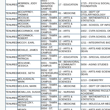
0003 -
MCBRIEN, JODY
SARASOTA-
1725 - PSYCH & SOCIA
TENURED
17 - EDUCATION
LYNN
MANATEE
FOUNDATION
CAMPUS
MCCAFFREY,
0001 - TAMPA
6128 - DEPT OF
TENURED
61 - MEDICINE
THOMAS
CAMPUS
OTOLARYNGOLOGY
MCCOLM,
0001 - TAMPA
12 - ARTS &
1249 - MATHEMATICS &
TENURED
GREGORY
CAMPUS
SCIENCES
STATISTICS
MCCOOK,
0001 - TAMPA
12 - ARTS &
TENURED
1248 - SCHOOL OF INF
KATHLEEN
CAMPUS
SCIENCES
0001 - TAMPA
TENURED
MCCORMICK, KIM
24 - ARTS
2402 - CVPA SCHOOL O
CAMPUS
MCCORMICK,
0001 - TAMPA
TENURED
24 - ARTS
2402 - CVPA SCHOOL O
ROBERT
CAMPUS
0001 - TAMPA
12 - ARTS &
TENURED
MCCOY, EARL
1211 - INTEGRATIVE B
CAMPUS
SCIENCES
0004 - ST.
12 - ARTS &
1201 - ARTS AND SCIEN
TENURED
MCHALE, JAMES
PETERSBURG
SCIENCES
DEAN
CAMPUS
MCHATTON,
0001 - TAMPA
TENURED
17 - EDUCATION
1728 - SPECIAL EDUCA
PATRICIA
CAMPUS
58 - BEHAVIORAL
MCILVANE,
0001 - TAMPA
TENURED
& COMMUNITY
5856 - AGING STUDIES
JESSICA
CAMPUS
SCIENCES
0004 - ST.
12 - ARTS &
1201 - ARTS AND SCIEN
TENURED
MCKEE, SETH
PETERSBURG
SCIENCES
DEAN
CAMPUS
MCLAUGHLIN,
0001 - TAMPA
12 - ARTS &
TENURED
1213 - CHEMISTRY
MARK
CAMPUS
SCIENCES
0001 - TAMPA
TENURED
MCLEAN, MARK
61 - MEDICINE
6122 - DEPT OF OB/GY
CAMPUS
0001 - TAMPA
6201 - NURSING FACUL
TENURED
MCMILLAN, SUSAN
62 - NURSING
CAMPUS
ACADEMIC
MCWATERS,
0001 - TAMPA
12 - ARTS &
1249 - MATHEMATICS &
TENURED
MARCUS
CAMPUS
SCIENCES
STATISTICS
MEDVECZKY,
0001 - TAMPA
TENURED
61 - MEDICINE
6144 - MOLECULAR MED
PETER
CAMPUS
0004 - ST.
MEINDL,
12 - ARTS &
1201 - ARTS AND SCIEN