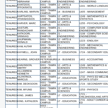
TENURED
ABRAHAM
CAMPUS
ENGINEERING
ENGINEERING
KANTZIOS,
0001 - TAMPA
12 - ARTS &
TENURED
1241 - WORLD LANGUA
IPPOKRATIS
CAMPUS
SCIENCES
0001 - TAMPA
TENURED
KARLINS, MARVIN
14 - BUSINESS
1405 - MANAGEMENT
CAMPUS
KARTSATOS,
0001 - TAMPA
12 - ARTS &
1249 - MATHEMATICS &
TENURED
ATHANASSIOS
CAMPUS
SCIENCES
STATISTICS
0001 - TAMPA
12 - ARTS &
TENURED
KARVER, MARC
1255 - PSYCHOLOGY
CAMPUS
SCIENCES
KASTURI,
0001 - TAMPA
21 -
2108 - COMPUTER SCI
TENURED
RANGACHAR
CAMPUS
ENGINEERING
ENGINEERING
KATKOORI,
0001 - TAMPA
21 -
2108 - COMPUTER SCI
TENURED
SRINIVAS
CAMPUS
ENGINEERING
ENGINEERING
KAUFMANN,
0001 - TAMPA
12 - ARTS &
TENURED
1223 - ENGLISH
DONALD
CAMPUS
SCIENCES
0001 - TAMPA
21 -
2105 - MECHANICAL
TENURED
KAW, AUTAR
CAMPUS
ENGINEERING
ENGINEERING
0001 - TAMPA
TENURED
KAYWELL, JOAN
17 - EDUCATION
1724 - SECONDARY ED
CAMPUS
0004 - ST.
TENURED
KEARNS, GROVER
PETERSBURG
14 - BUSINESS
1402 - ACCOUNTING
CAMPUS
KHAVINSON,
0001 - TAMPA
12 - ARTS &
1249 - MATHEMATICS &
TENURED
DMITRY
CAMPUS
SCIENCES
STATISTICS
KILLEBREW,
0001 - TAMPA
12 - ARTS &
TENURED
1247 - MASS COMMUNI
KENNETH
CAMPUS
SCIENCES
KILPATRICK,
0001 - TAMPA
1732 - PHYS ED WELL
TENURED
17 - EDUCATION
MARCUS
CAMPUS
SPORTS STUDY
0001 - TAMPA
TENURED
KIM, DEOKSOON
17 - EDUCATION
1724 - SECONDARY ED
CAMPUS
0001 - TAMPA
12 - ARTS &
TENURED
KIM, MYUNG
1253 - PHYSICS
CAMPUS
SCIENCES
0001 - TAMPA
1721 -
TENURED
KING, JAMES
17 - EDUCATION
CAMPUS
CHILDHOOD/LANG.ART
0001 - TAMPA
1731 - ADULT CAREER 
TENURED
KING, KATHLEEN
17 - EDUCATION
CAMPUS
ED
0003 -