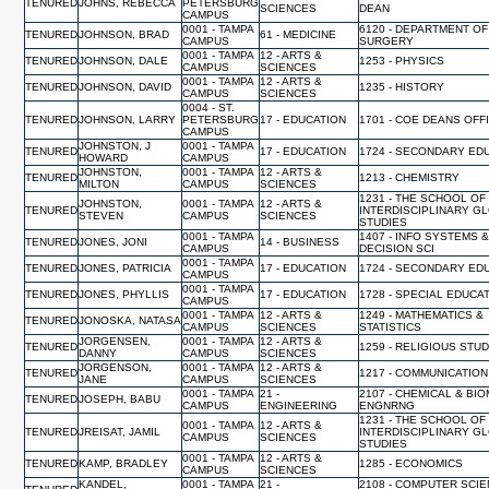
TENURED
JOHNS, REBECCA
PETERSBURG
SCIENCES
DEAN
CAMPUS
0001 - TAMPA
6120 - DEPARTMENT OF
TENURED
JOHNSON, BRAD
61 - MEDICINE
CAMPUS
SURGERY
0001 - TAMPA
12 - ARTS &
TENURED
JOHNSON, DALE
1253 - PHYSICS
CAMPUS
SCIENCES
0001 - TAMPA
12 - ARTS &
TENURED
JOHNSON, DAVID
1235 - HISTORY
CAMPUS
SCIENCES
0004 - ST.
TENURED
JOHNSON, LARRY
PETERSBURG
17 - EDUCATION
1701 - COE DEANS OFF
CAMPUS
JOHNSTON, J
0001 - TAMPA
TENURED
17 - EDUCATION
1724 - SECONDARY ED
HOWARD
CAMPUS
JOHNSTON,
0001 - TAMPA
12 - ARTS &
TENURED
1213 - CHEMISTRY
MILTON
CAMPUS
SCIENCES
1231 - THE SCHOOL OF
JOHNSTON,
0001 - TAMPA
12 - ARTS &
TENURED
INTERDISCIPLINARY G
STEVEN
CAMPUS
SCIENCES
STUDIES
0001 - TAMPA
1407 - INFO SYSTEMS 
TENURED
JONES, JONI
14 - BUSINESS
CAMPUS
DECISION SCI
0001 - TAMPA
TENURED
JONES, PATRICIA
17 - EDUCATION
1724 - SECONDARY ED
CAMPUS
0001 - TAMPA
TENURED
JONES, PHYLLIS
17 - EDUCATION
1728 - SPECIAL EDUCA
CAMPUS
0001 - TAMPA
12 - ARTS &
1249 - MATHEMATICS &
TENURED
JONOSKA, NATASA
CAMPUS
SCIENCES
STATISTICS
JORGENSEN,
0001 - TAMPA
12 - ARTS &
TENURED
1259 - RELIGIOUS STU
DANNY
CAMPUS
SCIENCES
JORGENSON,
0001 - TAMPA
12 - ARTS &
TENURED
1217 - COMMUNICATION
JANE
CAMPUS
SCIENCES
0001 - TAMPA
21 -
2107 - CHEMICAL & BI
TENURED
JOSEPH, BABU
CAMPUS
ENGINEERING
ENGNRNG
1231 - THE SCHOOL OF
0001 - TAMPA
12 - ARTS &
TENURED
JREISAT, JAMIL
INTERDISCIPLINARY G
CAMPUS
SCIENCES
STUDIES
0001 - TAMPA
12 - ARTS &
TENURED
KAMP, BRADLEY
1285 - ECONOMICS
CAMPUS
SCIENCES
KANDEL,
0001 - TAMPA
21 -
2108 - COMPUTER SCI