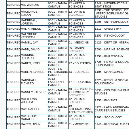
0001 - TAMPA
12 - ARTS &
1249 - MATHEMATICS &
TENURED
MA, WEN-XIU
CAMPUS
SCIENCES
STATISTICS
1231 - THE SCHOOL OF
MACMANUS,
0001 - TAMPA
12 - ARTS &
TENURED
INTERDISCIPLINARY G
SUSAN
CAMPUS
SCIENCES
STUDIES
MADRIGAL,
0001 - TAMPA
12 - ARTS &
TENURED
1205 - ANTHROPOLOGY
LORENA
CAMPUS
SCIENCES
0001 - TAMPA
12 - ARTS &
TENURED
MALIK, ABDUL
1213 - CHEMISTRY
CAMPUS
SCIENCES
MALMBERG,
0001 - TAMPA
12 - ARTS &
TENURED
1255 - PSYCHOLOGY
KENNETH
CAMPUS
SCIENCES
0001 - TAMPA
TENURED
MAMEL, JAY
61 - MEDICINE
6123 - DEPT OF INTER
CAMPUS
0001 - TAMPA
25 - MARINE
TENURED
MANN, DAVID
2500 - MARINE SCIENC
CAMPUS
SCIENCES
MANNING,
0001 - TAMPA
12 - ARTS &
TENURED
1251 - PHILOSOPHY
RICHARD
CAMPUS
SCIENCES
0001 - TAMPA
1725 - PSYCH & SOCIA
TENURED
MARFO, KOFI
17 - EDUCATION
CAMPUS
FOUNDATION
0004 - ST.
TENURED
MARLIN, DANIEL
PETERSBURG
14 - BUSINESS
1405 - MANAGEMENT
CAMPUS
0012 -
MARSHALL,
1725 - PSYCH & SOCIA
TENURED
LAKELAND
17 - EDUCATION
RICHARD
FOUNDATION
CAMPUS
58 - BEHAVIORAL
0001 - TAMPA
5830 - CFS CHILD & FAM
TENURED
MASSEY, OLIVER
& COMMUNITY
CAMPUS
STUDIES
SCIENCES
MATTHEWS,
0001 - TAMPA
12 - ARTS &
TENURED
1253 - PHYSICS
WILLIAM
CAMPUS
SCIENCES
49 -
0001 - TAMPA
4920 - LATIN AMERICAN
TENURED
MAY, RACHEL
INTERNATIONAL
CAMPUS
CARRIBEAN STUDIES
AFFAIRS CENTER
MAYBERRY,
0001 - TAMPA
12 - ARTS &
TENURED
1263 - SOCIOLOGY
MARALEE
CAMPUS
SCIENCES
0001 - TAMPA
TENURED
MAYER, JOHN
61 - MEDICINE
6140 - PHYSICAL THER
CAMPUS