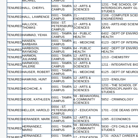
MICHAEL
CAMPUS
1231 - THE SCHOOL OF
0001 - TAMPA
12 - ARTS &
TENURED
HALL, CHERYL
INTERDISCIPLINARY G
CAMPUS
SCIENCES
STUDIES
0001 - TAMPA
21 -
2108 - COMPUTER SCI
TENURED
HALL, LAWRENCE
CAMPUS
ENGINEERING
ENGINEERING
0004 - ST.
HALLOCK,
12 - ARTS &
1201 - ARTS AND SCIEN
TENURED
PETERSBURG
THOMAS
SCIENCES
DEAN
CAMPUS
0001 - TAMPA
64 - PUBLIC
6402 - DEPT OF ENVIR
TENURED
HAMMAD, YEHIA
CAMPUS
HEALTH
HEALTH
HANSEN,
0001 - TAMPA
TENURED
61 - MEDICINE
6123 - DEPT OF INTER
BARBARA
CAMPUS
HARBISON,
0001 - TAMPA
64 - PUBLIC
6402 - DEPT OF ENVIR
TENURED
RAYMOND
CAMPUS
HEALTH
HEALTH
HARMON,
0001 - TAMPA
12 - ARTS &
TENURED
1213 - CHEMISTRY
JULIANNE
CAMPUS
SCIENCES
HARWOOD,
0001 - TAMPA
12 - ARTS &
TENURED
1211 - INTEGRATIVE B
VALERIE
CAMPUS
SCIENCES
0001 - TAMPA
TENURED
HAUSER, ROBERT
61 - MEDICINE
6125 - DEPT OF NEUR
CAMPUS
0001 - TAMPA
12 - ARTS &
TENURED
HAWKINS, HUNT
1223 - ENGLISH
CAMPUS
SCIENCES
1231 - THE SCHOOL OF
0001 - TAMPA
12 - ARTS &
TENURED
HECHICHE, A
INTERDISCIPLINARY G
CAMPUS
SCIENCES
STUDIES
58 - BEHAVIORAL
0001 - TAMPA
TENURED
HEIDE, KATHLEEN
& COMMUNITY
5852 - CRIMINOLOGY
CAMPUS
SCIENCES
0004 - ST.
TENURED
HELLER, HAROLD
PETERSBURG
17 - EDUCATION
1701 - COE DEANS OFF
CAMPUS
0001 - TAMPA
12 - ARTS &
TENURED
HERANDER, MARK
1285 - ECONOMICS
CAMPUS
SCIENCES
58 - BEHAVIORAL
HERNANDEZ,
0001 - TAMPA
5830 - CFS CHILD & FAM
TENURED
& COMMUNITY
MARIO
CAMPUS
STUDIES
SCIENCES
HERNANDEZ-
0001 - TAMPA
1731 - ADULT CAREER 
TENURED
17 - EDUCATION