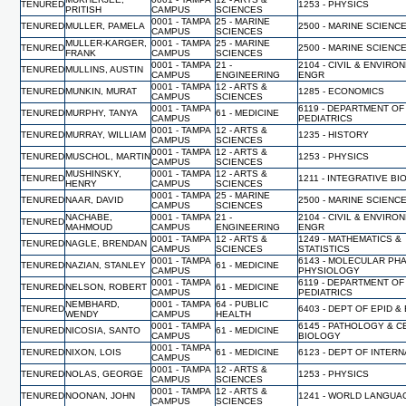
TENURED
1253 - PHYSICS
PRITISH
CAMPUS
SCIENCES
0001 - TAMPA
25 - MARINE
TENURED
MULLER, PAMELA
2500 - MARINE SCIENC
CAMPUS
SCIENCES
MULLER-KARGER,
0001 - TAMPA
25 - MARINE
TENURED
2500 - MARINE SCIENC
FRANK
CAMPUS
SCIENCES
0001 - TAMPA
21 -
2104 - CIVIL & ENVIRO
TENURED
MULLINS, AUSTIN
CAMPUS
ENGINEERING
ENGR
0001 - TAMPA
12 - ARTS &
TENURED
MUNKIN, MURAT
1285 - ECONOMICS
CAMPUS
SCIENCES
0001 - TAMPA
6119 - DEPARTMENT OF
TENURED
MURPHY, TANYA
61 - MEDICINE
CAMPUS
PEDIATRICS
0001 - TAMPA
12 - ARTS &
TENURED
MURRAY, WILLIAM
1235 - HISTORY
CAMPUS
SCIENCES
0001 - TAMPA
12 - ARTS &
TENURED
MUSCHOL, MARTIN
1253 - PHYSICS
CAMPUS
SCIENCES
MUSHINSKY,
0001 - TAMPA
12 - ARTS &
TENURED
1211 - INTEGRATIVE B
HENRY
CAMPUS
SCIENCES
0001 - TAMPA
25 - MARINE
TENURED
NAAR, DAVID
2500 - MARINE SCIENC
CAMPUS
SCIENCES
NACHABE,
0001 - TAMPA
21 -
2104 - CIVIL & ENVIRO
TENURED
MAHMOUD
CAMPUS
ENGINEERING
ENGR
0001 - TAMPA
12 - ARTS &
1249 - MATHEMATICS &
TENURED
NAGLE, BRENDAN
CAMPUS
SCIENCES
STATISTICS
0001 - TAMPA
6143 - MOLECULAR PH
TENURED
NAZIAN, STANLEY
61 - MEDICINE
CAMPUS
PHYSIOLOGY
0001 - TAMPA
6119 - DEPARTMENT OF
TENURED
NELSON, ROBERT
61 - MEDICINE
CAMPUS
PEDIATRICS
NEMBHARD,
0001 - TAMPA
64 - PUBLIC
TENURED
6403 - DEPT OF EPID &
WENDY
CAMPUS
HEALTH
0001 - TAMPA
6145 - PATHOLOGY & C
TENURED
NICOSIA, SANTO
61 - MEDICINE
CAMPUS
BIOLOGY
0001 - TAMPA
TENURED
NIXON, LOIS
61 - MEDICINE
6123 - DEPT OF INTER
CAMPUS
0001 - TAMPA
12 - ARTS &
TENURED
NOLAS, GEORGE
1253 - PHYSICS
CAMPUS
SCIENCES
0001 - TAMPA
12 - ARTS &
TENURED
NOONAN, JOHN
1241 - WORLD LANGUA
CAMPUS
SCIENCES