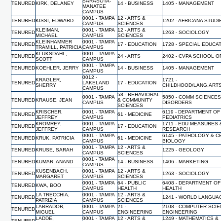
SARASOTA-
TENURED
KIRK, DELANEY
14 - BUSINESS
1405 - MANAGEMENT
MANATEE
CAMPUS
0001 - TAMPA
12 - ARTS &
TENURED
KISSI, EDWARD
1202 - AFRICANA STUDI
CAMPUS
SCIENCES
KLEIMAN,
0001 - TAMPA
12 - ARTS &
TENURED
1263 - SOCIOLOGY
MICHAEL
CAMPUS
SCIENCES
KLEINHAMMER
0001 - TAMPA
TENURED
17 - EDUCATION
1728 - SPECIAL EDUCA
TRAMILL, PATRICIA
CAMPUS
KLUKSDAHL,
0001 - TAMPA
TENURED
24 - ARTS
2402 - CVPA SCHOOL O
SCOTT
CAMPUS
0001 - TAMPA
TENURED
KOEHLER, JERRY
14 - BUSINESS
1405 - MANAGEMENT
CAMPUS
0012 -
KRAGLER,
1721 -
TENURED
LAKELAND
17 - EDUCATION
SHERRY
CHILDHOOD/LANG.ART
CAMPUS
58 - BEHAVIORAL
0001 - TAMPA
5850 - COMM SCIENCES
TENURED
KRAUSE, JEAN
& COMMUNITY
CAMPUS
DISORDERS
SCIENCES
KRISCHER,
0001 - TAMPA
6119 - DEPARTMENT OF
TENURED
61 - MEDICINE
JEFFREY
CAMPUS
PEDIATRICS
KROMREY,
0001 - TAMPA
1711 - EDU MEASURES 
TENURED
17 - EDUCATION
JEFFREY
CAMPUS
RESEARCH
0001 - TAMPA
6145 - PATHOLOGY & C
TENURED
KRUK, PATRICIA
61 - MEDICINE
CAMPUS
BIOLOGY
0001 - TAMPA
12 - ARTS &
TENURED
KRUSE, SARAH
1225 - GEOLOGY
CAMPUS
SCIENCES
0001 - TAMPA
TENURED
KUMAR, ANAND
14 - BUSINESS
1406 - MARKETING
CAMPUS
KUSENBACH,
0001 - TAMPA
12 - ARTS &
TENURED
1263 - SOCIOLOGY
MARGARET
CAMPUS
SCIENCES
0001 - TAMPA
64 - PUBLIC
6408 - DEPARTMENT O
TENURED
KWA, BOO
CAMPUS
HEALTH
HEALTH
LA TRECCHIA,
0001 - TAMPA
12 - ARTS &
TENURED
1241 - WORLD LANGUA
PATRIZIA
CAMPUS
SCIENCES
LABRADOR,
0001 - TAMPA
21 -
2108 - COMPUTER SCI
TENURED
MIGUEL
CAMPUS
ENGINEERING
ENGINEERING
LADDE,
0001 - TAMPA
12 - ARTS &
1249 - MATHEMATICS &
TENURED