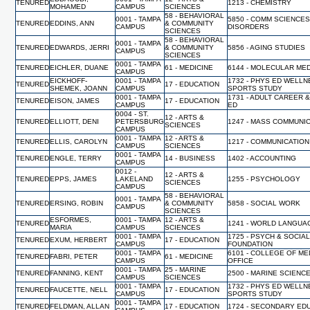
TENURED
1213 - CHEMISTRY
MOHAMED
CAMPUS
SCIENCES
58 - BEHAVIORAL
0001 - TAMPA
5850 - COMM SCIENCES
TENURED
EDDINS, ANN
& COMMUNITY
CAMPUS
DISORDERS
SCIENCES
58 - BEHAVIORAL
0001 - TAMPA
TENURED
EDWARDS, JERRI
& COMMUNITY
5856 - AGING STUDIES
CAMPUS
SCIENCES
0001 - TAMPA
TENURED
EICHLER, DUANE
61 - MEDICINE
6144 - MOLECULAR MED
CAMPUS
EICKHOFF-
0001 - TAMPA
1732 - PHYS ED WELL
TENURED
17 - EDUCATION
SHEMEK, JOANN
CAMPUS
SPORTS STUDY
0001 - TAMPA
1731 - ADULT CAREER 
TENURED
EISON, JAMES
17 - EDUCATION
CAMPUS
ED
0004 - ST.
12 - ARTS &
TENURED
ELLIOTT, DENI
PETERSBURG
1247 - MASS COMMUNI
SCIENCES
CAMPUS
0001 - TAMPA
12 - ARTS &
TENURED
ELLIS, CAROLYN
1217 - COMMUNICATION
CAMPUS
SCIENCES
0001 - TAMPA
TENURED
ENGLE, TERRY
14 - BUSINESS
1402 - ACCOUNTING
CAMPUS
0012 -
12 - ARTS &
TENURED
EPPS, JAMES
LAKELAND
1255 - PSYCHOLOGY
SCIENCES
CAMPUS
58 - BEHAVIORAL
0001 - TAMPA
TENURED
ERSING, ROBIN
& COMMUNITY
5858 - SOCIAL WORK
CAMPUS
SCIENCES
ESFORMES,
0001 - TAMPA
12 - ARTS &
TENURED
1241 - WORLD LANGUA
MARIA
CAMPUS
SCIENCES
0001 - TAMPA
1725 - PSYCH & SOCIA
TENURED
EXUM, HERBERT
17 - EDUCATION
CAMPUS
FOUNDATION
0001 - TAMPA
6101 - COLLEGE OF ME
TENURED
FABRI, PETER
61 - MEDICINE
CAMPUS
OFFICE
0001 - TAMPA
25 - MARINE
TENURED
FANNING, KENT
2500 - MARINE SCIENC
CAMPUS
SCIENCES
0001 - TAMPA
1732 - PHYS ED WELL
TENURED
FAUCETTE, NELL
17 - EDUCATION
CAMPUS
SPORTS STUDY
0001 - TAMPA
TENURED
FELDMAN, ALLAN
17 - EDUCATION
1724 - SECONDARY ED