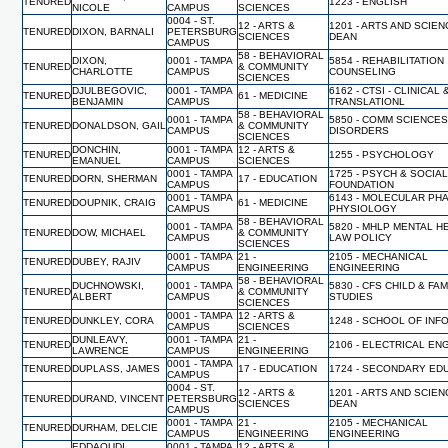
TENURED
1223 - ENGLISH
NICOLE
CAMPUS
SCIENCES
0004 - ST.
12 - ARTS &
1201 - ARTS AND SCIEN
TENURED
DIXON, BARNALI
PETERSBURG
SCIENCES
DEAN
CAMPUS
58 - BEHAVIORAL
DIXON,
0001 - TAMPA
5854 - REHABILITATION
TENURED
& COMMUNITY
CHARLOTTE
CAMPUS
COUNSELING
SCIENCES
DJULBEGOVIC,
0001 - TAMPA
6162 - CTSI - CLINICAL 
TENURED
61 - MEDICINE
BENJAMIN
CAMPUS
TRANSLATIONL
58 - BEHAVIORAL
0001 - TAMPA
5850 - COMM SCIENCES
TENURED
DONALDSON, GAIL
& COMMUNITY
CAMPUS
DISORDERS
SCIENCES
DONCHIN,
0001 - TAMPA
12 - ARTS &
TENURED
1255 - PSYCHOLOGY
EMANUEL
CAMPUS
SCIENCES
0001 - TAMPA
1725 - PSYCH & SOCIA
TENURED
DORN, SHERMAN
17 - EDUCATION
CAMPUS
FOUNDATION
0001 - TAMPA
6143 - MOLECULAR PH
TENURED
DOUPNIK, CRAIG
61 - MEDICINE
CAMPUS
PHYSIOLOGY
58 - BEHAVIORAL
0001 - TAMPA
5820 - MHLP MENTAL H
TENURED
DOW, MICHAEL
& COMMUNITY
CAMPUS
LAW POLICY
SCIENCES
0001 - TAMPA
21 -
2105 - MECHANICAL
TENURED
DUBEY, RAJIV
CAMPUS
ENGINEERING
ENGINEERING
58 - BEHAVIORAL
DUCHNOWSKI,
0001 - TAMPA
5830 - CFS CHILD & FAM
TENURED
& COMMUNITY
ALBERT
CAMPUS
STUDIES
SCIENCES
0001 - TAMPA
12 - ARTS &
TENURED
DUNKLEY, CORA
1248 - SCHOOL OF INF
CAMPUS
SCIENCES
DUNLEAVY,
0001 - TAMPA
21 -
TENURED
2106 - ELECTRICAL EN
LAWRENCE
CAMPUS
ENGINEERING
0001 - TAMPA
TENURED
DUPLASS, JAMES
17 - EDUCATION
1724 - SECONDARY ED
CAMPUS
0004 - ST.
12 - ARTS &
1201 - ARTS AND SCIEN
TENURED
DURAND, VINCENT
PETERSBURG
SCIENCES
DEAN
CAMPUS
0001 - TAMPA
21 -
2105 - MECHANICAL
TENURED
DURHAM, DELCIE
CAMPUS
ENGINEERING
ENGINEERING
EDDAOUDI,
0001 - TAMPA
12 - ARTS &