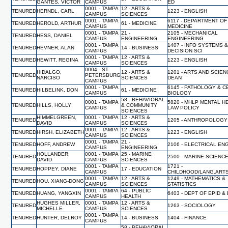
GANTES, VICTOR
CAMPUS
ED
0001 - TAMPA
12 - ARTS &
TENURED
HERNDL, CARL
1223 - ENGLISH
CAMPUS
SCIENCES
0001 - TAMPA
6117 - DEPARTMENT OF
TENURED
HEROLD, ARTHUR
61 - MEDICINE
CAMPUS
MEDICINE
0001 - TAMPA
21 -
2105 - MECHANICAL
TENURED
HESS, DANIEL
CAMPUS
ENGINEERING
ENGINEERING
0001 - TAMPA
1407 - INFO SYSTEMS 
TENURED
HEVNER, ALAN
14 - BUSINESS
CAMPUS
DECISION SCI
0001 - TAMPA
12 - ARTS &
TENURED
HEWITT, REGINA
1223 - ENGLISH
CAMPUS
SCIENCES
0004 - ST.
HIDALGO,
12 - ARTS &
1201 - ARTS AND SCIEN
TENURED
PETERSBURG
NARCISO
SCIENCES
DEAN
CAMPUS
0001 - TAMPA
6145 - PATHOLOGY & C
TENURED
HILBELINK, DON
61 - MEDICINE
CAMPUS
BIOLOGY
58 - BEHAVIORAL
0001 - TAMPA
5820 - MHLP MENTAL H
TENURED
HILLS, HOLLY
& COMMUNITY
CAMPUS
LAW POLICY
SCIENCES
HIMMELGREEN,
0001 - TAMPA
12 - ARTS &
TENURED
1205 - ANTHROPOLOGY
DAVID
CAMPUS
SCIENCES
0001 - TAMPA
12 - ARTS &
TENURED
HIRSH, ELIZABETH
1223 - ENGLISH
CAMPUS
SCIENCES
0001 - TAMPA
21 -
TENURED
HOFF, ANDREW
2106 - ELECTRICAL EN
CAMPUS
ENGINEERING
HOLLANDER,
0001 - TAMPA
25 - MARINE
TENURED
2500 - MARINE SCIENC
DAVID
CAMPUS
SCIENCES
0001 - TAMPA
1721 -
TENURED
HOPPEY, DIANE
17 - EDUCATION
CAMPUS
CHILDHOOD/LANG.ART
0001 - TAMPA
12 - ARTS &
1249 - MATHEMATICS &
TENURED
HOU, XIANG-DONG
CAMPUS
SCIENCES
STATISTICS
0001 - TAMPA
64 - PUBLIC
TENURED
HUANG, YANGXIN
6403 - DEPT OF EPID &
CAMPUS
HEALTH
HUGHES MILLER,
0001 - TAMPA
12 - ARTS &
TENURED
1263 - SOCIOLOGY
MICHELLE
CAMPUS
SCIENCES
0001 - TAMPA
TENURED
HUNTER, DELROY
14 - BUSINESS
1404 - FINANCE
CAMPUS
58 - BEHAVIORAL