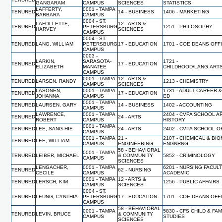
GANGARAM
CAMPUS
SCIENCES
STATISTICS
LAFFERTY,
0001 - TAMPA
TENURED
14 - BUSINESS
1406 - MARKETING
BARBARA
CAMPUS
0004 - ST.
LAFOLLETTE,
12 - ARTS &
TENURED
PETERSBURG
1251 - PHILOSOPHY
HARVEY
SCIENCES
CAMPUS
0004 - ST.
TENURED
LANG, WILLIAM
PETERSBURG
17 - EDUCATION
1701 - COE DEANS OFF
CAMPUS
0003 -
LARKIN,
SARASOTA-
1721 -
TENURED
17 - EDUCATION
ELIZABETH
MANATEE
CHILDHOOD/LANG.ART
CAMPUS
0001 - TAMPA
12 - ARTS &
TENURED
LARSEN, RANDY
1213 - CHEMISTRY
CAMPUS
SCIENCES
LASONEN,
0001 - TAMPA
1731 - ADULT CAREER 
TENURED
17 - EDUCATION
JOHANNA
CAMPUS
ED
0001 - TAMPA
TENURED
LAURSEN, GARY
14 - BUSINESS
1402 - ACCOUNTING
CAMPUS
LAWRENCE,
0001 - TAMPA
2404 - CVPA SCHOOL A
TENURED
24 - ARTS
ROBERT
CAMPUS
HISTORY
0001 - TAMPA
TENURED
LEE, SANG-HIE
24 - ARTS
2402 - CVPA SCHOOL O
CAMPUS
0001 - TAMPA
21 -
2107 - CHEMICAL & BI
TENURED
LEE, WILLIAM
CAMPUS
ENGINEERING
ENGNRNG
58 - BEHAVIORAL
0001 - TAMPA
TENURED
LEIBER, MICHAEL
& COMMUNITY
5852 - CRIMINOLOGY
CAMPUS
SCIENCES
LENGACHER,
0001 - TAMPA
6201 - NURSING FACUL
TENURED
62 - NURSING
CECILE
CAMPUS
ACADEMIC
0001 - TAMPA
12 - ARTS &
TENURED
LERSCH, KIM
1256 - PUBLIC AFFAIRS
CAMPUS
SCIENCES
0004 - ST.
TENURED
LEUNG, CYNTHIA
PETERSBURG
17 - EDUCATION
1701 - COE DEANS OFF
CAMPUS
58 - BEHAVIORAL
0001 - TAMPA
5830 - CFS CHILD & FAM
TENURED
LEVIN, BRUCE
& COMMUNITY
CAMPUS
STUDIES
SCIENCES