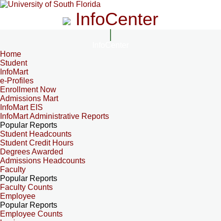
InfoCenter
InfoCenter
Home
Student
InfoMart
e-Profiles
Enrollment Now
Admissions Mart
InfoMart EIS
InfoMart Administrative Reports
Popular Reports
Student Headcounts
Student Credit Hours
Degrees Awarded
Admissions Headcounts
Faculty
Popular Reports
Faculty Counts
Employee
Popular Reports
Employee Counts