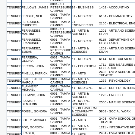
CAMPUS
0004 - ST.
TENURED
FELLOWS, JAMES
PETERSBURG
14 - BUSINESS
1402 - ACCOUNTING
CAMPUS
0001 - TAMPA
TENURED
FENSKE, NEIL
61 - MEDICINE
6134 - DERMATOLOGY
CAMPUS
FEREKIDES,
0001 - TAMPA
21 -
TENURED
2106 - ELECTRICAL EN
CHRISTOS
CAMPUS
ENGINEERING
0004 - ST.
FERNANDES,
12 - ARTS &
1201 - ARTS AND SCIEN
TENURED
PETERSBURG
MARTINE
SCIENCES
DEAN
CAMPUS
FERNANDEZ,
0001 - TAMPA
6118 - DEPARTMENT OF
TENURED
61 - MEDICINE
FRANCISCO
CAMPUS
PSYCHIATRY
0004 - ST.
FERNANDEZ,
12 - ARTS &
1201 - ARTS AND SCIEN
TENURED
PETERSBURG
SUSAN
SCIENCES
DEAN
CAMPUS
FERREIRA,
0001 - TAMPA
TENURED
61 - MEDICINE
6144 - MOLECULAR MED
GLORIA
CAMPUS
0001 - TAMPA
1711 - EDU MEASURES 
TENURED
FERRON, JOHN
17 - EDUCATION
CAMPUS
RESEARCH
0001 - TAMPA
2403 - CVPA SCHOOL O
TENURED
FINELLI, PATRICK
24 - ARTS
CAMPUS
THEATRE
FINKELSTEIN,
0001 - TAMPA
12 - ARTS &
TENURED
1255 - PSYCHOLOGY
MARCIA
CAMPUS
SCIENCES
FLANNERY,
0001 - TAMPA
TENURED
61 - MEDICINE
6123 - DEPT OF INTER
MICHAEL
CAMPUS
0001 - TAMPA
12 - ARTS &
TENURED
FLEMING, JOHN
1223 - ENGLISH
CAMPUS
SCIENCES
FLOWER,
0001 - TAMPA
25 - MARINE
TENURED
2500 - MARINE SCIENC
BENJAMIN
CAMPUS
SCIENCES
58 - BEHAVIORAL
0001 - TAMPA
TENURED
FOGEL, SONDRA
& COMMUNITY
5858 - SOCIAL WORK
CAMPUS
SCIENCES
0001 - TAMPA
2403 - CVPA SCHOOL O
TENURED
FOLEY, MICHAEL
24 - ARTS
CAMPUS
THEATRE
0001 - TAMPA
12 - ARTS &
TENURED
FOX, GORDON
1211 - INTEGRATIVE B
CAMPUS
SCIENCES
FRASER,
0001 - TAMPA
2404 - CVPA SCHOOL A
TENURED
24 - ARTS