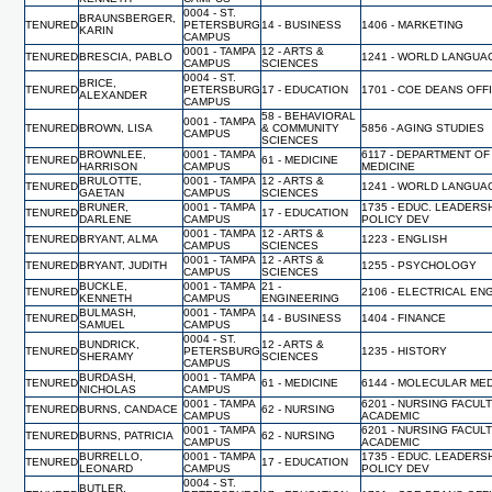
0004 - ST.
BRAUNSBERGER,
TENURED
PETERSBURG
14 - BUSINESS
1406 - MARKETING
KARIN
CAMPUS
0001 - TAMPA
12 - ARTS &
TENURED
BRESCIA, PABLO
1241 - WORLD LANGUA
CAMPUS
SCIENCES
0004 - ST.
BRICE,
TENURED
PETERSBURG
17 - EDUCATION
1701 - COE DEANS OFF
ALEXANDER
CAMPUS
58 - BEHAVIORAL
0001 - TAMPA
TENURED
BROWN, LISA
& COMMUNITY
5856 - AGING STUDIES
CAMPUS
SCIENCES
BROWNLEE,
0001 - TAMPA
6117 - DEPARTMENT OF
TENURED
61 - MEDICINE
HARRISON
CAMPUS
MEDICINE
BRULOTTE,
0001 - TAMPA
12 - ARTS &
TENURED
1241 - WORLD LANGUA
GAETAN
CAMPUS
SCIENCES
BRUNER,
0001 - TAMPA
1735 - EDUC. LEADERS
TENURED
17 - EDUCATION
DARLENE
CAMPUS
POLICY DEV
0001 - TAMPA
12 - ARTS &
TENURED
BRYANT, ALMA
1223 - ENGLISH
CAMPUS
SCIENCES
0001 - TAMPA
12 - ARTS &
TENURED
BRYANT, JUDITH
1255 - PSYCHOLOGY
CAMPUS
SCIENCES
BUCKLE,
0001 - TAMPA
21 -
TENURED
2106 - ELECTRICAL EN
KENNETH
CAMPUS
ENGINEERING
BULMASH,
0001 - TAMPA
TENURED
14 - BUSINESS
1404 - FINANCE
SAMUEL
CAMPUS
0004 - ST.
BUNDRICK,
12 - ARTS &
TENURED
PETERSBURG
1235 - HISTORY
SHERAMY
SCIENCES
CAMPUS
BURDASH,
0001 - TAMPA
TENURED
61 - MEDICINE
6144 - MOLECULAR MED
NICHOLAS
CAMPUS
0001 - TAMPA
6201 - NURSING FACUL
TENURED
BURNS, CANDACE
62 - NURSING
CAMPUS
ACADEMIC
0001 - TAMPA
6201 - NURSING FACUL
TENURED
BURNS, PATRICIA
62 - NURSING
CAMPUS
ACADEMIC
BURRELLO,
0001 - TAMPA
1735 - EDUC. LEADERS
TENURED
17 - EDUCATION
LEONARD
CAMPUS
POLICY DEV
0004 - ST.
BUTLER,