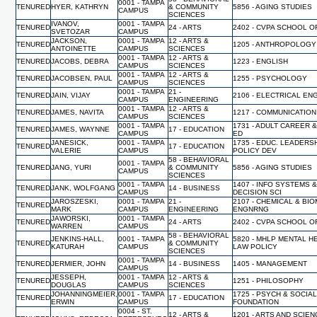
0001 - TAMPA
TENURED
HYER, KATHRYN
& COMMUNITY
5856 - AGING STUDIES
CAMPUS
SCIENCES
IVANOV,
0001 - TAMPA
TENURED
24 - ARTS
2402 - CVPA SCHOOL O
SVETOZAR
CAMPUS
JACKSON,
0001 - TAMPA
12 - ARTS &
TENURED
1205 - ANTHROPOLOGY
ANTOINETTE
CAMPUS
SCIENCES
0001 - TAMPA
12 - ARTS &
TENURED
JACOBS, DEBRA
1223 - ENGLISH
CAMPUS
SCIENCES
0001 - TAMPA
12 - ARTS &
TENURED
JACOBSEN, PAUL
1255 - PSYCHOLOGY
CAMPUS
SCIENCES
0001 - TAMPA
21 -
TENURED
JAIN, VIJAY
2106 - ELECTRICAL EN
CAMPUS
ENGINEERING
0001 - TAMPA
12 - ARTS &
TENURED
JAMES, NAVITA
1217 - COMMUNICATION
CAMPUS
SCIENCES
0001 - TAMPA
1731 - ADULT CAREER 
TENURED
JAMES, WAYNNE
17 - EDUCATION
CAMPUS
ED
JANESICK,
0001 - TAMPA
1735 - EDUC. LEADERS
TENURED
17 - EDUCATION
VALERIE
CAMPUS
POLICY DEV
58 - BEHAVIORAL
0001 - TAMPA
TENURED
JANG, YURI
& COMMUNITY
5856 - AGING STUDIES
CAMPUS
SCIENCES
0001 - TAMPA
1407 - INFO SYSTEMS 
TENURED
JANK, WOLFGANG
14 - BUSINESS
CAMPUS
DECISION SCI
JAROSZESKI,
0001 - TAMPA
21 -
2107 - CHEMICAL & BI
TENURED
MARK
CAMPUS
ENGINEERING
ENGNRNG
JAWORSKI,
0001 - TAMPA
TENURED
24 - ARTS
2402 - CVPA SCHOOL O
WARREN
CAMPUS
58 - BEHAVIORAL
JENKINS-HALL,
0001 - TAMPA
5820 - MHLP MENTAL H
TENURED
& COMMUNITY
KATURAH
CAMPUS
LAW POLICY
SCIENCES
0001 - TAMPA
TENURED
JERMIER, JOHN
14 - BUSINESS
1405 - MANAGEMENT
CAMPUS
JESSEPH,
0001 - TAMPA
12 - ARTS &
TENURED
1251 - PHILOSOPHY
DOUGLAS
CAMPUS
SCIENCES
JOHANNINGMEIER,
0001 - TAMPA
1725 - PSYCH & SOCIA
TENURED
17 - EDUCATION
ERWIN
CAMPUS
FOUNDATION
0004 - ST.
12 - ARTS &
1201 - ARTS AND SCIEN