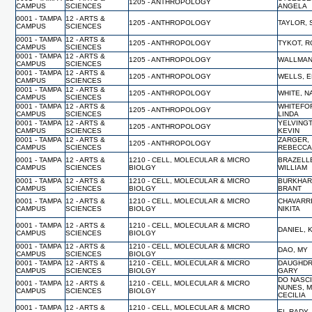
1205 - ANTHROPOLOGY
CAMPUS
SCIENCES
ANGELA
0001 - TAMPA
12 - ARTS &
1205 - ANTHROPOLOGY
TAYLOR,
CAMPUS
SCIENCES
0001 - TAMPA
12 - ARTS &
1205 - ANTHROPOLOGY
TYKOT, 
CAMPUS
SCIENCES
0001 - TAMPA
12 - ARTS &
1205 - ANTHROPOLOGY
WALLMAN
CAMPUS
SCIENCES
0001 - TAMPA
12 - ARTS &
1205 - ANTHROPOLOGY
WELLS, E
CAMPUS
SCIENCES
0001 - TAMPA
12 - ARTS &
1205 - ANTHROPOLOGY
WHITE, 
CAMPUS
SCIENCES
0001 - TAMPA
12 - ARTS &
WHITEFO
1205 - ANTHROPOLOGY
CAMPUS
SCIENCES
LINDA
0001 - TAMPA
12 - ARTS &
YELVING
1205 - ANTHROPOLOGY
CAMPUS
SCIENCES
KEVIN
0001 - TAMPA
12 - ARTS &
ZARGER,
1205 - ANTHROPOLOGY
CAMPUS
SCIENCES
REBECC
0001 - TAMPA
12 - ARTS &
1210 - CELL, MOLECULAR & MICRO
BRAZELL
CAMPUS
SCIENCES
BIOLGY
WILLIAM
0001 - TAMPA
12 - ARTS &
1210 - CELL, MOLECULAR & MICRO
BURKHAR
CAMPUS
SCIENCES
BIOLGY
BRANT
0001 - TAMPA
12 - ARTS &
1210 - CELL, MOLECULAR & MICRO
CHAVARRI
CAMPUS
SCIENCES
BIOLGY
NIKITA
0001 - TAMPA
12 - ARTS &
1210 - CELL, MOLECULAR & MICRO
DANIEL,
CAMPUS
SCIENCES
BIOLGY
0001 - TAMPA
12 - ARTS &
1210 - CELL, MOLECULAR & MICRO
DAO, MY
CAMPUS
SCIENCES
BIOLGY
0001 - TAMPA
12 - ARTS &
1210 - CELL, MOLECULAR & MICRO
DAUGHDR
CAMPUS
SCIENCES
BIOLGY
GARY
DO NASC
0001 - TAMPA
12 - ARTS &
1210 - CELL, MOLECULAR & MICRO
NUNES, 
CAMPUS
SCIENCES
BIOLGY
CECILIA
0001 - TAMPA
12 - ARTS &
1210 - CELL, MOLECULAR & MICRO
EL-RADY,