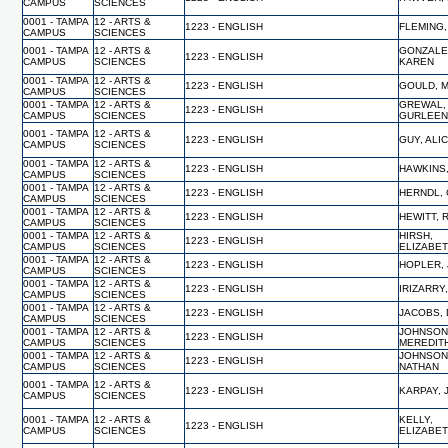
CAMPUS
SCIENCES
0001 - TAMPA
12 - ARTS &
1223 - ENGLISH
FLEMING,
CAMPUS
SCIENCES
0001 - TAMPA
12 - ARTS &
GONZALE
1223 - ENGLISH
CAMPUS
SCIENCES
KAREN
0001 - TAMPA
12 - ARTS &
1223 - ENGLISH
GOULD, 
CAMPUS
SCIENCES
0001 - TAMPA
12 - ARTS &
GREWAL,
1223 - ENGLISH
CAMPUS
SCIENCES
GURLEE
0001 - TAMPA
12 - ARTS &
1223 - ENGLISH
GUY, ALIC
CAMPUS
SCIENCES
0001 - TAMPA
12 - ARTS &
1223 - ENGLISH
HAWKINS
CAMPUS
SCIENCES
0001 - TAMPA
12 - ARTS &
1223 - ENGLISH
HERNDL,
CAMPUS
SCIENCES
0001 - TAMPA
12 - ARTS &
1223 - ENGLISH
HEWITT, 
CAMPUS
SCIENCES
0001 - TAMPA
12 - ARTS &
HIRSH,
1223 - ENGLISH
CAMPUS
SCIENCES
ELIZABE
0001 - TAMPA
12 - ARTS &
1223 - ENGLISH
HOPLER, 
CAMPUS
SCIENCES
0001 - TAMPA
12 - ARTS &
1223 - ENGLISH
IRIZARRY
CAMPUS
SCIENCES
0001 - TAMPA
12 - ARTS &
1223 - ENGLISH
JACOBS,
CAMPUS
SCIENCES
0001 - TAMPA
12 - ARTS &
JOHNSON
1223 - ENGLISH
CAMPUS
SCIENCES
MEREDIT
0001 - TAMPA
12 - ARTS &
JOHNSON
1223 - ENGLISH
CAMPUS
SCIENCES
NATHAN
0001 - TAMPA
12 - ARTS &
1223 - ENGLISH
KARPAY,
CAMPUS
SCIENCES
0001 - TAMPA
12 - ARTS &
KELLY,
1223 - ENGLISH
CAMPUS
SCIENCES
ELIZABE