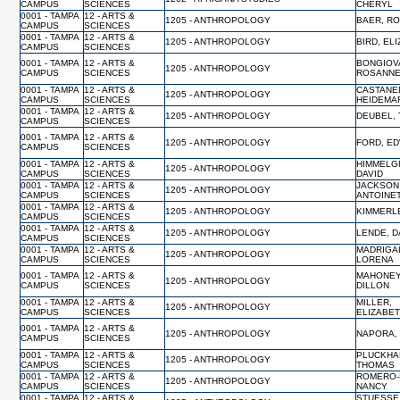
CAMPUS
SCIENCES
CHERYL
0001 - TAMPA
12 - ARTS &
1205 - ANTHROPOLOGY
BAER, R
CAMPUS
SCIENCES
0001 - TAMPA
12 - ARTS &
1205 - ANTHROPOLOGY
BIRD, EL
CAMPUS
SCIENCES
0001 - TAMPA
12 - ARTS &
BONGIOV
1205 - ANTHROPOLOGY
CAMPUS
SCIENCES
ROSANN
0001 - TAMPA
12 - ARTS &
CASTANE
1205 - ANTHROPOLOGY
CAMPUS
SCIENCES
HEIDEMA
0001 - TAMPA
12 - ARTS &
1205 - ANTHROPOLOGY
DEUBEL,
CAMPUS
SCIENCES
0001 - TAMPA
12 - ARTS &
1205 - ANTHROPOLOGY
FORD, E
CAMPUS
SCIENCES
0001 - TAMPA
12 - ARTS &
HIMMELG
1205 - ANTHROPOLOGY
CAMPUS
SCIENCES
DAVID
0001 - TAMPA
12 - ARTS &
JACKSON
1205 - ANTHROPOLOGY
CAMPUS
SCIENCES
ANTOINE
0001 - TAMPA
12 - ARTS &
1205 - ANTHROPOLOGY
KIMMERLE
CAMPUS
SCIENCES
0001 - TAMPA
12 - ARTS &
1205 - ANTHROPOLOGY
LENDE, D
CAMPUS
SCIENCES
0001 - TAMPA
12 - ARTS &
MADRIGA
1205 - ANTHROPOLOGY
CAMPUS
SCIENCES
LORENA
0001 - TAMPA
12 - ARTS &
MAHONEY
1205 - ANTHROPOLOGY
CAMPUS
SCIENCES
DILLON
0001 - TAMPA
12 - ARTS &
MILLER,
1205 - ANTHROPOLOGY
CAMPUS
SCIENCES
ELIZABE
0001 - TAMPA
12 - ARTS &
1205 - ANTHROPOLOGY
NAPORA,
CAMPUS
SCIENCES
0001 - TAMPA
12 - ARTS &
PLUCKHA
1205 - ANTHROPOLOGY
CAMPUS
SCIENCES
THOMAS
0001 - TAMPA
12 - ARTS &
ROMERO-
1205 - ANTHROPOLOGY
CAMPUS
SCIENCES
NANCY
0001 - TAMPA
12 - ARTS &
STUESSE