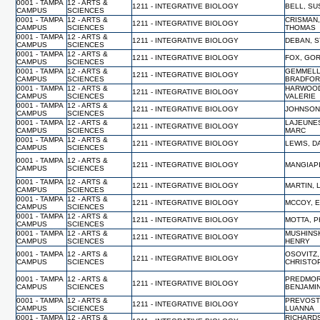
0001 - TAMPA
12 - ARTS &
1211 - INTEGRATIVE BIOLOGY
BELL, S
CAMPUS
SCIENCES
0001 - TAMPA
12 - ARTS &
CRISMAN
1211 - INTEGRATIVE BIOLOGY
CAMPUS
SCIENCES
THOMAS
0001 - TAMPA
12 - ARTS &
1211 - INTEGRATIVE BIOLOGY
DEBAN, 
CAMPUS
SCIENCES
0001 - TAMPA
12 - ARTS &
1211 - INTEGRATIVE BIOLOGY
FOX, GO
CAMPUS
SCIENCES
0001 - TAMPA
12 - ARTS &
GEMMELL
1211 - INTEGRATIVE BIOLOGY
CAMPUS
SCIENCES
BRADFO
0001 - TAMPA
12 - ARTS &
HARWOO
1211 - INTEGRATIVE BIOLOGY
CAMPUS
SCIENCES
VALERIE
0001 - TAMPA
12 - ARTS &
1211 - INTEGRATIVE BIOLOGY
JOHNSON
CAMPUS
SCIENCES
0001 - TAMPA
12 - ARTS &
LAJEUNE
1211 - INTEGRATIVE BIOLOGY
CAMPUS
SCIENCES
MARC
0001 - TAMPA
12 - ARTS &
1211 - INTEGRATIVE BIOLOGY
LEWIS, D
CAMPUS
SCIENCES
0001 - TAMPA
12 - ARTS &
1211 - INTEGRATIVE BIOLOGY
MANGIAP
CAMPUS
SCIENCES
0001 - TAMPA
12 - ARTS &
1211 - INTEGRATIVE BIOLOGY
MARTIN, 
CAMPUS
SCIENCES
0001 - TAMPA
12 - ARTS &
1211 - INTEGRATIVE BIOLOGY
MCCOY, 
CAMPUS
SCIENCES
0001 - TAMPA
12 - ARTS &
1211 - INTEGRATIVE BIOLOGY
MOTTA, P
CAMPUS
SCIENCES
0001 - TAMPA
12 - ARTS &
MUSHINS
1211 - INTEGRATIVE BIOLOGY
CAMPUS
SCIENCES
HENRY
0001 - TAMPA
12 - ARTS &
OSOVITZ,
1211 - INTEGRATIVE BIOLOGY
CAMPUS
SCIENCES
CHRISTO
0001 - TAMPA
12 - ARTS &
PREDMOR
1211 - INTEGRATIVE BIOLOGY
CAMPUS
SCIENCES
BENJAMI
0001 - TAMPA
12 - ARTS &
PREVOST
1211 - INTEGRATIVE BIOLOGY
CAMPUS
SCIENCES
LUANNA
0001 - TAMPA
12 - ARTS &
RICHARD