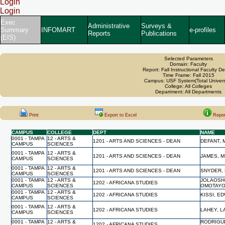
Login
Login
Exec
Administrative
Surveys &
Summary
INFOMART
e-profiles
Reports
Publications
(EIS)
Selected Parameters
Domain: Faculty
Report: Fall Instructional Faculty De
Time Frame: Fall 2015
Campus: USF System(Total Univers
College: All Colleges
Department: All Departments
Print
Export to Excel
Repor
CAMPUS
COLLEGE
DEPT
NAME
0001 - TAMPA
12 - ARTS &
1201 - ARTS AND SCIENCES - DEAN
DEFANT,
CAMPUS
SCIENCES
0001 - TAMPA
12 - ARTS &
1201 - ARTS AND SCIENCES - DEAN
JAMES, M
CAMPUS
SCIENCES
0001 - TAMPA
12 - ARTS &
1201 - ARTS AND SCIENCES - DEAN
SNYDER,
CAMPUS
SCIENCES
0001 - TAMPA
12 - ARTS &
JOLAOSH
1202 - AFRICANA STUDIES
CAMPUS
SCIENCES
OMOTAY
0001 - TAMPA
12 - ARTS &
1202 - AFRICANA STUDIES
KISSI, E
CAMPUS
SCIENCES
0001 - TAMPA
12 - ARTS &
1202 - AFRICANA STUDIES
LAHEY, L
CAMPUS
SCIENCES
0001 - TAMPA
12 - ARTS &
RODRIGU
1202 - AFRICANA STUDIES