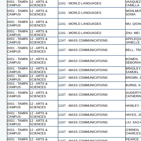
0001 - TAMPA
12 - ARTS &
VASQUEZ
1241 - WORLD LANGUAGES
CAMPUS
SCIENCES
CAMILLA
0001 - TAMPA
12 - ARTS &
WOHLMUT
1241 - WORLD LANGUAGES
CAMPUS
SCIENCES
SONIA
0001 - TAMPA
12 - ARTS &
1241 - WORLD LANGUAGES
WU, QIO
CAMPUS
SCIENCES
0001 - TAMPA
12 - ARTS &
1241 - WORLD LANGUAGES
ZHU, WEI
CAMPUS
SCIENCES
0001 - TAMPA
12 - ARTS &
APPLEQU
1247 - MASS COMMUNICATIONS
CAMPUS
SCIENCES
JANELLE
0001 - TAMPA
12 - ARTS &
1247 - MASS COMMUNICATIONS
BELL, TR
CAMPUS
SCIENCES
0001 - TAMPA
12 - ARTS &
BOWEN,
1247 - MASS COMMUNICATIONS
CAMPUS
SCIENCES
DEBORA
0001 - TAMPA
12 - ARTS &
BRADLEY
1247 - MASS COMMUNICATIONS
CAMPUS
SCIENCES
SAMUEL
0001 - TAMPA
12 - ARTS &
1247 - MASS COMMUNICATIONS
BROWN, 
CAMPUS
SCIENCES
0001 - TAMPA
12 - ARTS &
1247 - MASS COMMUNICATIONS
BURNS, K
CAMPUS
SCIENCES
0001 - TAMPA
12 - ARTS &
GUGERTY
1247 - MASS COMMUNICATIONS
CAMPUS
SCIENCES
CATHERI
0001 - TAMPA
12 - ARTS &
1247 - MASS COMMUNICATIONS
HAWLEY,
CAMPUS
SCIENCES
0001 - TAMPA
12 - ARTS &
1247 - MASS COMMUNICATIONS
HAYES, 
CAMPUS
SCIENCES
0001 - TAMPA
12 - ARTS &
1247 - MASS COMMUNICATIONS
LIU, SAO
CAMPUS
SCIENCES
0001 - TAMPA
12 - ARTS &
O'BRIEN,
1247 - MASS COMMUNICATIONS
CAMPUS
SCIENCES
CHARLES
0001 - TAMPA
12 - ARTS &
PEARCE,
1247 - MASS COMMUNICATIONS