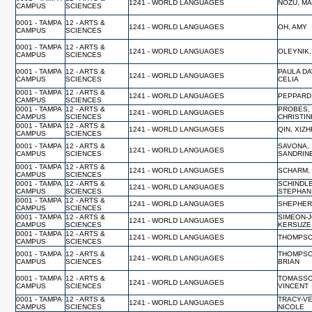
1241 - WORLD LANGUAGES
NOZU, M
CAMPUS
SCIENCES
0001 - TAMPA
12 - ARTS &
1241 - WORLD LANGUAGES
OH, AMY
CAMPUS
SCIENCES
0001 - TAMPA
12 - ARTS &
1241 - WORLD LANGUAGES
OLEYNIK
CAMPUS
SCIENCES
0001 - TAMPA
12 - ARTS &
PAULA DA
1241 - WORLD LANGUAGES
CAMPUS
SCIENCES
CELIA
0001 - TAMPA
12 - ARTS &
1241 - WORLD LANGUAGES
PEPPARD
CAMPUS
SCIENCES
0001 - TAMPA
12 - ARTS &
PROBES,
1241 - WORLD LANGUAGES
CAMPUS
SCIENCES
CHRISTIN
0001 - TAMPA
12 - ARTS &
1241 - WORLD LANGUAGES
QIN, XIZ
CAMPUS
SCIENCES
0001 - TAMPA
12 - ARTS &
SAVONA,
1241 - WORLD LANGUAGES
CAMPUS
SCIENCES
SANDRIN
0001 - TAMPA
12 - ARTS &
1241 - WORLD LANGUAGES
SCHARM,
CAMPUS
SCIENCES
0001 - TAMPA
12 - ARTS &
SCHINDL
1241 - WORLD LANGUAGES
CAMPUS
SCIENCES
STEPHAN
0001 - TAMPA
12 - ARTS &
1241 - WORLD LANGUAGES
SHEPHER
CAMPUS
SCIENCES
0001 - TAMPA
12 - ARTS &
SIMEON-
1241 - WORLD LANGUAGES
CAMPUS
SCIENCES
KERSUZE
0001 - TAMPA
12 - ARTS &
1241 - WORLD LANGUAGES
THOMPSO
CAMPUS
SCIENCES
0001 - TAMPA
12 - ARTS &
THOMPSO
1241 - WORLD LANGUAGES
CAMPUS
SCIENCES
BRIAN
0001 - TAMPA
12 - ARTS &
TOMASSO
1241 - WORLD LANGUAGES
CAMPUS
SCIENCES
VINCENT
0001 - TAMPA
12 - ARTS &
TRACY-V
1241 - WORLD LANGUAGES
CAMPUS
SCIENCES
NICOLE