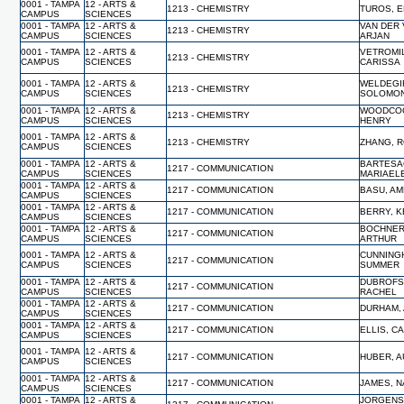
0001 - TAMPA
12 - ARTS &
1213 - CHEMISTRY
TUROS, 
CAMPUS
SCIENCES
0001 - TAMPA
12 - ARTS &
VAN DER 
1213 - CHEMISTRY
CAMPUS
SCIENCES
ARJAN
0001 - TAMPA
12 - ARTS &
VETROMI
1213 - CHEMISTRY
CAMPUS
SCIENCES
CARISSA
0001 - TAMPA
12 - ARTS &
WELDEGI
1213 - CHEMISTRY
CAMPUS
SCIENCES
SOLOMO
0001 - TAMPA
12 - ARTS &
WOODCO
1213 - CHEMISTRY
CAMPUS
SCIENCES
HENRY
0001 - TAMPA
12 - ARTS &
1213 - CHEMISTRY
ZHANG, 
CAMPUS
SCIENCES
0001 - TAMPA
12 - ARTS &
BARTESA
1217 - COMMUNICATION
CAMPUS
SCIENCES
MARIAEL
0001 - TAMPA
12 - ARTS &
1217 - COMMUNICATION
BASU, A
CAMPUS
SCIENCES
0001 - TAMPA
12 - ARTS &
1217 - COMMUNICATION
BERRY, K
CAMPUS
SCIENCES
0001 - TAMPA
12 - ARTS &
BOCHNER
1217 - COMMUNICATION
CAMPUS
SCIENCES
ARTHUR
0001 - TAMPA
12 - ARTS &
CUNNING
1217 - COMMUNICATION
CAMPUS
SCIENCES
SUMMER
0001 - TAMPA
12 - ARTS &
DUBROFS
1217 - COMMUNICATION
CAMPUS
SCIENCES
RACHEL
0001 - TAMPA
12 - ARTS &
1217 - COMMUNICATION
DURHAM,
CAMPUS
SCIENCES
0001 - TAMPA
12 - ARTS &
1217 - COMMUNICATION
ELLIS, C
CAMPUS
SCIENCES
0001 - TAMPA
12 - ARTS &
1217 - COMMUNICATION
HUBER, 
CAMPUS
SCIENCES
0001 - TAMPA
12 - ARTS &
1217 - COMMUNICATION
JAMES, N
CAMPUS
SCIENCES
0001 - TAMPA
12 - ARTS &
JORGENS