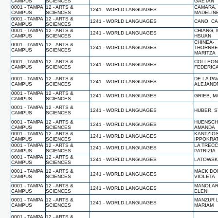
CAMPUS
SCIENCES
GAETAN
0001 - TAMPA
12 - ARTS &
CAMARA,
1241 - WORLD LANGUAGES
CAMPUS
SCIENCES
MADELIN
0001 - TAMPA
12 - ARTS &
1241 - WORLD LANGUAGES
CANO, C
CAMPUS
SCIENCES
0001 - TAMPA
12 - ARTS &
CHIANG, 
1241 - WORLD LANGUAGES
CAMPUS
SCIENCES
HSUAN
CHINEA-
0001 - TAMPA
12 - ARTS &
1241 - WORLD LANGUAGES
THORNBE
CAMPUS
SCIENCES
MARITZA
0001 - TAMPA
12 - ARTS &
COLLEON
1241 - WORLD LANGUAGES
CAMPUS
SCIENCES
FEDERIC
0001 - TAMPA
12 - ARTS &
DE LA PA
1241 - WORLD LANGUAGES
CAMPUS
SCIENCES
ALEJAND
0001 - TAMPA
12 - ARTS &
1241 - WORLD LANGUAGES
GRIEB, M
CAMPUS
SCIENCES
0001 - TAMPA
12 - ARTS &
1241 - WORLD LANGUAGES
HUBER, 
CAMPUS
SCIENCES
0001 - TAMPA
12 - ARTS &
HUENSCH
1241 - WORLD LANGUAGES
CAMPUS
SCIENCES
AMANDA
0001 - TAMPA
12 - ARTS &
KANTZIOS
1241 - WORLD LANGUAGES
CAMPUS
SCIENCES
IPPOKRA
0001 - TAMPA
12 - ARTS &
LA TRECC
1241 - WORLD LANGUAGES
CAMPUS
SCIENCES
PATRIZIA
0001 - TAMPA
12 - ARTS &
1241 - WORLD LANGUAGES
LATOWSK
CAMPUS
SCIENCES
0001 - TAMPA
12 - ARTS &
MACK DO
1241 - WORLD LANGUAGES
CAMPUS
SCIENCES
VIOLETA
0001 - TAMPA
12 - ARTS &
MANOLAR
1241 - WORLD LANGUAGES
CAMPUS
SCIENCES
ELENI
0001 - TAMPA
12 - ARTS &
MANZUR L
1241 - WORLD LANGUAGES
CAMPUS
SCIENCES
MARIAM
0001 - TAMPA
12 - ARTS &