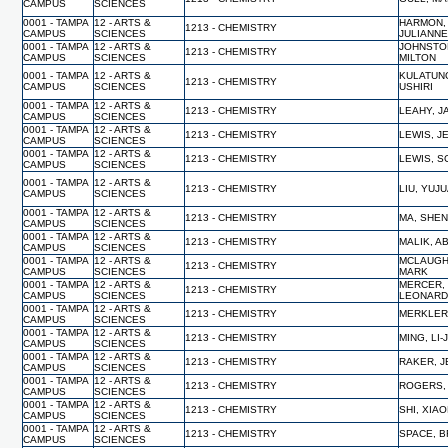
CAMPUS
SCIENCES
0001 - TAMPA
12 - ARTS &
HARMON,
1213 - CHEMISTRY
CAMPUS
SCIENCES
JULIANN
0001 - TAMPA
12 - ARTS &
JOHNSTO
1213 - CHEMISTRY
CAMPUS
SCIENCES
MILTON
0001 - TAMPA
12 - ARTS &
KULATUN
1213 - CHEMISTRY
CAMPUS
SCIENCES
USHIRI
0001 - TAMPA
12 - ARTS &
1213 - CHEMISTRY
LEAHY, 
CAMPUS
SCIENCES
0001 - TAMPA
12 - ARTS &
1213 - CHEMISTRY
LEWIS, J
CAMPUS
SCIENCES
0001 - TAMPA
12 - ARTS &
1213 - CHEMISTRY
LEWIS, S
CAMPUS
SCIENCES
0001 - TAMPA
12 - ARTS &
1213 - CHEMISTRY
LIU, YUJ
CAMPUS
SCIENCES
0001 - TAMPA
12 - ARTS &
1213 - CHEMISTRY
MA, SHE
CAMPUS
SCIENCES
0001 - TAMPA
12 - ARTS &
1213 - CHEMISTRY
MALIK, A
CAMPUS
SCIENCES
0001 - TAMPA
12 - ARTS &
MCLAUGH
1213 - CHEMISTRY
CAMPUS
SCIENCES
MARK
0001 - TAMPA
12 - ARTS &
MERCER,
1213 - CHEMISTRY
CAMPUS
SCIENCES
LEONAR
0001 - TAMPA
12 - ARTS &
1213 - CHEMISTRY
MERKLER,
CAMPUS
SCIENCES
0001 - TAMPA
12 - ARTS &
1213 - CHEMISTRY
MING, LI-
CAMPUS
SCIENCES
0001 - TAMPA
12 - ARTS &
1213 - CHEMISTRY
RAKER, 
CAMPUS
SCIENCES
0001 - TAMPA
12 - ARTS &
1213 - CHEMISTRY
ROGERS,
CAMPUS
SCIENCES
0001 - TAMPA
12 - ARTS &
1213 - CHEMISTRY
SHI, XIA
CAMPUS
SCIENCES
0001 - TAMPA
12 - ARTS &
1213 - CHEMISTRY
SPACE, B
CAMPUS
SCIENCES