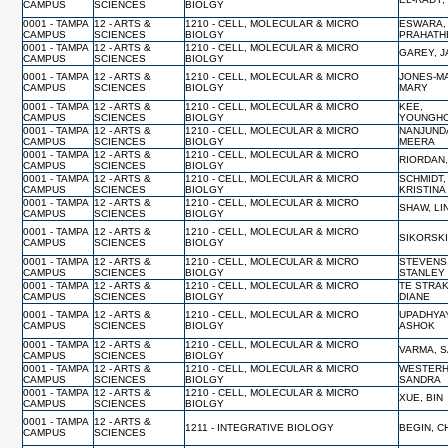
CAMPUS
SCIENCES
BIOLGY
0001 - TAMPA
12 - ARTS &
1210 - CELL, MOLECULAR & MICRO
ESWARA,
CAMPUS
SCIENCES
BIOLGY
PRAHATH
0001 - TAMPA
12 - ARTS &
1210 - CELL, MOLECULAR & MICRO
GAREY, 
CAMPUS
SCIENCES
BIOLGY
0001 - TAMPA
12 - ARTS &
1210 - CELL, MOLECULAR & MICRO
JONES-M
CAMPUS
SCIENCES
BIOLGY
MARY
0001 - TAMPA
12 - ARTS &
1210 - CELL, MOLECULAR & MICRO
KEE,
CAMPUS
SCIENCES
BIOLGY
YOUNGH
0001 - TAMPA
12 - ARTS &
1210 - CELL, MOLECULAR & MICRO
NANJUND
CAMPUS
SCIENCES
BIOLGY
MEERA
0001 - TAMPA
12 - ARTS &
1210 - CELL, MOLECULAR & MICRO
RIORDAN
CAMPUS
SCIENCES
BIOLGY
0001 - TAMPA
12 - ARTS &
1210 - CELL, MOLECULAR & MICRO
SCHMIDT,
CAMPUS
SCIENCES
BIOLGY
KRISTINA
0001 - TAMPA
12 - ARTS &
1210 - CELL, MOLECULAR & MICRO
SHAW, L
CAMPUS
SCIENCES
BIOLGY
0001 - TAMPA
12 - ARTS &
1210 - CELL, MOLECULAR & MICRO
SIKORSKI
CAMPUS
SCIENCES
BIOLGY
0001 - TAMPA
12 - ARTS &
1210 - CELL, MOLECULAR & MICRO
STEVENS
CAMPUS
SCIENCES
BIOLGY
STANLEY
0001 - TAMPA
12 - ARTS &
1210 - CELL, MOLECULAR & MICRO
TE STRAK
CAMPUS
SCIENCES
BIOLGY
DIANE
0001 - TAMPA
12 - ARTS &
1210 - CELL, MOLECULAR & MICRO
UPADHYA
CAMPUS
SCIENCES
BIOLGY
ASHOK
0001 - TAMPA
12 - ARTS &
1210 - CELL, MOLECULAR & MICRO
VARMA, 
CAMPUS
SCIENCES
BIOLGY
0001 - TAMPA
12 - ARTS &
1210 - CELL, MOLECULAR & MICRO
WESTERH
CAMPUS
SCIENCES
BIOLGY
SANDRA
0001 - TAMPA
12 - ARTS &
1210 - CELL, MOLECULAR & MICRO
XUE, BIN
CAMPUS
SCIENCES
BIOLGY
0001 - TAMPA
12 - ARTS &
1211 - INTEGRATIVE BIOLOGY
BEGIN, C
CAMPUS
SCIENCES