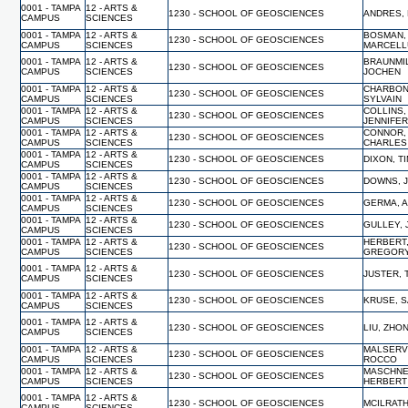
0001 - TAMPA
12 - ARTS &
1230 - SCHOOL OF GEOSCIENCES
ANDRES,
CAMPUS
SCIENCES
0001 - TAMPA
12 - ARTS &
BOSMAN,
1230 - SCHOOL OF GEOSCIENCES
CAMPUS
SCIENCES
MARCELL
0001 - TAMPA
12 - ARTS &
BRAUNMI
1230 - SCHOOL OF GEOSCIENCES
CAMPUS
SCIENCES
JOCHEN
0001 - TAMPA
12 - ARTS &
CHARBON
1230 - SCHOOL OF GEOSCIENCES
CAMPUS
SCIENCES
SYLVAIN
0001 - TAMPA
12 - ARTS &
COLLINS,
1230 - SCHOOL OF GEOSCIENCES
CAMPUS
SCIENCES
JENNIFE
0001 - TAMPA
12 - ARTS &
CONNOR,
1230 - SCHOOL OF GEOSCIENCES
CAMPUS
SCIENCES
CHARLES
0001 - TAMPA
12 - ARTS &
1230 - SCHOOL OF GEOSCIENCES
DIXON, T
CAMPUS
SCIENCES
0001 - TAMPA
12 - ARTS &
1230 - SCHOOL OF GEOSCIENCES
DOWNS, 
CAMPUS
SCIENCES
0001 - TAMPA
12 - ARTS &
1230 - SCHOOL OF GEOSCIENCES
GERMA, 
CAMPUS
SCIENCES
0001 - TAMPA
12 - ARTS &
1230 - SCHOOL OF GEOSCIENCES
GULLEY,
CAMPUS
SCIENCES
0001 - TAMPA
12 - ARTS &
HERBERT
1230 - SCHOOL OF GEOSCIENCES
CAMPUS
SCIENCES
GREGOR
0001 - TAMPA
12 - ARTS &
1230 - SCHOOL OF GEOSCIENCES
JUSTER,
CAMPUS
SCIENCES
0001 - TAMPA
12 - ARTS &
1230 - SCHOOL OF GEOSCIENCES
KRUSE, 
CAMPUS
SCIENCES
0001 - TAMPA
12 - ARTS &
1230 - SCHOOL OF GEOSCIENCES
LIU, ZHO
CAMPUS
SCIENCES
0001 - TAMPA
12 - ARTS &
MALSERVI
1230 - SCHOOL OF GEOSCIENCES
CAMPUS
SCIENCES
ROCCO
0001 - TAMPA
12 - ARTS &
MASCHNE
1230 - SCHOOL OF GEOSCIENCES
CAMPUS
SCIENCES
HERBERT
0001 - TAMPA
12 - ARTS &
1230 - SCHOOL OF GEOSCIENCES
MCILRATH
CAMPUS
SCIENCES