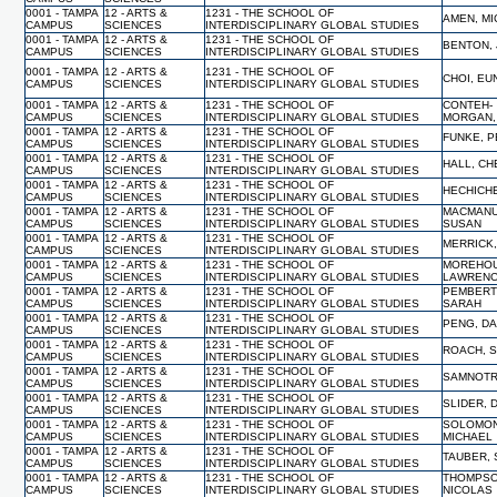
0001 - TAMPA
12 - ARTS &
1231 - THE SCHOOL OF
AMEN, M
CAMPUS
SCIENCES
INTERDISCIPLINARY GLOBAL STUDIES
0001 - TAMPA
12 - ARTS &
1231 - THE SCHOOL OF
BENTON, 
CAMPUS
SCIENCES
INTERDISCIPLINARY GLOBAL STUDIES
0001 - TAMPA
12 - ARTS &
1231 - THE SCHOOL OF
CHOI, E
CAMPUS
SCIENCES
INTERDISCIPLINARY GLOBAL STUDIES
0001 - TAMPA
12 - ARTS &
1231 - THE SCHOOL OF
CONTEH-
CAMPUS
SCIENCES
INTERDISCIPLINARY GLOBAL STUDIES
MORGAN,
0001 - TAMPA
12 - ARTS &
1231 - THE SCHOOL OF
FUNKE, 
CAMPUS
SCIENCES
INTERDISCIPLINARY GLOBAL STUDIES
0001 - TAMPA
12 - ARTS &
1231 - THE SCHOOL OF
HALL, C
CAMPUS
SCIENCES
INTERDISCIPLINARY GLOBAL STUDIES
0001 - TAMPA
12 - ARTS &
1231 - THE SCHOOL OF
HECHICHE
CAMPUS
SCIENCES
INTERDISCIPLINARY GLOBAL STUDIES
0001 - TAMPA
12 - ARTS &
1231 - THE SCHOOL OF
MACMANU
CAMPUS
SCIENCES
INTERDISCIPLINARY GLOBAL STUDIES
SUSAN
0001 - TAMPA
12 - ARTS &
1231 - THE SCHOOL OF
MERRICK,
CAMPUS
SCIENCES
INTERDISCIPLINARY GLOBAL STUDIES
0001 - TAMPA
12 - ARTS &
1231 - THE SCHOOL OF
MOREHOU
CAMPUS
SCIENCES
INTERDISCIPLINARY GLOBAL STUDIES
LAWREN
0001 - TAMPA
12 - ARTS &
1231 - THE SCHOOL OF
PEMBERT
CAMPUS
SCIENCES
INTERDISCIPLINARY GLOBAL STUDIES
SARAH
0001 - TAMPA
12 - ARTS &
1231 - THE SCHOOL OF
PENG, DA
CAMPUS
SCIENCES
INTERDISCIPLINARY GLOBAL STUDIES
0001 - TAMPA
12 - ARTS &
1231 - THE SCHOOL OF
ROACH, 
CAMPUS
SCIENCES
INTERDISCIPLINARY GLOBAL STUDIES
0001 - TAMPA
12 - ARTS &
1231 - THE SCHOOL OF
SAMNOTR
CAMPUS
SCIENCES
INTERDISCIPLINARY GLOBAL STUDIES
0001 - TAMPA
12 - ARTS &
1231 - THE SCHOOL OF
SLIDER, 
CAMPUS
SCIENCES
INTERDISCIPLINARY GLOBAL STUDIES
0001 - TAMPA
12 - ARTS &
1231 - THE SCHOOL OF
SOLOMON
CAMPUS
SCIENCES
INTERDISCIPLINARY GLOBAL STUDIES
MICHAEL
0001 - TAMPA
12 - ARTS &
1231 - THE SCHOOL OF
TAUBER,
CAMPUS
SCIENCES
INTERDISCIPLINARY GLOBAL STUDIES
0001 - TAMPA
12 - ARTS &
1231 - THE SCHOOL OF
THOMPSO
CAMPUS
SCIENCES
INTERDISCIPLINARY GLOBAL STUDIES
NICOLAS