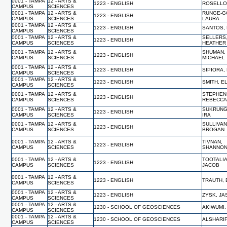
0001 - TAMPA
12 - ARTS &
1223 - ENGLISH
ROSELLO
CAMPUS
SCIENCES
0001 - TAMPA
12 - ARTS &
RUNGE-G
1223 - ENGLISH
CAMPUS
SCIENCES
LAURA
0001 - TAMPA
12 - ARTS &
1223 - ENGLISH
SANTOS,
CAMPUS
SCIENCES
0001 - TAMPA
12 - ARTS &
SELLERS
1223 - ENGLISH
CAMPUS
SCIENCES
HEATHER
0001 - TAMPA
12 - ARTS &
SHUMAN,
1223 - ENGLISH
CAMPUS
SCIENCES
MICHAEL
0001 - TAMPA
12 - ARTS &
1223 - ENGLISH
SIPIORA,
CAMPUS
SCIENCES
0001 - TAMPA
12 - ARTS &
1223 - ENGLISH
SMITH, E
CAMPUS
SCIENCES
0001 - TAMPA
12 - ARTS &
STEPHEN
1223 - ENGLISH
CAMPUS
SCIENCES
REBECC
0001 - TAMPA
12 - ARTS &
SUKRUNG
1223 - ENGLISH
CAMPUS
SCIENCES
IRA
0001 - TAMPA
12 - ARTS &
SULLIVAN
1223 - ENGLISH
CAMPUS
SCIENCES
BROGAN
0001 - TAMPA
12 - ARTS &
TIVNAN,
1223 - ENGLISH
CAMPUS
SCIENCES
SHANNO
0001 - TAMPA
12 - ARTS &
TOOTALIA
1223 - ENGLISH
CAMPUS
SCIENCES
JACOB
0001 - TAMPA
12 - ARTS &
1223 - ENGLISH
TRAUTH, 
CAMPUS
SCIENCES
0001 - TAMPA
12 - ARTS &
1223 - ENGLISH
ZYSK, J
CAMPUS
SCIENCES
0001 - TAMPA
12 - ARTS &
1230 - SCHOOL OF GEOSCIENCES
AKIWUMI,
CAMPUS
SCIENCES
0001 - TAMPA
12 - ARTS &
1230 - SCHOOL OF GEOSCIENCES
ALSHARIF
CAMPUS
SCIENCES