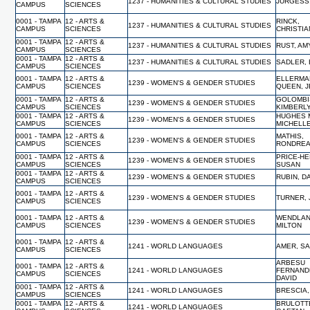
1237 - HUMANITIES & CULTURAL STUDIES
JURGESS
CAMPUS
SCIENCES
0001 - TAMPA
12 - ARTS &
RINCK,
1237 - HUMANITIES & CULTURAL STUDIES
CAMPUS
SCIENCES
CHRISTI
0001 - TAMPA
12 - ARTS &
1237 - HUMANITIES & CULTURAL STUDIES
RUST, AM
CAMPUS
SCIENCES
0001 - TAMPA
12 - ARTS &
1237 - HUMANITIES & CULTURAL STUDIES
SADLER,
CAMPUS
SCIENCES
0001 - TAMPA
12 - ARTS &
ELLERMA
1239 - WOMEN'S & GENDER STUDIES
CAMPUS
SCIENCES
QUEEN, J
0001 - TAMPA
12 - ARTS &
GOLOMBI
1239 - WOMEN'S & GENDER STUDIES
CAMPUS
SCIENCES
KIMBERL
0001 - TAMPA
12 - ARTS &
HUGHES 
1239 - WOMEN'S & GENDER STUDIES
CAMPUS
SCIENCES
MICHELL
0001 - TAMPA
12 - ARTS &
MATHIS,
1239 - WOMEN'S & GENDER STUDIES
CAMPUS
SCIENCES
RONDRE
0001 - TAMPA
12 - ARTS &
PRICE-HE
1239 - WOMEN'S & GENDER STUDIES
CAMPUS
SCIENCES
SUSAN
0001 - TAMPA
12 - ARTS &
1239 - WOMEN'S & GENDER STUDIES
RUBIN, D
CAMPUS
SCIENCES
0001 - TAMPA
12 - ARTS &
1239 - WOMEN'S & GENDER STUDIES
TURNER, 
CAMPUS
SCIENCES
0001 - TAMPA
12 - ARTS &
WENDLAN
1239 - WOMEN'S & GENDER STUDIES
CAMPUS
SCIENCES
MILTON
0001 - TAMPA
12 - ARTS &
1241 - WORLD LANGUAGES
AMER, S
CAMPUS
SCIENCES
ARBESU
0001 - TAMPA
12 - ARTS &
1241 - WORLD LANGUAGES
FERNAND
CAMPUS
SCIENCES
DAVID
0001 - TAMPA
12 - ARTS &
1241 - WORLD LANGUAGES
BRESCIA,
CAMPUS
SCIENCES
0001 - TAMPA
12 - ARTS &
BRULOTT
1241 - WORLD LANGUAGES