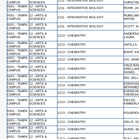
1211 - INTEGRATIVE BIOLOGY
CAMPUS
SCIENCES
CHRISTIN
0001 - TAMPA
12 - ARTS &
1211 - INTEGRATIVE BIOLOGY
ROHR, J
CAMPUS
SCIENCES
0001 - TAMPA
12 - ARTS &
RUBELMA
1211 - INTEGRATIVE BIOLOGY
CAMPUS
SCIENCES
HAYDN
0001 - TAMPA
12 - ARTS &
1211 - INTEGRATIVE BIOLOGY
SCOTT, 
CAMPUS
SCIENCES
0001 - TAMPA
12 - ARTS &
ANDERSO
1213 - CHEMISTRY
CAMPUS
SCIENCES
LAURA
0001 - TAMPA
12 - ARTS &
1213 - CHEMISTRY
ANTILLA,
CAMPUS
SCIENCES
0001 - TAMPA
12 - ARTS &
1213 - CHEMISTRY
BISHT, K
CAMPUS
SCIENCES
0001 - TAMPA
12 - ARTS &
1213 - CHEMISTRY
CAI, JIA
CAMPUS
SCIENCES
CRUZ-RA
0001 - TAMPA
12 - ARTS &
1213 - CHEMISTRY
ARELLAN
CAMPUS
SCIENCES
DANIEL
0001 - TAMPA
12 - ARTS &
1213 - CHEMISTRY
DEL VALL
CAMPUS
SCIENCES
0001 - TAMPA
12 - ARTS &
EDDAOUD
1213 - CHEMISTRY
CAMPUS
SCIENCES
MOHAME
0001 - TAMPA
12 - ARTS &
EVANS-N
1213 - CHEMISTRY
CAMPUS
SCIENCES
THERESA
0001 - TAMPA
12 - ARTS &
FIELDS,
1213 - CHEMISTRY
CAMPUS
SCIENCES
KIMBERL
0001 - TAMPA
12 - ARTS &
1213 - CHEMISTRY
FIGUERO
CAMPUS
SCIENCES
0001 - TAMPA
12 - ARTS &
1213 - CHEMISTRY
GELIS, I
CAMPUS
SCIENCES
0001 - TAMPA
12 - ARTS &
1213 - CHEMISTRY
GUIDA, 
CAMPUS
SCIENCES
0001 - TAMPA
12 - ARTS &
1213 - CHEMISTRY
GULL, M