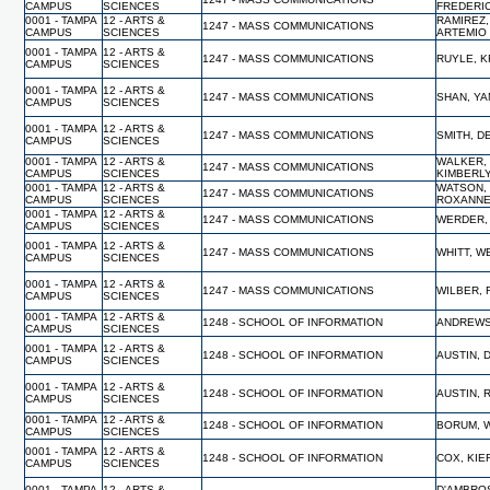
CAMPUS
SCIENCES
FREDERI
0001 - TAMPA
12 - ARTS &
RAMIREZ,
1247 - MASS COMMUNICATIONS
CAMPUS
SCIENCES
ARTEMIO
0001 - TAMPA
12 - ARTS &
1247 - MASS COMMUNICATIONS
RUYLE, K
CAMPUS
SCIENCES
0001 - TAMPA
12 - ARTS &
1247 - MASS COMMUNICATIONS
SHAN, YA
CAMPUS
SCIENCES
0001 - TAMPA
12 - ARTS &
1247 - MASS COMMUNICATIONS
SMITH, D
CAMPUS
SCIENCES
0001 - TAMPA
12 - ARTS &
WALKER,
1247 - MASS COMMUNICATIONS
CAMPUS
SCIENCES
KIMBERL
0001 - TAMPA
12 - ARTS &
WATSON,
1247 - MASS COMMUNICATIONS
CAMPUS
SCIENCES
ROXANN
0001 - TAMPA
12 - ARTS &
1247 - MASS COMMUNICATIONS
WERDER,
CAMPUS
SCIENCES
0001 - TAMPA
12 - ARTS &
1247 - MASS COMMUNICATIONS
WHITT, 
CAMPUS
SCIENCES
0001 - TAMPA
12 - ARTS &
1247 - MASS COMMUNICATIONS
WILBER, 
CAMPUS
SCIENCES
0001 - TAMPA
12 - ARTS &
1248 - SCHOOL OF INFORMATION
ANDREWS
CAMPUS
SCIENCES
0001 - TAMPA
12 - ARTS &
1248 - SCHOOL OF INFORMATION
AUSTIN, 
CAMPUS
SCIENCES
0001 - TAMPA
12 - ARTS &
1248 - SCHOOL OF INFORMATION
AUSTIN, 
CAMPUS
SCIENCES
0001 - TAMPA
12 - ARTS &
1248 - SCHOOL OF INFORMATION
BORUM, W
CAMPUS
SCIENCES
0001 - TAMPA
12 - ARTS &
1248 - SCHOOL OF INFORMATION
COX, KI
CAMPUS
SCIENCES
0001 - TAMPA
12 - ARTS &
D'AMBRO