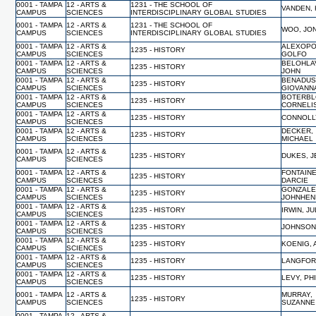
0001 - TAMPA
12 - ARTS &
1231 - THE SCHOOL OF
VANDEN,
CAMPUS
SCIENCES
INTERDISCIPLINARY GLOBAL STUDIES
0001 - TAMPA
12 - ARTS &
1231 - THE SCHOOL OF
WOO, JO
CAMPUS
SCIENCES
INTERDISCIPLINARY GLOBAL STUDIES
0001 - TAMPA
12 - ARTS &
ALEXOPO
1235 - HISTORY
CAMPUS
SCIENCES
GOLFO
0001 - TAMPA
12 - ARTS &
BELOHLA
1235 - HISTORY
CAMPUS
SCIENCES
JOHN
0001 - TAMPA
12 - ARTS &
BENADUS
1235 - HISTORY
CAMPUS
SCIENCES
GIOVANN
0001 - TAMPA
12 - ARTS &
BOTERBL
1235 - HISTORY
CAMPUS
SCIENCES
CORNELI
0001 - TAMPA
12 - ARTS &
1235 - HISTORY
CONNOLLY
CAMPUS
SCIENCES
0001 - TAMPA
12 - ARTS &
DECKER,
1235 - HISTORY
CAMPUS
SCIENCES
MICHAEL
0001 - TAMPA
12 - ARTS &
1235 - HISTORY
DUKES, J
CAMPUS
SCIENCES
0001 - TAMPA
12 - ARTS &
FONTAINE
1235 - HISTORY
CAMPUS
SCIENCES
DARCIE
0001 - TAMPA
12 - ARTS &
GONZALE
1235 - HISTORY
CAMPUS
SCIENCES
JOHNHEN
0001 - TAMPA
12 - ARTS &
1235 - HISTORY
IRWIN, JU
CAMPUS
SCIENCES
0001 - TAMPA
12 - ARTS &
1235 - HISTORY
JOHNSON,
CAMPUS
SCIENCES
0001 - TAMPA
12 - ARTS &
1235 - HISTORY
KOENIG,
CAMPUS
SCIENCES
0001 - TAMPA
12 - ARTS &
1235 - HISTORY
LANGFORD
CAMPUS
SCIENCES
0001 - TAMPA
12 - ARTS &
1235 - HISTORY
LEVY, PH
CAMPUS
SCIENCES
0001 - TAMPA
12 - ARTS &
MURRAY,
1235 - HISTORY
CAMPUS
SCIENCES
SUZANNE
0001 - TAMPA
12 - ARTS &