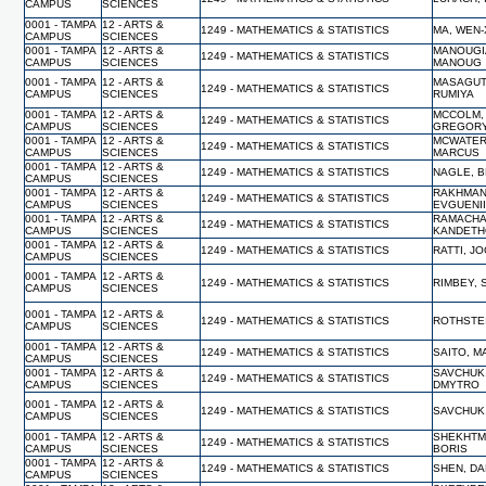
CAMPUS
SCIENCES
0001 - TAMPA
12 - ARTS &
1249 - MATHEMATICS & STATISTICS
MA, WEN-
CAMPUS
SCIENCES
0001 - TAMPA
12 - ARTS &
MANOUGI
1249 - MATHEMATICS & STATISTICS
CAMPUS
SCIENCES
MANOUG
0001 - TAMPA
12 - ARTS &
MASAGUT
1249 - MATHEMATICS & STATISTICS
CAMPUS
SCIENCES
RUMIYA
0001 - TAMPA
12 - ARTS &
MCCOLM,
1249 - MATHEMATICS & STATISTICS
CAMPUS
SCIENCES
GREGOR
0001 - TAMPA
12 - ARTS &
MCWATER
1249 - MATHEMATICS & STATISTICS
CAMPUS
SCIENCES
MARCUS
0001 - TAMPA
12 - ARTS &
1249 - MATHEMATICS & STATISTICS
NAGLE, 
CAMPUS
SCIENCES
0001 - TAMPA
12 - ARTS &
RAKHMAN
1249 - MATHEMATICS & STATISTICS
CAMPUS
SCIENCES
EVGUENI
0001 - TAMPA
12 - ARTS &
RAMACHA
1249 - MATHEMATICS & STATISTICS
CAMPUS
SCIENCES
KANDET
0001 - TAMPA
12 - ARTS &
1249 - MATHEMATICS & STATISTICS
RATTI, J
CAMPUS
SCIENCES
0001 - TAMPA
12 - ARTS &
1249 - MATHEMATICS & STATISTICS
RIMBEY, 
CAMPUS
SCIENCES
0001 - TAMPA
12 - ARTS &
1249 - MATHEMATICS & STATISTICS
ROTHSTEI
CAMPUS
SCIENCES
0001 - TAMPA
12 - ARTS &
1249 - MATHEMATICS & STATISTICS
SAITO, M
CAMPUS
SCIENCES
0001 - TAMPA
12 - ARTS &
SAVCHUK
1249 - MATHEMATICS & STATISTICS
CAMPUS
SCIENCES
DMYTRO
0001 - TAMPA
12 - ARTS &
1249 - MATHEMATICS & STATISTICS
SAVCHUK
CAMPUS
SCIENCES
0001 - TAMPA
12 - ARTS &
SHEKHTM
1249 - MATHEMATICS & STATISTICS
CAMPUS
SCIENCES
BORIS
0001 - TAMPA
12 - ARTS &
1249 - MATHEMATICS & STATISTICS
SHEN, D
CAMPUS
SCIENCES