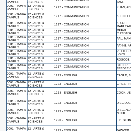
1217 - COMMUNICATION
CAMPUS
SCIENCES
JANE
0001 - TAMPA
12 - ARTS &
1217 - COMMUNICATION
KHAN, A
CAMPUS
SCIENCES
0001 - TAMPA
12 - ARTS &
1217 - COMMUNICATION
KLEIN, E
CAMPUS
SCIENCES
0001 - TAMPA
12 - ARTS &
KRUZEL,
1217 - COMMUNICATION
CAMPUS
SCIENCES
MARLEA
0001 - TAMPA
12 - ARTS &
MCRAE,
1217 - COMMUNICATION
CAMPUS
SCIENCES
CHRISTO
0001 - TAMPA
12 - ARTS &
1217 - COMMUNICATION
PAL, MA
CAMPUS
SCIENCES
0001 - TAMPA
12 - ARTS &
1217 - COMMUNICATION
PAYNE, 
CAMPUS
SCIENCES
0001 - TAMPA
12 - ARTS &
PETTEGR
1217 - COMMUNICATION
CAMPUS
SCIENCES
LOYD
0001 - TAMPA
12 - ARTS &
1217 - COMMUNICATION
ROSCOE,
CAMPUS
SCIENCES
0001 - TAMPA
12 - ARTS &
STEIER,
1217 - COMMUNICATION
CAMPUS
SCIENCES
FREDERI
0001 - TAMPA
12 - ARTS &
1223 - ENGLISH
CAGLE, B
CAMPUS
SCIENCES
0001 - TAMPA
12 - ARTS &
1223 - ENGLISH
CIRESI, R
CAMPUS
SCIENCES
0001 - TAMPA
12 - ARTS &
1223 - ENGLISH
COOK, J
CAMPUS
SCIENCES
0001 - TAMPA
12 - ARTS &
1223 - ENGLISH
DIECIDUE
CAMPUS
SCIENCES
0001 - TAMPA
12 - ARTS &
DISCENZA
1223 - ENGLISH
CAMPUS
SCIENCES
NICOLE
0001 - TAMPA
12 - ARTS &
1223 - ENGLISH
EYESTON
CAMPUS
SCIENCES
0001 - TAMPA
12 - ARTS &
1223 - ENGLISH
FAWVER,