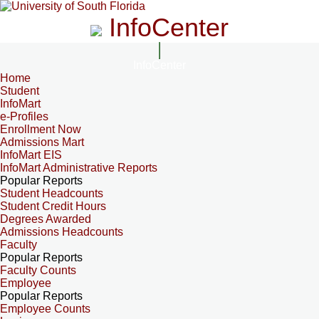
InfoCenter
InfoCenter
Home
Student
InfoMart
e-Profiles
Enrollment Now
Admissions Mart
InfoMart EIS
InfoMart Administrative Reports
Popular Reports
Student Headcounts
Student Credit Hours
Degrees Awarded
Admissions Headcounts
Faculty
Popular Reports
Faculty Counts
Employee
Popular Reports
Employee Counts