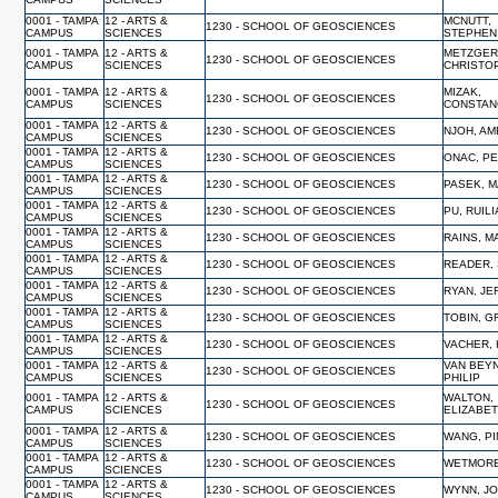
0001 - TAMPA
12 - ARTS &
MCNUTT,
1230 - SCHOOL OF GEOSCIENCES
CAMPUS
SCIENCES
STEPHEN
0001 - TAMPA
12 - ARTS &
METZGER
1230 - SCHOOL OF GEOSCIENCES
CAMPUS
SCIENCES
CHRISTO
0001 - TAMPA
12 - ARTS &
MIZAK,
1230 - SCHOOL OF GEOSCIENCES
CAMPUS
SCIENCES
CONSTAN
0001 - TAMPA
12 - ARTS &
1230 - SCHOOL OF GEOSCIENCES
NJOH, A
CAMPUS
SCIENCES
0001 - TAMPA
12 - ARTS &
1230 - SCHOOL OF GEOSCIENCES
ONAC, P
CAMPUS
SCIENCES
0001 - TAMPA
12 - ARTS &
1230 - SCHOOL OF GEOSCIENCES
PASEK, 
CAMPUS
SCIENCES
0001 - TAMPA
12 - ARTS &
1230 - SCHOOL OF GEOSCIENCES
PU, RUIL
CAMPUS
SCIENCES
0001 - TAMPA
12 - ARTS &
1230 - SCHOOL OF GEOSCIENCES
RAINS, M
CAMPUS
SCIENCES
0001 - TAMPA
12 - ARTS &
1230 - SCHOOL OF GEOSCIENCES
READER,
CAMPUS
SCIENCES
0001 - TAMPA
12 - ARTS &
1230 - SCHOOL OF GEOSCIENCES
RYAN, JE
CAMPUS
SCIENCES
0001 - TAMPA
12 - ARTS &
1230 - SCHOOL OF GEOSCIENCES
TOBIN, 
CAMPUS
SCIENCES
0001 - TAMPA
12 - ARTS &
1230 - SCHOOL OF GEOSCIENCES
VACHER,
CAMPUS
SCIENCES
0001 - TAMPA
12 - ARTS &
VAN BEY
1230 - SCHOOL OF GEOSCIENCES
CAMPUS
SCIENCES
PHILIP
0001 - TAMPA
12 - ARTS &
WALTON,
1230 - SCHOOL OF GEOSCIENCES
CAMPUS
SCIENCES
ELIZABE
0001 - TAMPA
12 - ARTS &
1230 - SCHOOL OF GEOSCIENCES
WANG, P
CAMPUS
SCIENCES
0001 - TAMPA
12 - ARTS &
1230 - SCHOOL OF GEOSCIENCES
WETMORE
CAMPUS
SCIENCES
0001 - TAMPA
12 - ARTS &
1230 - SCHOOL OF GEOSCIENCES
WYNN, J
CAMPUS
SCIENCES