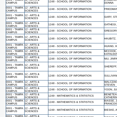
1248 - SCHOOL OF INFORMATION
CAMPUS
SCIENCES
DONNA
0001 - TAMPA
12 - ARTS &
1248 - SCHOOL OF INFORMATION
FRIEDMAN
CAMPUS
SCIENCES
0001 - TAMPA
12 - ARTS &
1248 - SCHOOL OF INFORMATION
GARY, S
CAMPUS
SCIENCES
0001 - TAMPA
12 - ARTS &
1248 - SCHOOL OF INFORMATION
GATHEGI,
CAMPUS
SCIENCES
0001 - TAMPA
12 - ARTS &
1248 - SCHOOL OF INFORMATION
GREGORY,
CAMPUS
SCIENCES
0001 - TAMPA
12 - ARTS &
1248 - SCHOOL OF INFORMATION
HAUBITZ,
CAMPUS
SCIENCES
0001 - TAMPA
12 - ARTS &
1248 - SCHOOL OF INFORMATION
HUANG, 
CAMPUS
SCIENCES
0001 - TAMPA
12 - ARTS &
MCCOOK,
1248 - SCHOOL OF INFORMATION
CAMPUS
SCIENCES
KATHLEE
0001 - TAMPA
12 - ARTS &
1248 - SCHOOL OF INFORMATION
NIU, JIN
CAMPUS
SCIENCES
0001 - TAMPA
12 - ARTS &
1248 - SCHOOL OF INFORMATION
SHEREFF,
CAMPUS
SCIENCES
0001 - TAMPA
12 - ARTS &
1248 - SCHOOL OF INFORMATION
SULLIVAN
CAMPUS
SCIENCES
0001 - TAMPA
12 - ARTS &
WALCZAK
1248 - SCHOOL OF INFORMATION
CAMPUS
SCIENCES
STEVEN
0001 - TAMPA
12 - ARTS &
1248 - SCHOOL OF INFORMATION
YOON, J
CAMPUS
SCIENCES
0001 - TAMPA
12 - ARTS &
BENETEA
1249 - MATHEMATICS & STATISTICS
CAMPUS
SCIENCES
CATHERI
0001 - TAMPA
12 - ARTS &
BIASSE, 
1249 - MATHEMATICS & STATISTICS
CAMPUS
SCIENCES
FRANCOI
0001 - TAMPA
12 - ARTS &
1249 - MATHEMATICS & STATISTICS
BIESKE,
CAMPUS
SCIENCES
0001 - TAMPA
12 - ARTS &