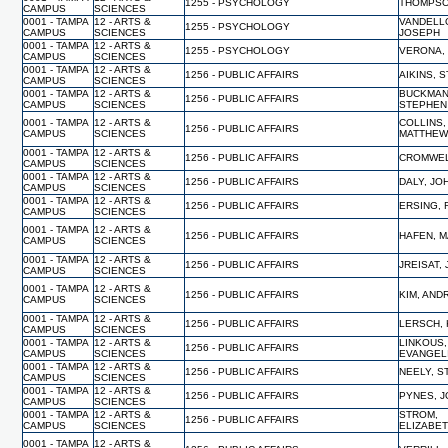
1255 - PSYCHOLOGY
THOMPSO
CAMPUS
SCIENCES
0001 - TAMPA
12 - ARTS &
VANDELL
1255 - PSYCHOLOGY
CAMPUS
SCIENCES
JOSEPH
0001 - TAMPA
12 - ARTS &
1255 - PSYCHOLOGY
VERONA,
CAMPUS
SCIENCES
0001 - TAMPA
12 - ARTS &
1256 - PUBLIC AFFAIRS
AIKINS, 
CAMPUS
SCIENCES
0001 - TAMPA
12 - ARTS &
BUCKMAN
1256 - PUBLIC AFFAIRS
CAMPUS
SCIENCES
STEPHEN
0001 - TAMPA
12 - ARTS &
COLLINS,
1256 - PUBLIC AFFAIRS
CAMPUS
SCIENCES
MATTHE
0001 - TAMPA
12 - ARTS &
1256 - PUBLIC AFFAIRS
CROMWEL
CAMPUS
SCIENCES
0001 - TAMPA
12 - ARTS &
1256 - PUBLIC AFFAIRS
DALY, JO
CAMPUS
SCIENCES
0001 - TAMPA
12 - ARTS &
1256 - PUBLIC AFFAIRS
ERSING, 
CAMPUS
SCIENCES
0001 - TAMPA
12 - ARTS &
1256 - PUBLIC AFFAIRS
HAFEN, 
CAMPUS
SCIENCES
0001 - TAMPA
12 - ARTS &
1256 - PUBLIC AFFAIRS
JREISAT, 
CAMPUS
SCIENCES
0001 - TAMPA
12 - ARTS &
1256 - PUBLIC AFFAIRS
KIM, AN
CAMPUS
SCIENCES
0001 - TAMPA
12 - ARTS &
1256 - PUBLIC AFFAIRS
LERSCH, 
CAMPUS
SCIENCES
0001 - TAMPA
12 - ARTS &
LINKOUS,
1256 - PUBLIC AFFAIRS
CAMPUS
SCIENCES
EVANGEL
0001 - TAMPA
12 - ARTS &
1256 - PUBLIC AFFAIRS
NEELY, 
CAMPUS
SCIENCES
0001 - TAMPA
12 - ARTS &
1256 - PUBLIC AFFAIRS
PYNES, 
CAMPUS
SCIENCES
0001 - TAMPA
12 - ARTS &
STROM,
1256 - PUBLIC AFFAIRS
CAMPUS
SCIENCES
ELIZABE
0001 - TAMPA
12 - ARTS &