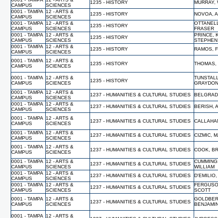
1235 - HISTORY
MURRAY, 
CAMPUS
SCIENCES
0001 - TAMPA
12 - ARTS &
1235 - HISTORY
NOVOA, 
CAMPUS
SCIENCES
0001 - TAMPA
12 - ARTS &
OTTANELL
1235 - HISTORY
CAMPUS
SCIENCES
FRASER
0001 - TAMPA
12 - ARTS &
PRINCE, 
1235 - HISTORY
CAMPUS
SCIENCES
STEPHEN
0001 - TAMPA
12 - ARTS &
1235 - HISTORY
RAMOS, 
CAMPUS
SCIENCES
0001 - TAMPA
12 - ARTS &
1235 - HISTORY
THOMAS,
CAMPUS
SCIENCES
0001 - TAMPA
12 - ARTS &
TUNSTALL
1235 - HISTORY
CAMPUS
SCIENCES
GRAYDO
0001 - TAMPA
12 - ARTS &
1237 - HUMANITIES & CULTURAL STUDIES
BELGRAD
CAMPUS
SCIENCES
0001 - TAMPA
12 - ARTS &
1237 - HUMANITIES & CULTURAL STUDIES
BERISH,
CAMPUS
SCIENCES
0001 - TAMPA
12 - ARTS &
1237 - HUMANITIES & CULTURAL STUDIES
CALLAHA
CAMPUS
SCIENCES
0001 - TAMPA
12 - ARTS &
1237 - HUMANITIES & CULTURAL STUDIES
CIZMIC, 
CAMPUS
SCIENCES
0001 - TAMPA
12 - ARTS &
1237 - HUMANITIES & CULTURAL STUDIES
COOK, B
CAMPUS
SCIENCES
0001 - TAMPA
12 - ARTS &
CUMMING
1237 - HUMANITIES & CULTURAL STUDIES
CAMPUS
SCIENCES
WILLIAM
0001 - TAMPA
12 - ARTS &
1237 - HUMANITIES & CULTURAL STUDIES
D'EMILIO
CAMPUS
SCIENCES
0001 - TAMPA
12 - ARTS &
FERGUSO
1237 - HUMANITIES & CULTURAL STUDIES
CAMPUS
SCIENCES
SCOTT
0001 - TAMPA
12 - ARTS &
GOLDBER
1237 - HUMANITIES & CULTURAL STUDIES
CAMPUS
SCIENCES
BENJAMI
0001 - TAMPA
12 - ARTS &