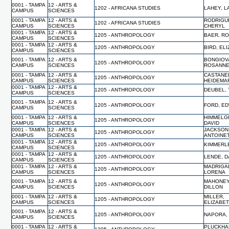
0001 - TAMPA
12 - ARTS &
1202 - AFRICANA STUDIES
LAHEY, L
CAMPUS
SCIENCES
0001 - TAMPA
12 - ARTS &
RODRIGU
1202 - AFRICANA STUDIES
CAMPUS
SCIENCES
CHERYL
0001 - TAMPA
12 - ARTS &
1205 - ANTHROPOLOGY
BAER, R
CAMPUS
SCIENCES
0001 - TAMPA
12 - ARTS &
1205 - ANTHROPOLOGY
BIRD, EL
CAMPUS
SCIENCES
0001 - TAMPA
12 - ARTS &
BONGIOV
1205 - ANTHROPOLOGY
CAMPUS
SCIENCES
ROSANN
0001 - TAMPA
12 - ARTS &
CASTANE
1205 - ANTHROPOLOGY
CAMPUS
SCIENCES
HEIDEMA
0001 - TAMPA
12 - ARTS &
1205 - ANTHROPOLOGY
DEUBEL,
CAMPUS
SCIENCES
0001 - TAMPA
12 - ARTS &
1205 - ANTHROPOLOGY
FORD, E
CAMPUS
SCIENCES
0001 - TAMPA
12 - ARTS &
HIMMELG
1205 - ANTHROPOLOGY
CAMPUS
SCIENCES
DAVID
0001 - TAMPA
12 - ARTS &
JACKSON
1205 - ANTHROPOLOGY
CAMPUS
SCIENCES
ANTOINE
0001 - TAMPA
12 - ARTS &
1205 - ANTHROPOLOGY
KIMMERLE
CAMPUS
SCIENCES
0001 - TAMPA
12 - ARTS &
1205 - ANTHROPOLOGY
LENDE, D
CAMPUS
SCIENCES
0001 - TAMPA
12 - ARTS &
MADRIGA
1205 - ANTHROPOLOGY
CAMPUS
SCIENCES
LORENA
0001 - TAMPA
12 - ARTS &
MAHONEY
1205 - ANTHROPOLOGY
CAMPUS
SCIENCES
DILLON
0001 - TAMPA
12 - ARTS &
MILLER,
1205 - ANTHROPOLOGY
CAMPUS
SCIENCES
ELIZABE
0001 - TAMPA
12 - ARTS &
1205 - ANTHROPOLOGY
NAPORA,
CAMPUS
SCIENCES
0001 - TAMPA
12 - ARTS &
PLUCKHA