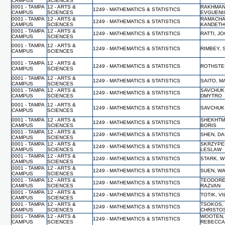
CAMPUS
SCIENCES
0001 - TAMPA
12 - ARTS &
RAKHMAN
1249 - MATHEMATICS & STATISTICS
CAMPUS
SCIENCES
EVGUENI
0001 - TAMPA
12 - ARTS &
RAMACHA
1249 - MATHEMATICS & STATISTICS
CAMPUS
SCIENCES
KANDET
0001 - TAMPA
12 - ARTS &
1249 - MATHEMATICS & STATISTICS
RATTI, J
CAMPUS
SCIENCES
0001 - TAMPA
12 - ARTS &
1249 - MATHEMATICS & STATISTICS
RIMBEY, 
CAMPUS
SCIENCES
0001 - TAMPA
12 - ARTS &
1249 - MATHEMATICS & STATISTICS
ROTHSTEI
CAMPUS
SCIENCES
0001 - TAMPA
12 - ARTS &
1249 - MATHEMATICS & STATISTICS
SAITO, M
CAMPUS
SCIENCES
0001 - TAMPA
12 - ARTS &
SAVCHUK
1249 - MATHEMATICS & STATISTICS
CAMPUS
SCIENCES
DMYTRO
0001 - TAMPA
12 - ARTS &
1249 - MATHEMATICS & STATISTICS
SAVCHUK
CAMPUS
SCIENCES
0001 - TAMPA
12 - ARTS &
SHEKHTM
1249 - MATHEMATICS & STATISTICS
CAMPUS
SCIENCES
BORIS
0001 - TAMPA
12 - ARTS &
1249 - MATHEMATICS & STATISTICS
SHEN, D
CAMPUS
SCIENCES
0001 - TAMPA
12 - ARTS &
SKRZYPE
1249 - MATHEMATICS & STATISTICS
CAMPUS
SCIENCES
LESLAW
0001 - TAMPA
12 - ARTS &
1249 - MATHEMATICS & STATISTICS
STARK, W
CAMPUS
SCIENCES
0001 - TAMPA
12 - ARTS &
1249 - MATHEMATICS & STATISTICS
SUEN, WA
CAMPUS
SCIENCES
0001 - TAMPA
12 - ARTS &
TEODORE
1249 - MATHEMATICS & STATISTICS
CAMPUS
SCIENCES
RAZVAN
0001 - TAMPA
12 - ARTS &
1249 - MATHEMATICS & STATISTICS
TOTIK, V
CAMPUS
SCIENCES
0001 - TAMPA
12 - ARTS &
TSOKOS,
1249 - MATHEMATICS & STATISTICS
CAMPUS
SCIENCES
CHRISTO
0001 - TAMPA
12 - ARTS &
WOOTEN,
1249 - MATHEMATICS & STATISTICS
CAMPUS
SCIENCES
REBECC