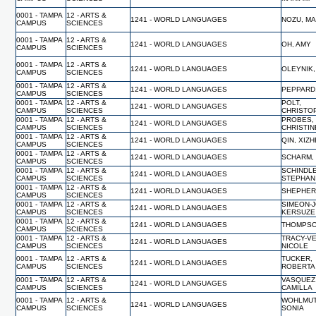
0001 - TAMPA
12 - ARTS &
1241 - WORLD LANGUAGES
NOZU, M
CAMPUS
SCIENCES
0001 - TAMPA
12 - ARTS &
1241 - WORLD LANGUAGES
OH, AMY
CAMPUS
SCIENCES
0001 - TAMPA
12 - ARTS &
1241 - WORLD LANGUAGES
OLEYNIK
CAMPUS
SCIENCES
0001 - TAMPA
12 - ARTS &
1241 - WORLD LANGUAGES
PEPPARD
CAMPUS
SCIENCES
0001 - TAMPA
12 - ARTS &
POLT,
1241 - WORLD LANGUAGES
CAMPUS
SCIENCES
CHRISTO
0001 - TAMPA
12 - ARTS &
PROBES,
1241 - WORLD LANGUAGES
CAMPUS
SCIENCES
CHRISTIN
0001 - TAMPA
12 - ARTS &
1241 - WORLD LANGUAGES
QIN, XIZ
CAMPUS
SCIENCES
0001 - TAMPA
12 - ARTS &
1241 - WORLD LANGUAGES
SCHARM,
CAMPUS
SCIENCES
0001 - TAMPA
12 - ARTS &
SCHINDL
1241 - WORLD LANGUAGES
CAMPUS
SCIENCES
STEPHAN
0001 - TAMPA
12 - ARTS &
1241 - WORLD LANGUAGES
SHEPHER
CAMPUS
SCIENCES
0001 - TAMPA
12 - ARTS &
SIMEON-
1241 - WORLD LANGUAGES
CAMPUS
SCIENCES
KERSUZE
0001 - TAMPA
12 - ARTS &
1241 - WORLD LANGUAGES
THOMPSO
CAMPUS
SCIENCES
0001 - TAMPA
12 - ARTS &
TRACY-V
1241 - WORLD LANGUAGES
CAMPUS
SCIENCES
NICOLE
0001 - TAMPA
12 - ARTS &
TUCKER,
1241 - WORLD LANGUAGES
CAMPUS
SCIENCES
ROBERTA
0001 - TAMPA
12 - ARTS &
VASQUEZ
1241 - WORLD LANGUAGES
CAMPUS
SCIENCES
CAMILLA
0001 - TAMPA
12 - ARTS &
WOHLMUT
1241 - WORLD LANGUAGES
CAMPUS
SCIENCES
SONIA