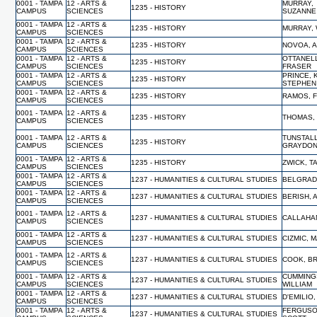
0001 - TAMPA
12 - ARTS &
MURRAY,
1235 - HISTORY
CAMPUS
SCIENCES
SUZANNE
0001 - TAMPA
12 - ARTS &
1235 - HISTORY
MURRAY, 
CAMPUS
SCIENCES
0001 - TAMPA
12 - ARTS &
1235 - HISTORY
NOVOA, 
CAMPUS
SCIENCES
0001 - TAMPA
12 - ARTS &
OTTANELL
1235 - HISTORY
CAMPUS
SCIENCES
FRASER
0001 - TAMPA
12 - ARTS &
PRINCE, 
1235 - HISTORY
CAMPUS
SCIENCES
STEPHEN
0001 - TAMPA
12 - ARTS &
1235 - HISTORY
RAMOS, 
CAMPUS
SCIENCES
0001 - TAMPA
12 - ARTS &
1235 - HISTORY
THOMAS,
CAMPUS
SCIENCES
0001 - TAMPA
12 - ARTS &
TUNSTALL
1235 - HISTORY
CAMPUS
SCIENCES
GRAYDO
0001 - TAMPA
12 - ARTS &
1235 - HISTORY
ZWICK, 
CAMPUS
SCIENCES
0001 - TAMPA
12 - ARTS &
1237 - HUMANITIES & CULTURAL STUDIES
BELGRAD
CAMPUS
SCIENCES
0001 - TAMPA
12 - ARTS &
1237 - HUMANITIES & CULTURAL STUDIES
BERISH,
CAMPUS
SCIENCES
0001 - TAMPA
12 - ARTS &
1237 - HUMANITIES & CULTURAL STUDIES
CALLAHA
CAMPUS
SCIENCES
0001 - TAMPA
12 - ARTS &
1237 - HUMANITIES & CULTURAL STUDIES
CIZMIC, 
CAMPUS
SCIENCES
0001 - TAMPA
12 - ARTS &
1237 - HUMANITIES & CULTURAL STUDIES
COOK, B
CAMPUS
SCIENCES
0001 - TAMPA
12 - ARTS &
CUMMING
1237 - HUMANITIES & CULTURAL STUDIES
CAMPUS
SCIENCES
WILLIAM
0001 - TAMPA
12 - ARTS &
1237 - HUMANITIES & CULTURAL STUDIES
D'EMILIO
CAMPUS
SCIENCES
0001 - TAMPA
12 - ARTS &
FERGUSO
1237 - HUMANITIES & CULTURAL STUDIES