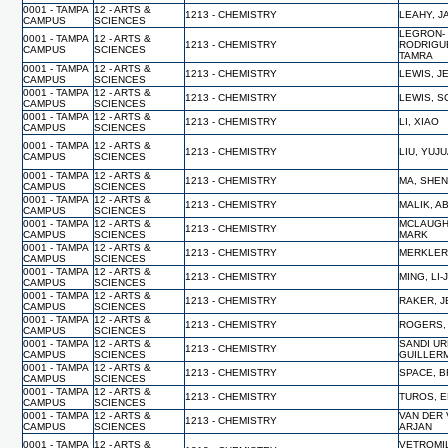
0001 - TAMPA
12 - ARTS &
1213 - CHEMISTRY
LEAHY, 
CAMPUS
SCIENCES
LEGRON-
0001 - TAMPA
12 - ARTS &
1213 - CHEMISTRY
RODRIGU
CAMPUS
SCIENCES
TAMRA
0001 - TAMPA
12 - ARTS &
1213 - CHEMISTRY
LEWIS, J
CAMPUS
SCIENCES
0001 - TAMPA
12 - ARTS &
1213 - CHEMISTRY
LEWIS, S
CAMPUS
SCIENCES
0001 - TAMPA
12 - ARTS &
1213 - CHEMISTRY
LI, XIAO
CAMPUS
SCIENCES
0001 - TAMPA
12 - ARTS &
1213 - CHEMISTRY
LIU, YUJ
CAMPUS
SCIENCES
0001 - TAMPA
12 - ARTS &
1213 - CHEMISTRY
MA, SHE
CAMPUS
SCIENCES
0001 - TAMPA
12 - ARTS &
1213 - CHEMISTRY
MALIK, A
CAMPUS
SCIENCES
0001 - TAMPA
12 - ARTS &
MCLAUGH
1213 - CHEMISTRY
CAMPUS
SCIENCES
MARK
0001 - TAMPA
12 - ARTS &
1213 - CHEMISTRY
MERKLER,
CAMPUS
SCIENCES
0001 - TAMPA
12 - ARTS &
1213 - CHEMISTRY
MING, LI-
CAMPUS
SCIENCES
0001 - TAMPA
12 - ARTS &
1213 - CHEMISTRY
RAKER, 
CAMPUS
SCIENCES
0001 - TAMPA
12 - ARTS &
1213 - CHEMISTRY
ROGERS,
CAMPUS
SCIENCES
0001 - TAMPA
12 - ARTS &
SANDI UR
1213 - CHEMISTRY
CAMPUS
SCIENCES
GUILLER
0001 - TAMPA
12 - ARTS &
1213 - CHEMISTRY
SPACE, B
CAMPUS
SCIENCES
0001 - TAMPA
12 - ARTS &
1213 - CHEMISTRY
TUROS, 
CAMPUS
SCIENCES
0001 - TAMPA
12 - ARTS &
VAN DER 
1213 - CHEMISTRY
CAMPUS
SCIENCES
ARJAN
0001 - TAMPA
12 - ARTS &
VETROMI