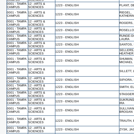
0001 - TAMPA
12 - ARTS &
1223 - ENGLISH
PLANT, 
CAMPUS
SCIENCES
0001 - TAMPA
12 - ARTS &
RIEGEL,
1223 - ENGLISH
CAMPUS
SCIENCES
KATHERI
0001 - TAMPA
12 - ARTS &
1223 - ENGLISH
ROGERS,
CAMPUS
SCIENCES
0001 - TAMPA
12 - ARTS &
1223 - ENGLISH
ROSELLO
CAMPUS
SCIENCES
0001 - TAMPA
12 - ARTS &
RUNGE-G
1223 - ENGLISH
CAMPUS
SCIENCES
LAURA
0001 - TAMPA
12 - ARTS &
1223 - ENGLISH
SANTOS,
CAMPUS
SCIENCES
0001 - TAMPA
12 - ARTS &
SELLERS
1223 - ENGLISH
CAMPUS
SCIENCES
HEATHER
0001 - TAMPA
12 - ARTS &
SHUMAN,
1223 - ENGLISH
CAMPUS
SCIENCES
MICHAEL
0001 - TAMPA
12 - ARTS &
1223 - ENGLISH
SILLETT,
CAMPUS
SCIENCES
0001 - TAMPA
12 - ARTS &
1223 - ENGLISH
SIPIORA,
CAMPUS
SCIENCES
0001 - TAMPA
12 - ARTS &
1223 - ENGLISH
SMITH, E
CAMPUS
SCIENCES
0001 - TAMPA
12 - ARTS &
1223 - ENGLISH
STAGGERS
CAMPUS
SCIENCES
0001 - TAMPA
12 - ARTS &
SUKRUNG
1223 - ENGLISH
CAMPUS
SCIENCES
IRA
0001 - TAMPA
12 - ARTS &
SULLIVAN
1223 - ENGLISH
CAMPUS
SCIENCES
BROGAN
0001 - TAMPA
12 - ARTS &
1223 - ENGLISH
TRAUTH, 
CAMPUS
SCIENCES
0001 - TAMPA
12 - ARTS &
1223 - ENGLISH
ZYSK, J
CAMPUS
SCIENCES