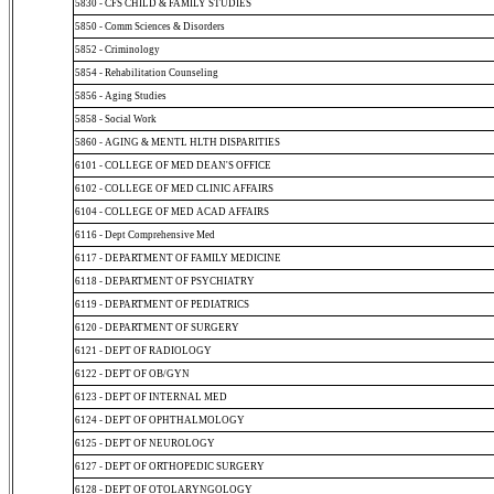
5830 - CFS CHILD & FAMILY STUDIES
5850 - Comm Sciences & Disorders
5852 - Criminology
5854 - Rehabilitation Counseling
5856 - Aging Studies
5858 - Social Work
5860 - AGING & MENTL HLTH DISPARITIES
6101 - COLLEGE OF MED DEAN'S OFFICE
6102 - COLLEGE OF MED CLINIC AFFAIRS
6104 - COLLEGE OF MED ACAD AFFAIRS
6116 - Dept Comprehensive Med
6117 - DEPARTMENT OF FAMILY MEDICINE
6118 - DEPARTMENT OF PSYCHIATRY
6119 - DEPARTMENT OF PEDIATRICS
6120 - DEPARTMENT OF SURGERY
6121 - DEPT OF RADIOLOGY
6122 - DEPT OF OB/GYN
6123 - DEPT OF INTERNAL MED
6124 - DEPT OF OPHTHALMOLOGY
6125 - DEPT OF NEUROLOGY
6127 - DEPT OF ORTHOPEDIC SURGERY
6128 - DEPT OF OTOLARYNGOLOGY