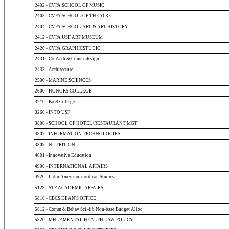
2402 - CVPA SCHOOL OF MUSIC
2403 - CVPA SCHOOL OF THEATRE
2404 - CVPA SCHOOL ART & ART HISTORY
2412 - CVPA USF ART MUSEUM
2420 - CVPA GRAPHICSTUDIO
2431 - Ctr Arch & Comm. design
2433 - Architecture
2500 - MARINE SCIENCES
2600 - HONORS COLLEGE
3210 - Patel College
3260 - INTO USF
3806 - SCHOOL OF HOTEL/RESTAURANT MGT
3807 - INFORMATION TECHNOLOGIES
3809 - NUTRITION
4601 - Innovative Education
4900 - INTERNATIONAL AFFAIRS
4920 - Latin American-carribean Studies
5129 - STP ACADEMIC AFFAIRS
5810 - CBCS DEAN'S OFFICE
5812 - Comm & Behav Sci.-lib Non-base Budget Alloc
5820 - MHLP MENTAL HEALTH LAW POLICY