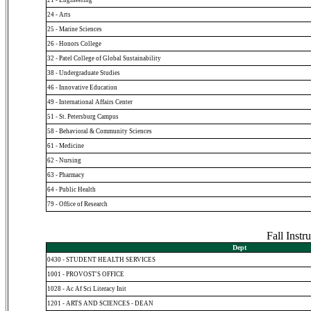
24 - Arts
25 - Marine Sciences
26 - Honors College
32 - Patel College of Global Sustainability
38 - Undergraduate Studies
46 - Innovative Education
49 - International Affairs Center
51 - St. Petersburg Campus
58 - Behavioral & Community Sciences
61 - Medicine
62 - Nursing
63 - Pharmacy
64 - Public Health
79 - Office of Research
Fall Inst
Dept
0430 - STUDENT HEALTH SERVICES
1001 - PROVOST'S OFFICE
1028 - Ac Af Sci Literacy Init
1201 - ARTS AND SCIENCES - DEAN