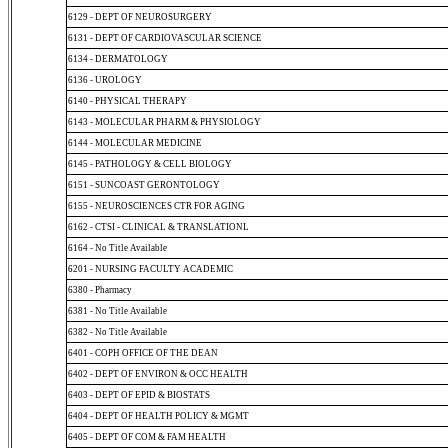
6129 - DEPT OF NEUROSURGERY
6131 - DEPT OF CARDIOVASCULAR SCIENCE
6134 - DERMATOLOGY
6136 - UROLOGY
6140 - PHYSICAL THERAPY
6143 - MOLECULAR PHARM & PHYSIOLOGY
6144 - MOLECULAR MEDICINE
6145 - PATHOLOGY & CELL BIOLOGY
6151 - SUNCOAST GERONTOLOGY
6155 - NEUROSCIENCES CTR FOR AGING
6162 - CTSI - CLINICAL & TRANSLATIONL
6164 - No Title Available
6201 - NURSING FACULTY ACADEMIC
6380 - Pharmacy
6381 - No Title Available
6382 - No Title Available
6401 - COPH OFFICE OF THE DEAN
6402 - DEPT OF ENVIRON & OCC HEALTH
6403 - DEPT OF EPID & BIOSTATS
6404 - DEPT OF HEALTH POLICY & MGMT
6405 - DEPT OF COM & FAM HEALTH