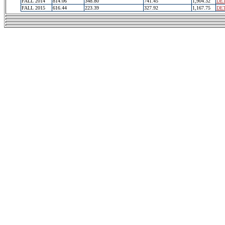
FALL 2014
814.06
348.80
741.45
1,904.32
DET
FALL 2015
616.44
223.39
327.92
1,167.75
DET