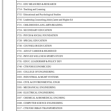
1711 - EDU MEASURES & RESEARCH
1714 - Teaching and Learning
1715 - Educational and Psychological Studies
1716 - Leadership,Counseling,Adult,Career and Higher Ed
1721 - CHILDHOOD/LANG.ARTS/READING
1724 - SECONDARY EDUCATION
1725 - PSYCH & SOCIAL FOUNDATION
1728 - SPECIAL EDUCATION
1730 - COUNSELOR EDUCATION
1731 - ADULT CAREER & HIGHER ED
1732 - PHYS ED WELLNESS SPORTS STUDY
1735 - EDUC. LEADERSHIP & POLICY DEV
1740 - CTR FOR ECONOMIC EDU
2101 - COLLEGE OF ENGINEERING
2103 - INDUSTRIAL & MGMT SYSTEMS
2104 - CIVIL & ENVIRONMENTAL ENGR
2105 - MECHANICAL ENGINEERING
2106 - ELECTRICAL ENGINEERING
2107 - CHEMICAL & BIOMEDICAL ENGNRNG
2108 - COMPUTER SCIENCE ENGINEERING
2117 - CTR FOR URBAN TRANSPORTATION