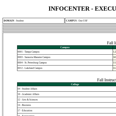
INFOCENTER - EXEC
DOMAIN
:
Student
CAMPUS
:
One USF
Fall 
Campus
0001 - Tampa Campus
1,
0003 - Sarasota-Manatee Campus
58
0004 - St. Petersburg Campus
11
0012 - Lakeland Campus
55
Fall Instru
College
04 - Student Affairs
10 - Academic Affairs
12 - Arts & Sciences
14 - Business
17 - Education
21 - Engineering