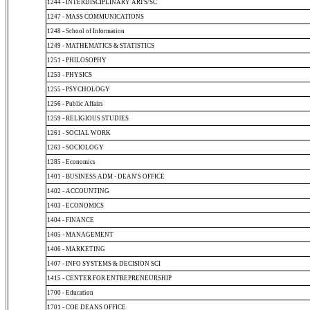
1244 - INTERDISCIPLINARY ARTS/SC
1247 - MASS COMMUNICATIONS
1248 - School of Information
1249 - MATHEMATICS & STATISTICS
1251 - PHILOSOPHY
1253 - PHYSICS
1255 - PSYCHOLOGY
1256 - Public Affairs
1259 - RELIGIOUS STUDIES
1261 - SOCIAL WORK
1263 - SOCIOLOGY
1285 - Economics
1401 - BUSINESS ADM - DEAN'S OFFICE
1402 - ACCOUNTING
1403 - ECONOMICS
1404 - FINANCE
1405 - MANAGEMENT
1406 - MARKETING
1407 - INFO SYSTEMS & DECISION SCI
1415 - CENTER FOR ENTREPRENEURSHIP
1700 - Education
1701 - COE DEANS OFFICE