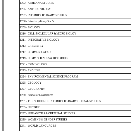
1202 - AFRICANA STUDIES
1205 - ANTHROPOLOGY
1207 - INTERDISCIPLINARY STUDIES
1208 - Interdisciplinary Soc Sci
1209 - BIOLOGY
1210 - CELL, MOLECULAR & MICRO BIOLGY
1211 - INTEGRATIVE BIOLOGY
1213 - CHEMISTRY
1217 - COMMUNICATION
1219 - COMM SCIENCES & DISORDERS
1221 - CRIMINOLOGY
1223 - ENGLISH
1224 - ENVIRONMENTAL SCIENCE PROGRAM
1225 - GEOLOGY
1227 - GEOGRAPHY
1230 - School of Geosciences
1231 - THE SCHOOL OF INTERDISCIPLINARY GLOBAL STUDIES
1235 - HISTORY
1237 - HUMANITIES & CULTURAL STUDIES
1239 - WOMEN'S & GENDER STUDIES
1241 - WORLD LANGUAGES