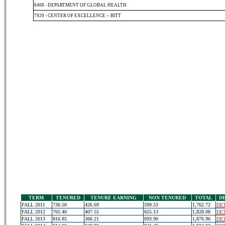
6408 - DEPARTMENT OF GLOBAL HEALTH
7920 - CENTER OF EXCELLENCE -- BITT
TERM
TENURED
TENURE EARNING
NON TENURED
TOTAL
D
FALL 2011
736.50
426.69
599.53
1,762.72
DET
FALL 2012
765.40
407.55
655.13
1,828.08
DET
FALL 2013
816.85
366.21
693.90
1,876.96
DET