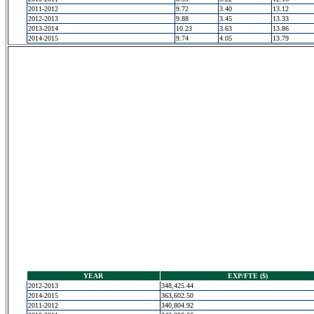
2011-2012
9.72
3.40
13.12
2012-2013
9.88
3.45
13.33
2013-2014
10.23
3.63
13.86
2014-2015
9.74
4.05
13.79
YEAR
EXP/FTE ($)
2012-2013
348,425.44
2014-2015
363,602.50
2011-2012
340,804.92