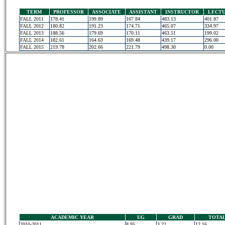
TERM
PROFESSOR
ASSOCIATE
ASSISTANT
INSTRUCTOR
LECT
FALL 2011
178.41
199.89
167.84
483.13
401.87
FALL 2012
180.82
191.23
174.71
465.07
334.97
FALL 2013
188.56
179.69
170.11
463.51
199.02
FALL 2014
182.61
164.63
169.48
439.17
296.00
FALL 2015
219.78
202.66
221.79
498.30
0.00
ACADEMIC YEAR
UG
GRAD
TOTA
2010-2011
8.95
3.22
12.16