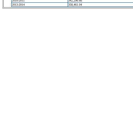
2010-2011
342,296.66
2013-2014
358,461.04