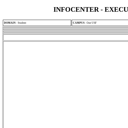
INFOCENTER - EXEC
DOMAIN
:
Student
CAMPUS
:
One USF