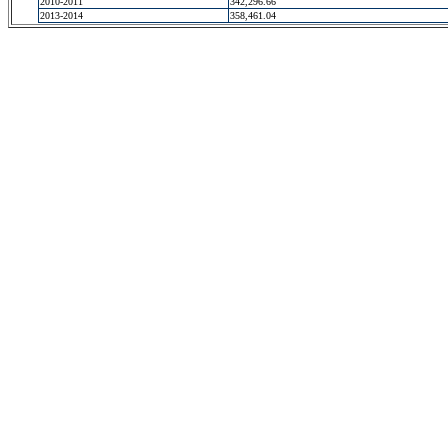
2010-2011
342,296.66
2013-2014
358,461.04