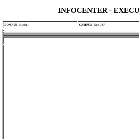
INFOCENTER - EXEC
DOMAIN
:
Student
CAMPUS
:
One USF