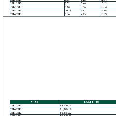
2011-2012
9.72
3.40
13.12
2012-2013
9.88
3.45
13.33
2013-2014
10.23
3.63
13.86
2014-2015
9.74
4.05
13.79
YEAR
EXP/FTE ($)
2012-2013
348,425.44
2014-2015
363,602.50
2011-2012
340,804.92