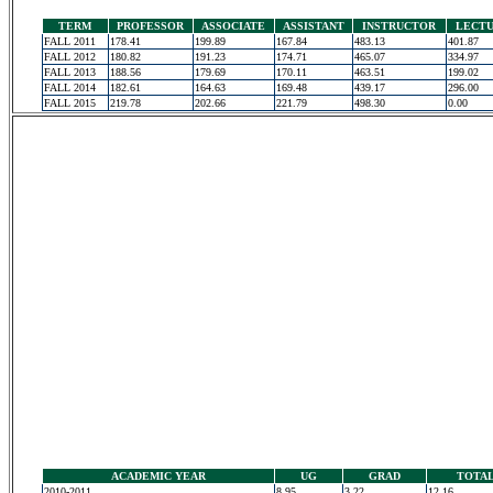
TERM
PROFESSOR
ASSOCIATE
ASSISTANT
INSTRUCTOR
LECT
FALL 2011
178.41
199.89
167.84
483.13
401.87
FALL 2012
180.82
191.23
174.71
465.07
334.97
FALL 2013
188.56
179.69
170.11
463.51
199.02
FALL 2014
182.61
164.63
169.48
439.17
296.00
FALL 2015
219.78
202.66
221.79
498.30
0.00
ACADEMIC YEAR
UG
GRAD
TOTA
2010-2011
8.95
3.22
12.16