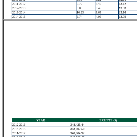
2011-2012
9.72
3.40
13.12
2012-2013
9.88
3.45
13.33
2013-2014
10.23
3.63
13.86
2014-2015
9.74
4.05
13.79
YEAR
EXP/FTE ($)
2012-2013
348,425.44
2014-2015
363,602.50
2011-2012
340,804.92