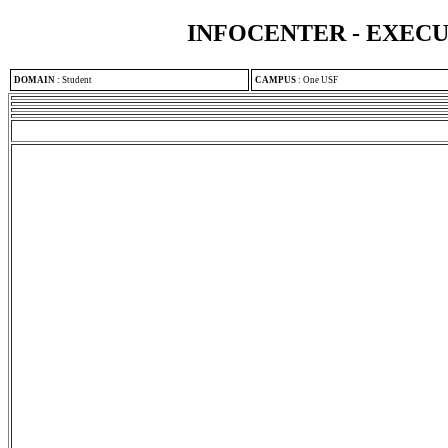
INFOCENTER - EXEC
DOMAIN
:
Student
CAMPUS
:
One USF