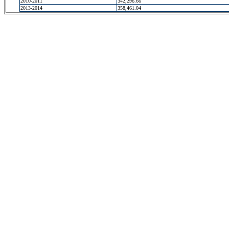
2010-2011
342,296.66
2013-2014
358,461.04