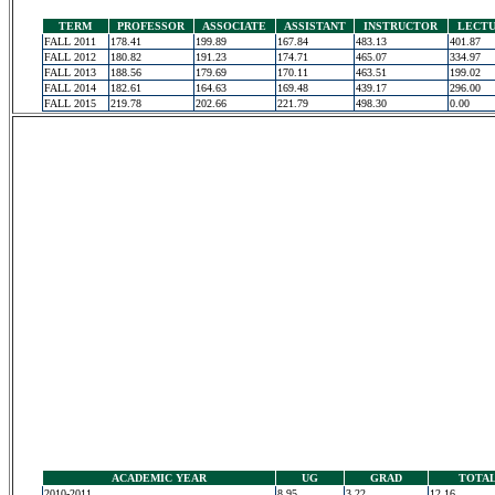
TERM
PROFESSOR
ASSOCIATE
ASSISTANT
INSTRUCTOR
LECT
FALL 2011
178.41
199.89
167.84
483.13
401.87
FALL 2012
180.82
191.23
174.71
465.07
334.97
FALL 2013
188.56
179.69
170.11
463.51
199.02
FALL 2014
182.61
164.63
169.48
439.17
296.00
FALL 2015
219.78
202.66
221.79
498.30
0.00
ACADEMIC YEAR
UG
GRAD
TOTA
2010-2011
8.95
3.22
12.16