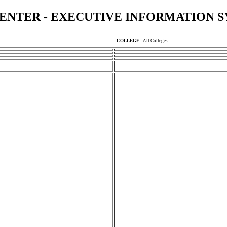
ENTER - EXECUTIVE INFORMATION 
COLLEGE
:
All Colleges