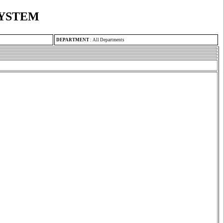
SYSTEM
DEPARTMENT
:
All Departments