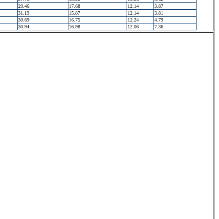
29.46
17.68
12.14
3.87
31.19
15.87
12.14
3.81
30.69
16.75
12.24
4.79
30.94
16.98
12.06
7.36