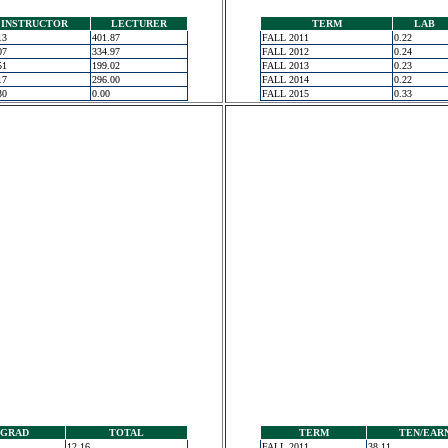
INSTRUCTOR
LECTURER
TERM
LAB
13
401.87
FALL 2011
0.22
07
334.97
FALL 2012
0.24
51
199.02
FALL 2013
0.23
17
296.00
FALL 2014
0.22
30
0.00
FALL 2015
0.33
GRAD
TOTAL
TERM
TEN/EAR
12.16
FALL 2011
38.11