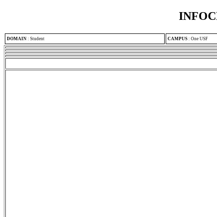
INFOC
DOMAIN
:
Student
CAMPUS
:
One USF