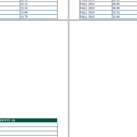
13.12
FALL 2012
36.85
13.33
FALL 2013
36.99
13.86
FALL 2014
35.53
13.79
FALL 2015
32.66
XP/FTE ($)