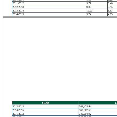
2011-2012
9.72
3.40
2012-2013
9.88
3.45
2013-2014
10.23
3.63
2014-2015
9.74
4.05
YEAR
E
2012-2013
348,425.44
2014-2015
363,602.50
2011-2012
340,804.92