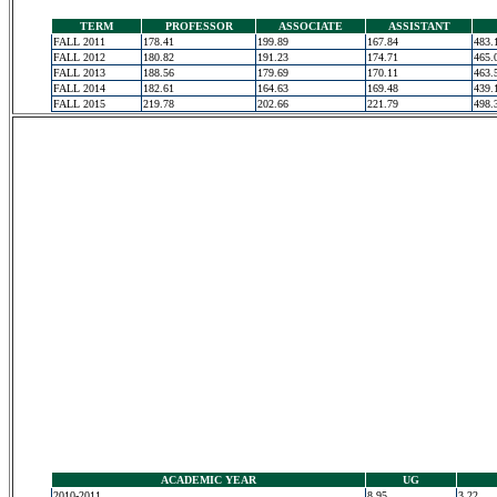
TERM
PROFESSOR
ASSOCIATE
ASSISTANT
FALL 2011
178.41
199.89
167.84
483.
FALL 2012
180.82
191.23
174.71
465.
FALL 2013
188.56
179.69
170.11
463.
FALL 2014
182.61
164.63
169.48
439.
FALL 2015
219.78
202.66
221.79
498.
ACADEMIC YEAR
UG
2010-2011
8.95
3.22