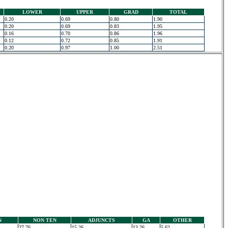
LOWER
UPPER
GRAD
TOTAL
0.20
0.69
0.80
1.90
0.20
0.69
0.83
1.95
0.16
0.70
0.86
1.96
0.12
0.72
0.85
1.91
0.20
0.97
1.00
2.51
N
NON TEN
ADJUNCTS
GA
OTHER
27.76
15.26
13.26
5.62