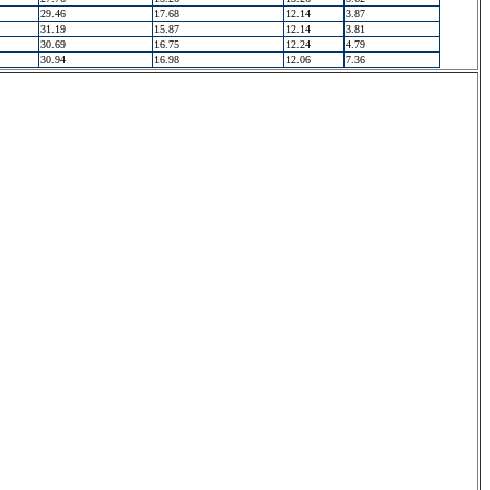
29.46
17.68
12.14
3.87
31.19
15.87
12.14
3.81
30.69
16.75
12.24
4.79
30.94
16.98
12.06
7.36