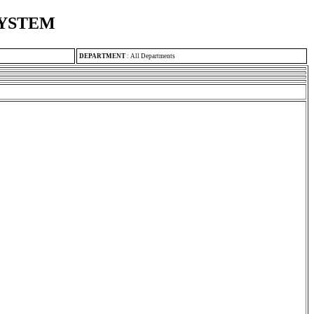
SYSTEM
DEPARTMENT
:
All Departments