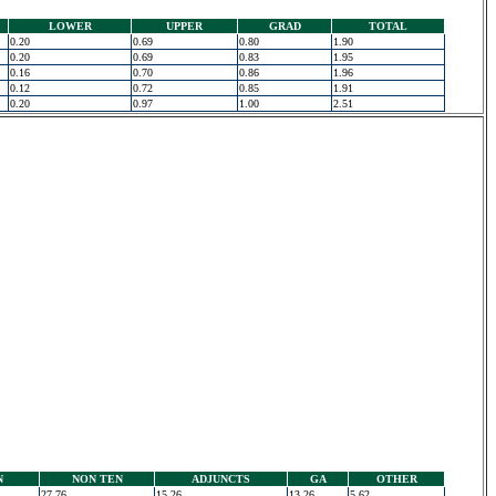
LOWER
UPPER
GRAD
TOTAL
0.20
0.69
0.80
1.90
0.20
0.69
0.83
1.95
0.16
0.70
0.86
1.96
0.12
0.72
0.85
1.91
0.20
0.97
1.00
2.51
N
NON TEN
ADJUNCTS
GA
OTHER
27.76
15.26
13.26
5.62