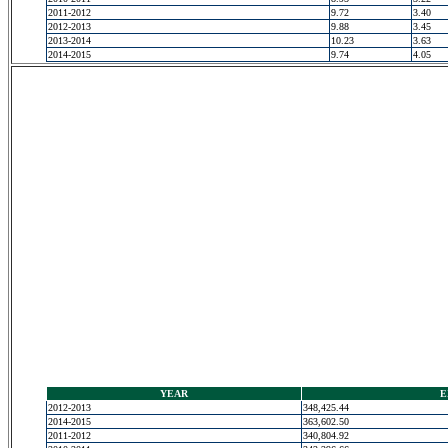
2011-2012
9.72
3.40
2012-2013
9.88
3.45
2013-2014
10.23
3.63
2014-2015
9.74
4.05
YEAR
E
2012-2013
348,425.44
2014-2015
363,602.50
2011-2012
340,804.92