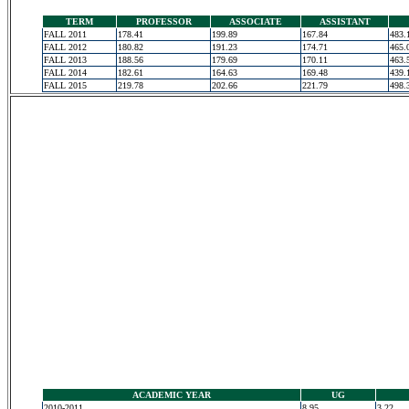
TERM
PROFESSOR
ASSOCIATE
ASSISTANT
FALL 2011
178.41
199.89
167.84
483.
FALL 2012
180.82
191.23
174.71
465.
FALL 2013
188.56
179.69
170.11
463.
FALL 2014
182.61
164.63
169.48
439.
FALL 2015
219.78
202.66
221.79
498.
ACADEMIC YEAR
UG
2010-2011
8.95
3.22