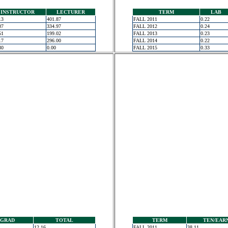
INSTRUCTOR
LECTURER
TERM
LAB
13
401.87
FALL 2011
0.22
07
334.97
FALL 2012
0.24
51
199.02
FALL 2013
0.23
17
296.00
FALL 2014
0.22
30
0.00
FALL 2015
0.33
GRAD
TOTAL
TERM
TEN/EAR
12.16
FALL 2011
38.11