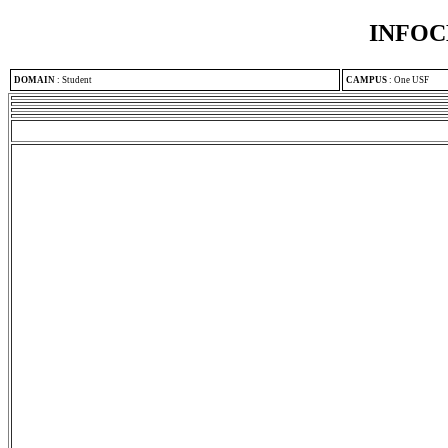
INFOC
DOMAIN
:
Student
CAMPUS
:
One USF