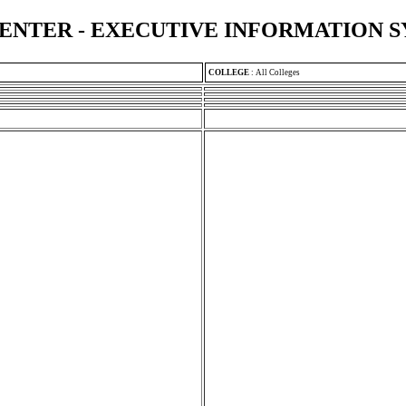
ENTER - EXECUTIVE INFORMATION 
COLLEGE
:
All Colleges