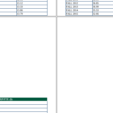
13.12
FALL 2012
36.85
13.33
FALL 2013
36.99
13.86
FALL 2014
35.53
13.79
FALL 2015
32.66
XP/FTE ($)