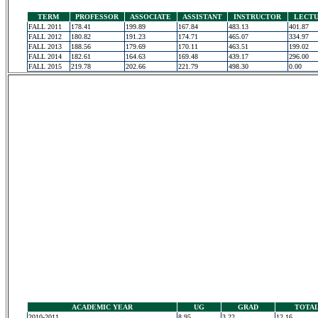
TERM
PROFESSOR
ASSOCIATE
ASSISTANT
INSTRUCTOR
LECT
FALL 2011
178.41
199.89
167.84
483.13
401.87
FALL 2012
180.82
191.23
174.71
465.07
334.97
FALL 2013
188.56
179.69
170.11
463.51
199.02
FALL 2014
182.61
164.63
169.48
439.17
296.00
FALL 2015
219.78
202.66
221.79
498.30
0.00
ACADEMIC YEAR
UG
GRAD
TOTA
2010-2011
8.95
3.22
12.16