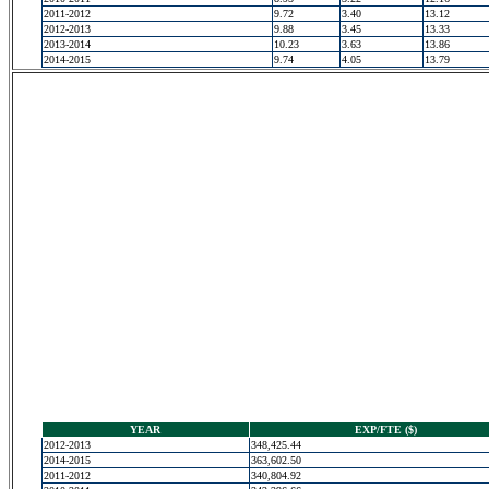
2011-2012
9.72
3.40
13.12
2012-2013
9.88
3.45
13.33
2013-2014
10.23
3.63
13.86
2014-2015
9.74
4.05
13.79
YEAR
EXP/FTE ($)
2012-2013
348,425.44
2014-2015
363,602.50
2011-2012
340,804.92