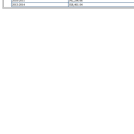
2010-2011
342,296.66
2013-2014
358,461.04