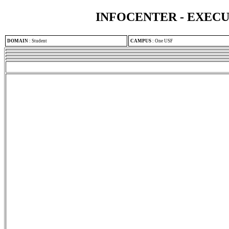
INFOCENTER - EXEC
DOMAIN
:
Student
CAMPUS
:
One USF