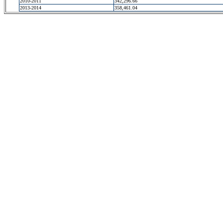
2010-2011
342,296.66
2013-2014
358,461.04