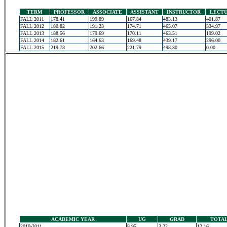
TERM
PROFESSOR
ASSOCIATE
ASSISTANT
INSTRUCTOR
LECT
FALL 2011
178.41
199.89
167.84
483.13
401.87
FALL 2012
180.82
191.23
174.71
465.07
334.97
FALL 2013
188.56
179.69
170.11
463.51
199.02
FALL 2014
182.61
164.63
169.48
439.17
296.00
FALL 2015
219.78
202.66
221.79
498.30
0.00
ACADEMIC YEAR
UG
GRAD
TOTA
2010-2011
8.95
3.22
12.16