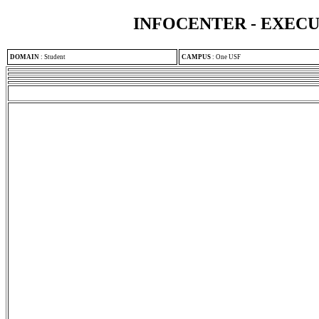
INFOCENTER - EXEC
DOMAIN
:
Student
CAMPUS
:
One USF