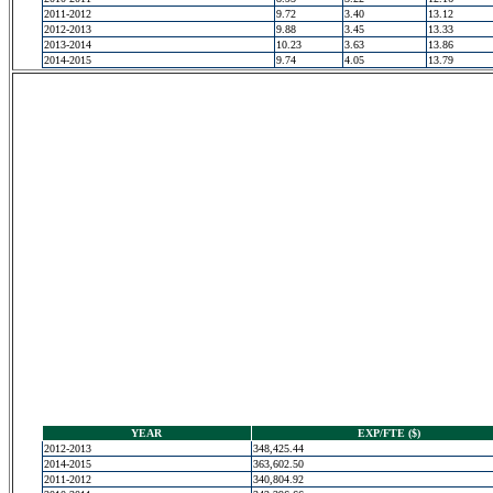
2011-2012
9.72
3.40
13.12
2012-2013
9.88
3.45
13.33
2013-2014
10.23
3.63
13.86
2014-2015
9.74
4.05
13.79
YEAR
EXP/FTE ($)
2012-2013
348,425.44
2014-2015
363,602.50
2011-2012
340,804.92