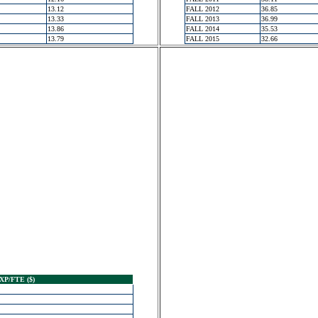
13.12
FALL 2012
36.85
13.33
FALL 2013
36.99
13.86
FALL 2014
35.53
13.79
FALL 2015
32.66
XP/FTE ($)