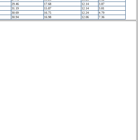
29.46
17.68
12.14
3.87
31.19
15.87
12.14
3.81
30.69
16.75
12.24
4.79
30.94
16.98
12.06
7.36