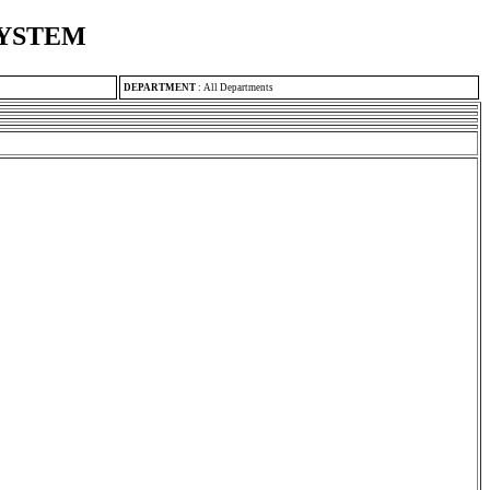
SYSTEM
DEPARTMENT
:
All Departments