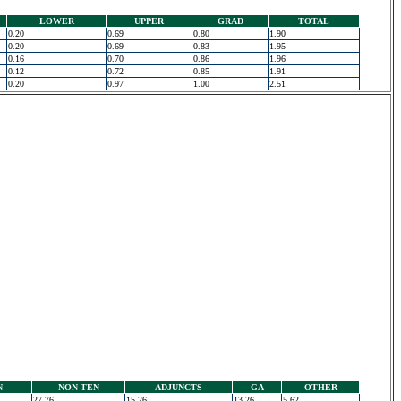
LOWER
UPPER
GRAD
TOTAL
0.20
0.69
0.80
1.90
0.20
0.69
0.83
1.95
0.16
0.70
0.86
1.96
0.12
0.72
0.85
1.91
0.20
0.97
1.00
2.51
N
NON TEN
ADJUNCTS
GA
OTHER
27.76
15.26
13.26
5.62