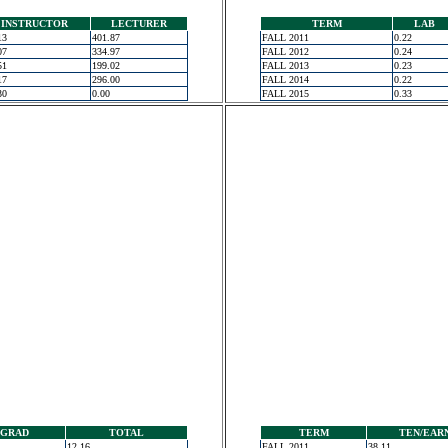
INSTRUCTOR
LECTURER
TERM
LAB
13
401.87
FALL 2011
0.22
07
334.97
FALL 2012
0.24
51
199.02
FALL 2013
0.23
17
296.00
FALL 2014
0.22
30
0.00
FALL 2015
0.33
GRAD
TOTAL
TERM
TEN/EAR
12.16
FALL 2011
38.11