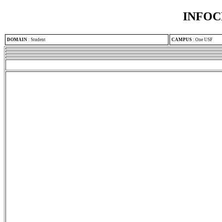
INFOC
DOMAIN
:
Student
CAMPUS
:
One USF