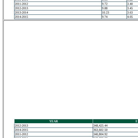
2011-2012
9.72
3.40
2012-2013
9.88
3.45
2013-2014
10.23
3.63
2014-2015
9.74
4.05
YEAR
E
2012-2013
348,425.44
2014-2015
363,602.50
2011-2012
340,804.92