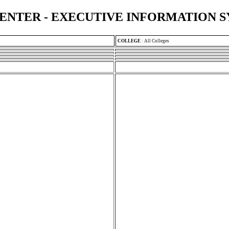
ENTER - EXECUTIVE INFORMATION 
COLLEGE
:
All Colleges