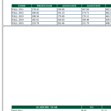
TERM
PROFESSOR
ASSOCIATE
ASSISTANT
FALL 2011
178.41
199.89
167.84
483.
FALL 2012
180.82
191.23
174.71
465.
FALL 2013
188.56
179.69
170.11
463.
FALL 2014
182.61
164.63
169.48
439.
FALL 2015
219.78
202.66
221.79
498.
ACADEMIC YEAR
UG
2010-2011
8.95
3.22