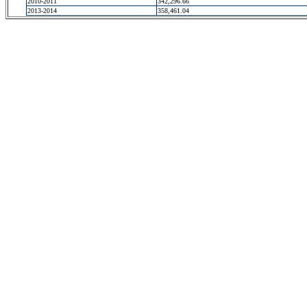
2010-2011
342,296.66
2013-2014
358,461.04