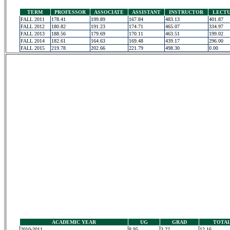
TERM
PROFESSOR
ASSOCIATE
ASSISTANT
INSTRUCTOR
LECT
FALL 2011
178.41
199.89
167.84
483.13
401.87
FALL 2012
180.82
191.23
174.71
465.07
334.97
FALL 2013
188.56
179.69
170.11
463.51
199.02
FALL 2014
182.61
164.63
169.48
439.17
296.00
FALL 2015
219.78
202.66
221.79
498.30
0.00
ACADEMIC YEAR
UG
GRAD
TOTA
2010-2011
8.95
3.22
12.16