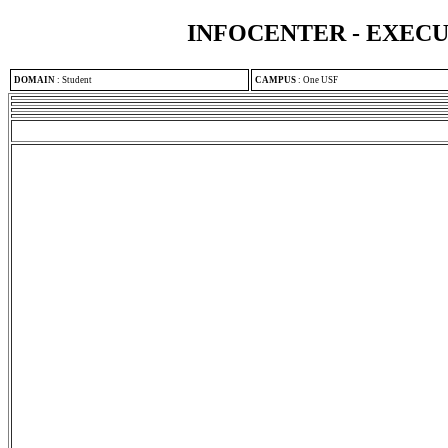
INFOCENTER - EXEC
DOMAIN
:
Student
CAMPUS
:
One USF