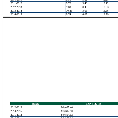
2011-2012
9.72
3.40
13.12
2012-2013
9.88
3.45
13.33
2013-2014
10.23
3.63
13.86
2014-2015
9.74
4.05
13.79
YEAR
EXP/FTE ($)
2012-2013
348,425.44
2014-2015
363,602.50
2011-2012
340,804.92