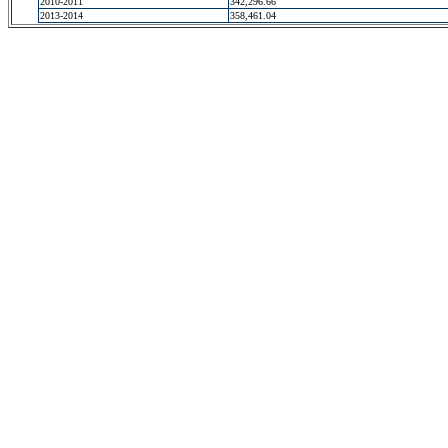
2010-2011
342,296.66
2013-2014
358,461.04