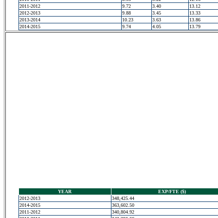
2011-2012
9.72
3.40
13.12
2012-2013
9.88
3.45
13.33
2013-2014
10.23
3.63
13.86
2014-2015
9.74
4.05
13.79
YEAR
EXP/FTE ($)
2012-2013
348,425.44
2014-2015
363,602.50
2011-2012
340,804.92