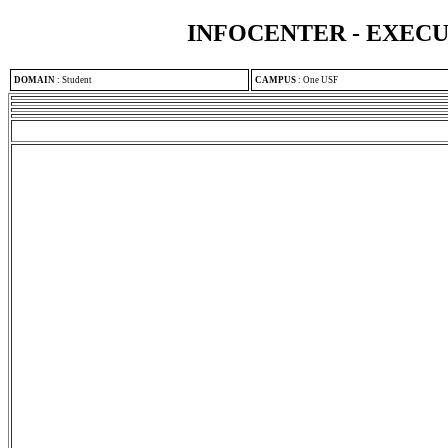
INFOCENTER - EXEC
DOMAIN
:
Student
CAMPUS
:
One USF