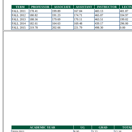
TERM
PROFESSOR
ASSOCIATE
ASSISTANT
INSTRUCTOR
LECT
FALL 2011
178.41
199.89
167.84
483.13
401.87
FALL 2012
180.82
191.23
174.71
465.07
334.97
FALL 2013
188.56
179.69
170.11
463.51
199.02
FALL 2014
182.61
164.63
169.48
439.17
296.00
FALL 2015
219.78
202.66
221.79
498.30
0.00
ACADEMIC YEAR
UG
GRAD
TOTA
2010-2011
8.95
3.22
12.16