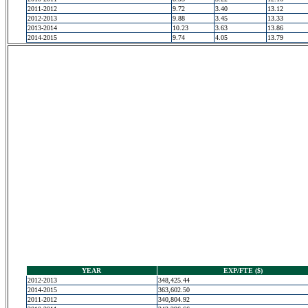
2011-2012
9.72
3.40
13.12
2012-2013
9.88
3.45
13.33
2013-2014
10.23
3.63
13.86
2014-2015
9.74
4.05
13.79
YEAR
EXP/FTE ($)
2012-2013
348,425.44
2014-2015
363,602.50
2011-2012
340,804.92