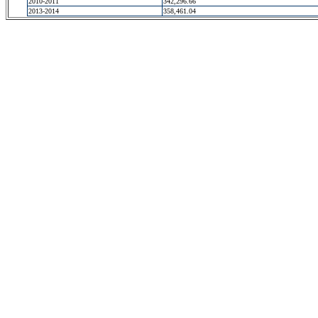
2010-2011
342,296.66
2013-2014
358,461.04