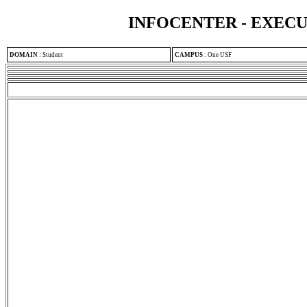
INFOCENTER - EXEC
DOMAIN
:
Student
CAMPUS
:
One USF