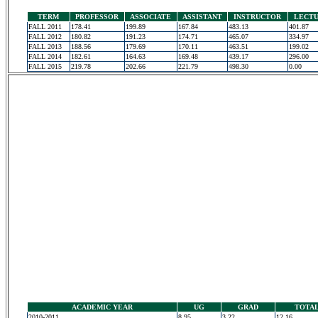
TERM
PROFESSOR
ASSOCIATE
ASSISTANT
INSTRUCTOR
LECT
FALL 2011
178.41
199.89
167.84
483.13
401.87
FALL 2012
180.82
191.23
174.71
465.07
334.97
FALL 2013
188.56
179.69
170.11
463.51
199.02
FALL 2014
182.61
164.63
169.48
439.17
296.00
FALL 2015
219.78
202.66
221.79
498.30
0.00
ACADEMIC YEAR
UG
GRAD
TOTA
2010-2011
8.95
3.22
12.16