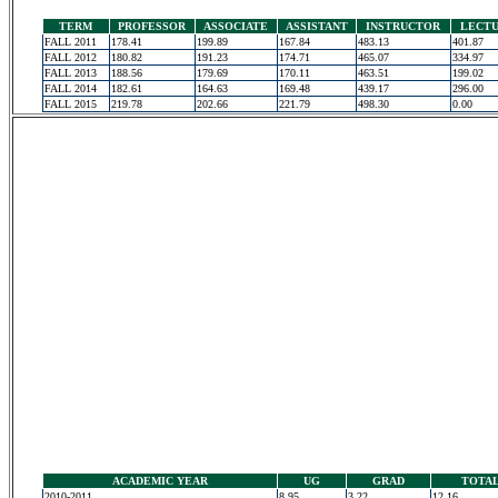
TERM
PROFESSOR
ASSOCIATE
ASSISTANT
INSTRUCTOR
LECT
FALL 2011
178.41
199.89
167.84
483.13
401.87
FALL 2012
180.82
191.23
174.71
465.07
334.97
FALL 2013
188.56
179.69
170.11
463.51
199.02
FALL 2014
182.61
164.63
169.48
439.17
296.00
FALL 2015
219.78
202.66
221.79
498.30
0.00
ACADEMIC YEAR
UG
GRAD
TOTA
2010-2011
8.95
3.22
12.16