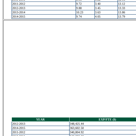
2011-2012
9.72
3.40
13.12
2012-2013
9.88
3.45
13.33
2013-2014
10.23
3.63
13.86
2014-2015
9.74
4.05
13.79
YEAR
EXP/FTE ($)
2012-2013
348,425.44
2014-2015
363,602.50
2011-2012
340,804.92