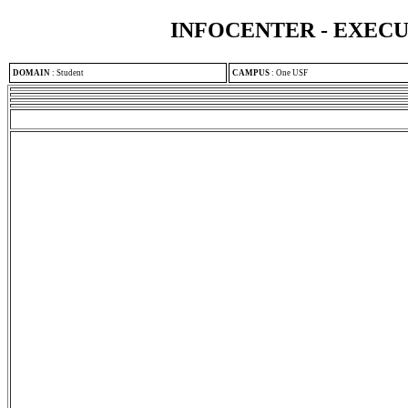
INFOCENTER - EXEC
DOMAIN
:
Student
CAMPUS
:
One USF