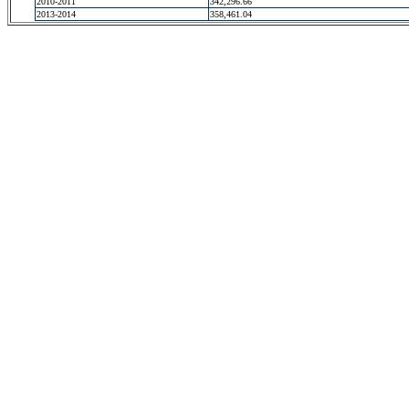
2010-2011
342,296.66
2013-2014
358,461.04