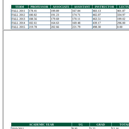
TERM
PROFESSOR
ASSOCIATE
ASSISTANT
INSTRUCTOR
LECT
FALL 2011
178.41
199.89
167.84
483.13
401.87
FALL 2012
180.82
191.23
174.71
465.07
334.97
FALL 2013
188.56
179.69
170.11
463.51
199.02
FALL 2014
182.61
164.63
169.48
439.17
296.00
FALL 2015
219.78
202.66
221.79
498.30
0.00
ACADEMIC YEAR
UG
GRAD
TOTA
2010-2011
8.95
3.22
12.16