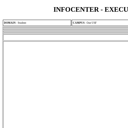
INFOCENTER - EXEC
DOMAIN
:
Student
CAMPUS
:
One USF