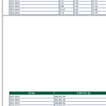
2011-2012
9.72
3.40
13.12
2012-2013
9.88
3.45
13.33
2013-2014
10.23
3.63
13.86
2014-2015
9.74
4.05
13.79
YEAR
EXP/FTE ($)
2012-2013
348,425.44
2014-2015
363,602.50
2011-2012
340,804.92