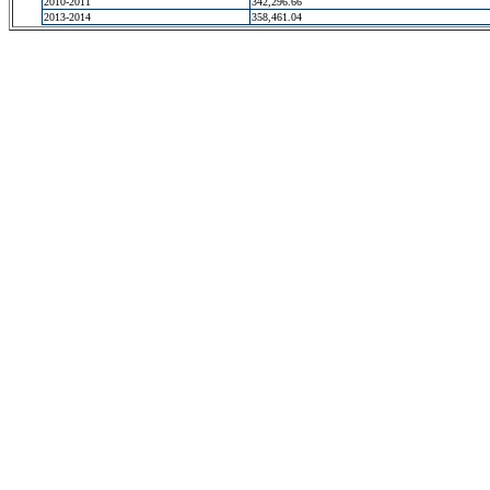
2010-2011
342,296.66
2013-2014
358,461.04