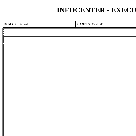
INFOCENTER - EXEC
DOMAIN
:
Student
CAMPUS
:
One USF