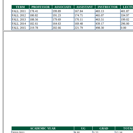
TERM
PROFESSOR
ASSOCIATE
ASSISTANT
INSTRUCTOR
LECT
FALL 2011
178.41
199.89
167.84
483.13
401.87
FALL 2012
180.82
191.23
174.71
465.07
334.97
FALL 2013
188.56
179.69
170.11
463.51
199.02
FALL 2014
182.61
164.63
169.48
439.17
296.00
FALL 2015
219.78
202.66
221.79
498.30
0.00
ACADEMIC YEAR
UG
GRAD
TOTA
2010-2011
8.95
3.22
12.16