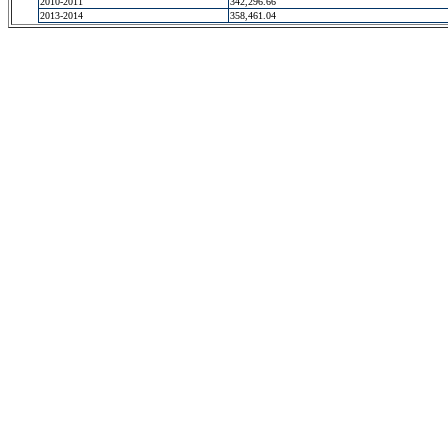
2010-2011
342,296.66
2013-2014
358,461.04