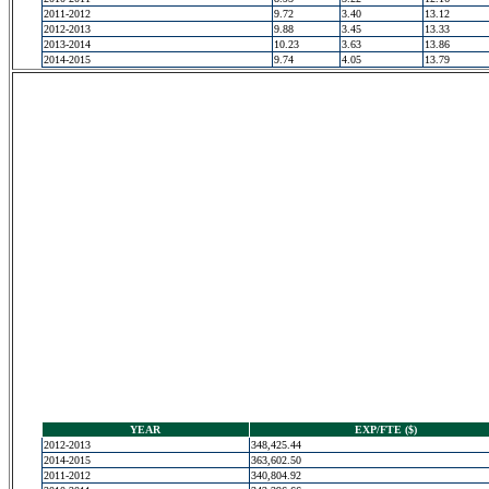
2011-2012
9.72
3.40
13.12
2012-2013
9.88
3.45
13.33
2013-2014
10.23
3.63
13.86
2014-2015
9.74
4.05
13.79
YEAR
EXP/FTE ($)
2012-2013
348,425.44
2014-2015
363,602.50
2011-2012
340,804.92